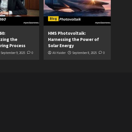
Blog
60:
HMS Photovoltaik:
izing the
Harnessing the Power of
ring Process
Solar Energy
September 9, 2025
0
Ali Haider
September 8, 2025
0