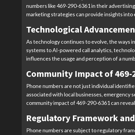
numbers like 469-290-6361 in their advertising
marketing strategies can provide insights int
Technological Advancemen
As technology continues to evolve, the ways i
systems to AI-powered call analytics, techno
influences the usage and perception of a number
Community Impact of 469-
Phone numbers are not just individual identifi
associated with local businesses, emergency ser
community impact of 469-290-6361 can reveal it
Regulatory Framework and
Phone numbers are subject to regulatory framew