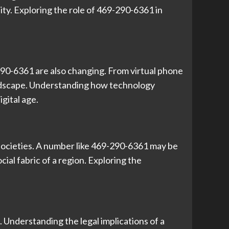
ty. Exploring the role of 469-290-6361 in
290-6361 are also changing. From virtual phone
andscape. Understanding how technology
gital age.
 societies. A number like 469-290-6361 may be
ial fabric of a region. Exploring the
 Understanding the legal implications of a