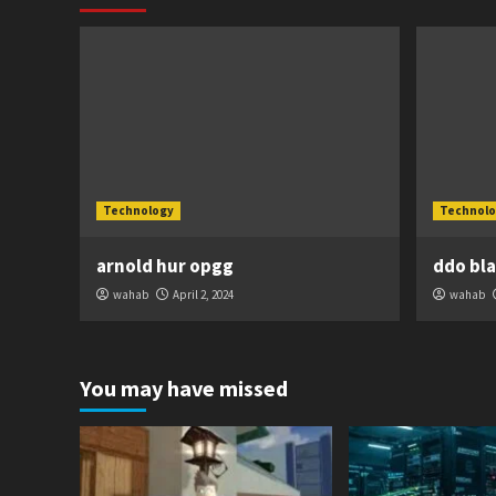
Technology
Technolo
arnold hur opgg
ddo bl
wahab
April 2, 2024
wahab
You may have missed