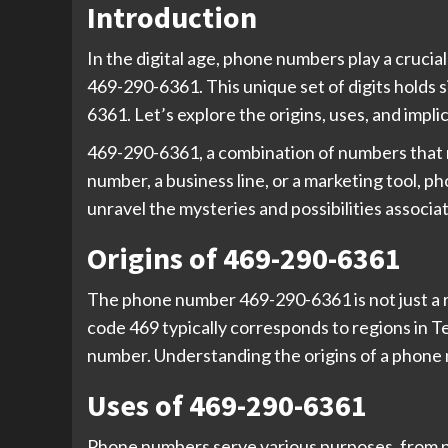
Introduction
In the digital age, phone numbers play a cruci
469-290-6361. This unique set of digits holds si
6361. Let’s explore the origins, uses, and impl
469-290-6361, a combination of numbers that m
number, a business line, or a marketing tool, 
unravel the mysteries and possibilities associ
Origins of 469-290-6361
The phone number 469-290-6361 is not just a ra
code 469 typically corresponds to regions in Te
number. Understanding the origins of a phone 
Uses of 469-290-6361
Phone numbers serve various purposes, from pe