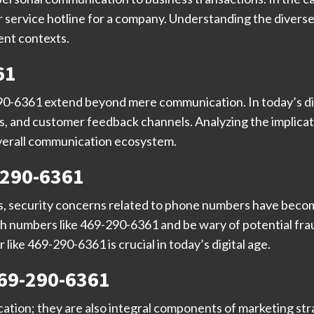
 service hotline for a company. Understanding the diverse
rent contexts.
61
290-6361 extend beyond mere communication. In today’s di
ns, and customer feedback channels. Analyzing the implica
 overall communication ecosystem.
-290-6361
, security concerns related to phone numbers have become 
h numbers like 469-290-6361 and be wary of potential frau
like 469-290-6361 is crucial in today’s digital age.
469-290-6361
ation; they are also integral components of marketing st