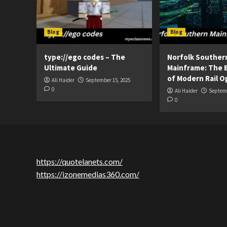
Blog
Blog
type://ego codes – The
Norfolk Souther
Ultimate Guide
Mainframe: The 
of Modern Rail O
Ali Haider
September 15, 2025
0
Ali Haider
Septemb
0
https://quotelanets.com/
https://izonemedias360.com/