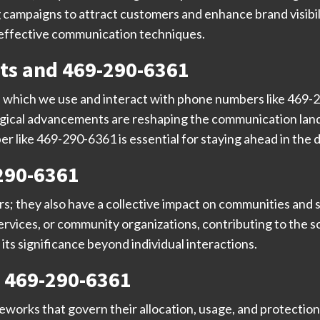
 campaigns to attract customers and enhance brand visibili
o effective communication techniques.
ts and 469-290-6361
n which we use and interact with phone numbers like 469-
logical advancements are reshaping the communication l
 like 469-290-6361 is essential for staying ahead in the di
290-6361
ers; they also have a collective impact on communities and
vices, or community organizations, contributing to the soc
s significance beyond individual interactions.
 469-290-6361
orks that govern their allocation, usage, and protection.