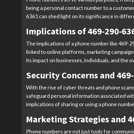
being a personal contact number to a customer
6361 can shed light on its significance in diffe
Implications of 469-290-63
The implications of a phone number like 469-
linked to online platforms, marketing campaig
its impact on businesses, individuals, and the
Security Concerns and 469
With the rise of cyber threats and phone scams
safeguard personal information associated wit
implications of sharing or using a phone number 
Marketing Strategies and 
Phone numbers are not just tools for communic