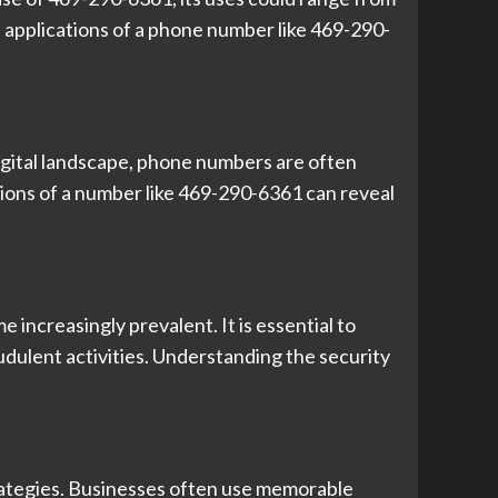
 applications of a phone number like 469-290-
gital landscape, phone numbers are often
tions of a number like 469-290-6361 can reveal
increasingly prevalent. It is essential to
dulent activities. Understanding the security
rategies. Businesses often use memorable