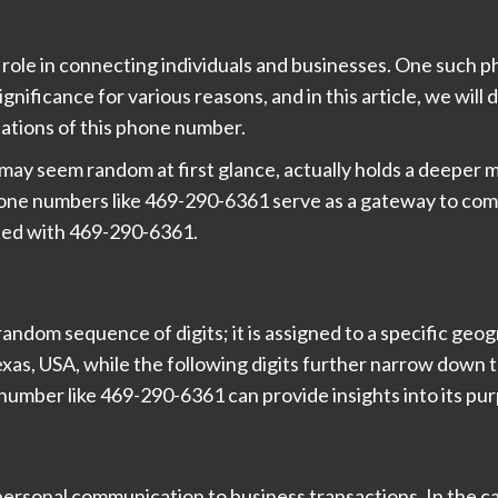
al role in connecting individuals and businesses. One such
gnificance for various reasons, and in this article, we will
ications of this phone number.
ay seem random at first glance, actually holds a deeper m
phone numbers like 469-290-6361 serve as a gateway to com
ated with 469-290-6361.
ndom sequence of digits; it is assigned to a specific geogr
xas, USA, while the following digits further narrow down t
number like 469-290-6361 can provide insights into its pu
rsonal communication to business transactions. In the ca