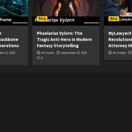
Blog
Blog
n
Phaelariax Vylorn: The
MyLawyer3
Backbone
Tragic Anti-Hero in Modern
Revolution
perations
Fantasy Storytelling
Attorney Hi
er 12, 2025
Ali Haider
September 10, 2025
Ali Haider
0