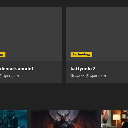
gy
Technology
ademark amulet
katlynnkc2
April 2, 2024
wahab
April 2, 2024