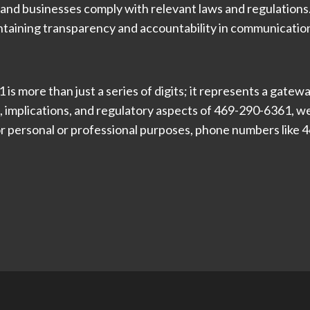
 and businesses comply with relevant laws and regulation
ntaining transparency and accountability in communication
s more than just a series of digits; it represents a gate
 implications, and regulatory aspects of 469-290-6361, we
r personal or professional purposes, phone numbers like 46