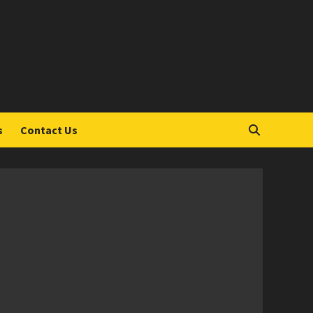
S
s
Contact Us