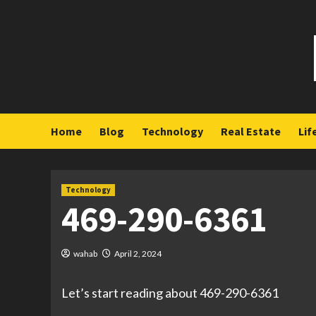
Skip
to
content
Home
Blog
Technology
Real Estate
Lif
Technology
469-290-6361
wahab
April 2, 2024
Let’s start reading about 469-290-6361