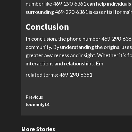
number like 469-290-6361 can help individuals
surrounding 469-290-6361 is essential for mai
Conclusion
In conclusion, the phone number 469-290-6361 i
community. By understanding the origins, uses,
greater awareness and insight. Whether it’s fo
interactions and relationships. Em
related terms: 469-290-6361
Continue
Previous
leoemily14
Reading
More Stories