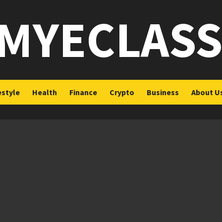
MYECLAS
estyle
Health
Finance
Crypto
Business
About U