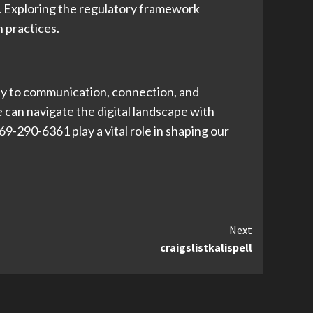
s. Exploring the regulatory framework
 practices.
way to communication, connection, and
 can navigate the digital landscape with
9-290-6361 play a vital role in shaping our
Next
craigslistkalispell