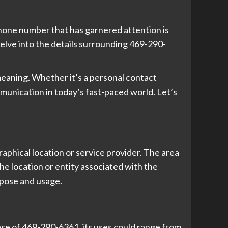
 phone number that has garnered attention is
 delve into the details surrounding 469-290-
eaning. Whether it’s a personal contact
munication in today’s fast-paced world. Let’s
aphical location or service provider. The area
he location or entity associated with the
rpose and usage.
se of 469-290-6361, its uses could range from