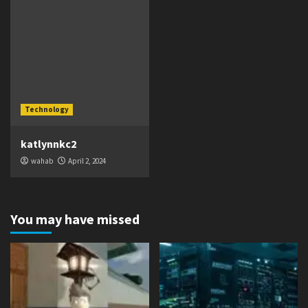
Technology
katlynnkc2
wahab
April 2, 2024
You may have missed