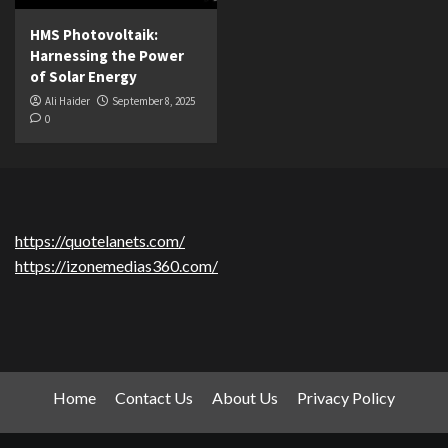
HMS Photovoltaik:
Harnessing the Power
of Solar Energy
Ali Haider
September 8, 2025
0
https://quotelanets.com/
https://izonemedias360.com/
Home
Contact Us
About Us
Privacy Policy