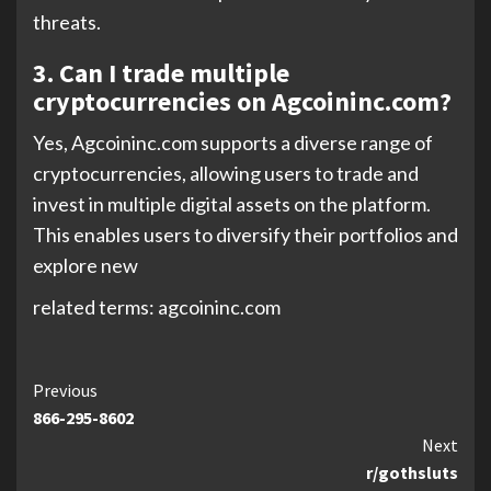
threats.
3. Can I trade multiple
cryptocurrencies on Agcoininc.com?
Yes, Agcoininc.com supports a diverse range of
cryptocurrencies, allowing users to trade and
invest in multiple digital assets on the platform.
This enables users to diversify their portfolios and
explore new
related terms: agcoininc.com
Continue
Previous
866-295-8602
Reading
Next
r/gothsluts