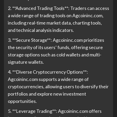
2. **Advanced Trading Tools**: Traders can access
a wide range of trading tools on Agcoininc.com,
including real-time market data, charting tools,
and technical analysis indicators.
3. **Secure Storage**: Agcoininc.com prioritizes
the security of its users’ funds, offering secure
storage options such as cold wallets and multi-
signature wallets.
4. **Diverse Cryptocurrency Options**:
Agcoininc.com supports a wide range of
cryptocurrencies, allowing users to diversify their
portfolios and explore new investment
opportunities.
5. **Leverage Trading**: Agcoininc.com offers