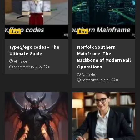
Blog
Blog
type://ego codes – The
Norfolk Southern
Ultimate Guide
Mainframe: The
Backbone of Modern Rail
Ali Haider
Operations
September 15, 2025
0
Ali Haider
September 12, 2025
0