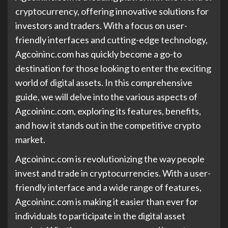
cryptocurrency, offering innovative solutions for
investors and traders. With a focus on user-
friendly interfaces and cutting-edge technology,
Agcoininc.com has quickly become a go-to
destination for those looking to enter the exciting
world of digital assets. In this comprehensive
guide, we will delve into the various aspects of
Agcoininc.com, exploring its features, benefits,
and how it stands out in the competitive crypto
market.
Agcoininc.com is revolutionizing the way people
invest and trade in cryptocurrencies. With a user-
friendly interface and a wide range of features,
Agcoininc.com is making it easier than ever for
individuals to participate in the digital asset