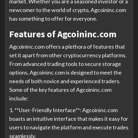
market. Whether you are a seasoned investor or a
newcomer to the world of crypto, Agcoininc.com
has something to offer for everyone.
Features of Agcoininc.com
Agcoininc.com offers a plethora of features that
set it apart from other cryptocurrency platforms.
From advanced trading tools to secure storage
options, Agcoininc.com is designed to meet the
needs of both novice and experienced traders.
Some of the key features of Agcoininc.com
include:
1. **User-Friendly Interface**: Agcoininc.com
boasts an intuitive interface that makes it easy for
users to navigate the platform and execute trades
seamlessly.