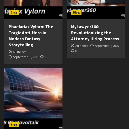
Blog
Blog
Phaelariax Vylorn: The
MyLawyer360:
Tragic Anti-Hero in
Revolutionizing the
Modern Fantasy
Attorney Hiring Process
Storytelling
Ali Haider
September 9, 2025
0
Ali Haider
September 10, 2025
0
Blog