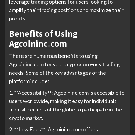
leverage trading options for users looking to
amplify their trading positions and maximize their
profits.
Benefits of Using
Agcoininc.com
There are numerous benefits to using
Agcoininc.com for your cryptocurrency trading
needs. Some of the key advantages of the
platform include:
1. **Accessibility**: Agcoininc.com is accessible to
users worldwide, making it easy for individuals
from all corners of the globe to participate in the
crypto market.
2. **Low Fees**: Agcoininc.com offers