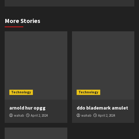
More Stories
Technology
Technology
arnold hur opgg
ddo blademark amulet
wahab
April 2, 2024
wahab
April 2, 2024