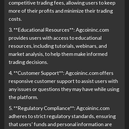
competitive trading fees, allowing users to keep
more of their profits and minimize their trading
costs.
3. **Educational Resources**: Agcoininc.com
provides users with access to educational
resources, including tutorials, webinars, and
market analysis, to help them make informed
trading decisions.
4. **Customer Support**: Agcoininc.com offers
responsive customer support to assist users with
any issues or questions they may have while using
the platform.
5. **Regulatory Compliance**: Agcoininc.com
adheres to strict regulatory standards, ensuring
that users’ funds and personal information are