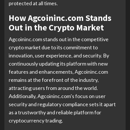
protected at all times.
How Agcoininc.com Stands
Out in the Crypto Market
Agcoininc.com stands out in the competitive
crypto market due to its commitment to
innovation, user experience, and security. By
continuously updating its platform with new
features and enhancements, Agcoininc.com
remains at the forefront of the industry,
attracting users from around the world.
Additionally, Agcoininc.com’s focus on user
security and regulatory compliance sets it apart
as a trustworthy and reliable platform for
cryptocurrency trading.