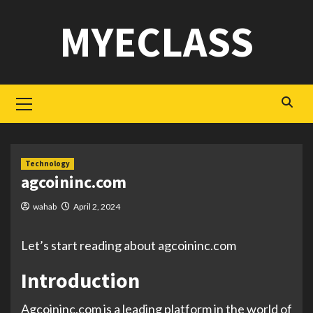
Skip
MYECLASS
to
content
Primary
Menu
Technology
agcoininc.com
wahab
April 2, 2024
Let’s start reading about agcoininc.com
Introduction
Agcoininc.com is a leading platform in the world of