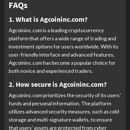
FAQs
1. What is Agcoininc.com?
Agcoininc.com is a leading cryptocurrency
platform that offers a wide range of trading and
investment options for users worldwide. With its
user-friendly interface and advanced features,
Agcoininc.com has become a popular choice for
both novice and experienced traders.
2. How secure is Agcoininc.com?
Agcoininc.com prioritizes the security of its users’
funds and personal information. The platform
utilizes advanced security measures, such as cold
storage and multi-signature wallets, to ensure
that users’ assets are protected from cyber