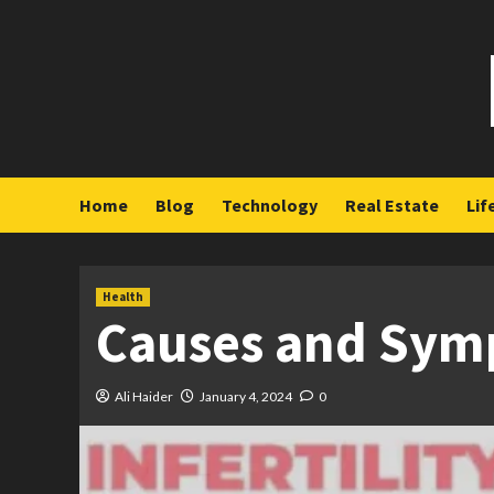
Skip
to
content
Home
Blog
Technology
Real Estate
Lif
Health
Causes and Symp
Ali Haider
January 4, 2024
0