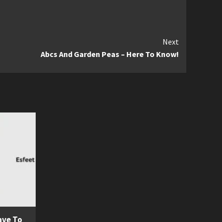
Next
Abcs And Garden Peas – Here To Know!
ave To