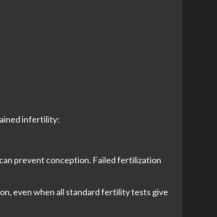
ined infertility:
 can prevent conception. Failed fertilization
n, even when all standard fertility tests give