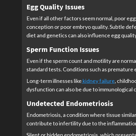
Egg Quality Issues
Even if all other factors seem normal, poor egg
conception or poor embryo quality. Subtle defe
diet and genetics can also influence egg quality
Sperm Function Issues
Even if the sperm count and motility are normal,
standard tests. Conditions such as premature e
Long-term illnesses like
kidney failure
, childh
dysfunction can also be due to immunological c
Undetected Endometriosis
Endometriosis, a condition where tissue similar 
contribute to infertility due to the inflammati
Silent or hidden endometriosis, which presents