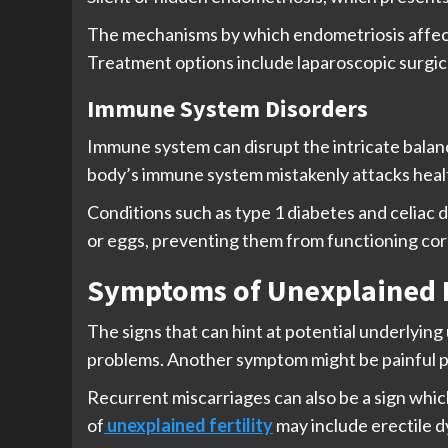
The mechanisms by which endometriosis affects f
Treatment options include laparoscopic surgica
Immune System Disorders
Immune system can disrupt the intricate balan
body’s immune system mistakenly attacks health
Conditions such as type 1 diabetes and celiac d
or eggs, preventing them from functioning cor
Symptoms of Unexplained I
The signs that can hint at potential underlying 
problems. Another symptom might be painful pe
Recurrent miscarriages can also be a sign whi
of
unexplained fertility
may include erectile d