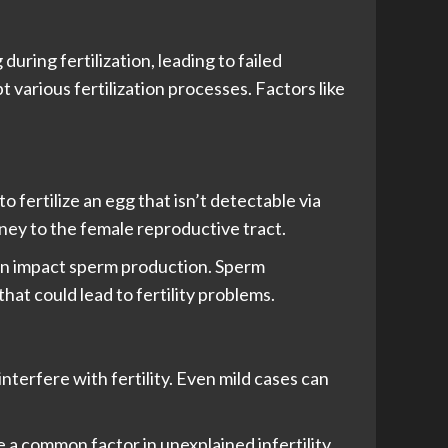
uring fertilization, leading to failed
various fertilization processes. Factors like
o fertilize an egg that isn’t detectable via
ney to the female reproductive tract.
an impact sperm production. Sperm
at could lead to fertility problems.
nterfere with fertility. Even mild cases can
a common factor in unexplained infertility.