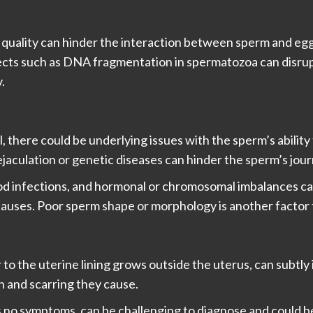
 quality can hinder the interaction between sperm and egg d
cts such as DNA fragmentation in spermatozoa can disrupt 
.
 there could be underlying issues with the sperm’s ability t
jaculation or genetic diseases can hinder the sperm’s jour
ood infections, and hormonal or chromosomal imbalances c
auses. Poor sperm shape or morphology is another factor th
to the uterine lining grows outside the uterus, can subtly i
on and scarring they cause.
 no symptoms, can be challenging to diagnose and could be 