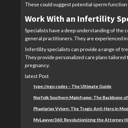
These could suggest potential sperm function i
Work With an Infertility Sp
Specialists have a deep understanding of the c
general practitioners. They are experienced in 
Infertility specialists can provide a range of t
They provide personalized care plans tailored t
pregnancy.
latest Post
type://ego codes – The Ultimate Guide
Norfolk Southern Mainframe: The Backbone of
Phaelariax Vylorn: The Tragic Anti-Hero in Mod
MyLawyer360: Revolutionizing the Attorney Hi