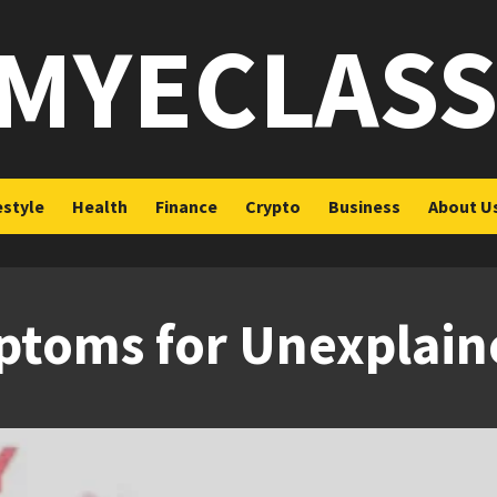
MYECLAS
estyle
Health
Finance
Crypto
Business
About U
toms for Unexplained