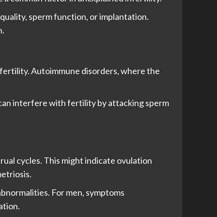
quality, sperm function, or implantation.
n.
fertility. Autoimmune disorders, where the
an interfere with fertility by attacking sperm
rual cycles. This might indicate ovulation
etriosis.
 abnormalities. For men, symptoms
ation.