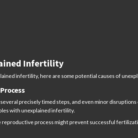
ined Infertility
ined infertility, here are some potential causes of unexpla
 Process
s several precisely timed steps, and even minor disruptions
les with unexplained infertility.
reproductive process might prevent successful fertilizatio