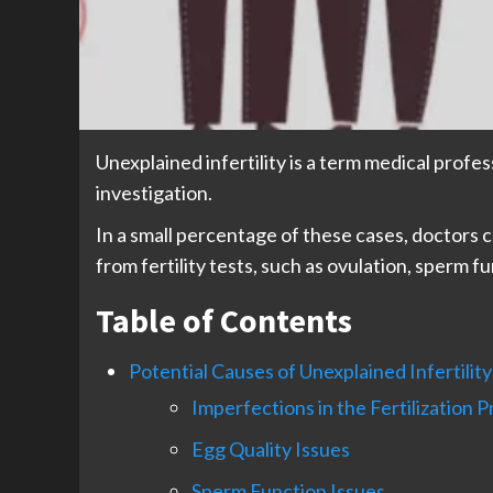
Unexplained infertility is a term medical profe
investigation.
In a small percentage of these cases, doctors ca
from fertility tests, such as ovulation, sperm f
Table of Contents
Potential Causes of Unexplained Infertility
Imperfections in the Fertilization 
Egg Quality Issues
Sperm Function Issues