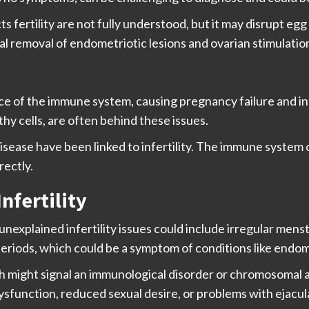
ertility are not fully understood, but it may disrupt egg 
l removal of endometriotic lesions and ovarian stimulatio
ce of the immune system, causing pregnancy failure and in
y cells, are often behind these issues.
isease have been linked to infertility. The immune system c
rectly.
nfertility
unexplained infertility issues could include irregular menst
riods, which could be a symptom of conditions like endom
ch might signal an immunological disorder or chromosomal
ysfunction, reduced sexual desire, or problems with ejacul