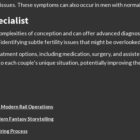
ssues. These symptoms can also occur in men with normal f
ecialist
omplexities of conception and can offer advanced diagnost
identifying subtle fertility issues that might be overlooke
reatment options, including medication, surgery, and assist
o each couple’s unique situation, potentially improving th
 Modern Rail Operations
ern Fantasy Storytelling
ring Process