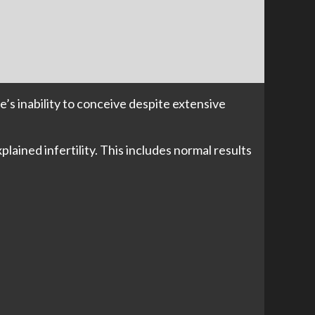
e’s inability to conceive despite extensive
plained infertility. This includes normal results