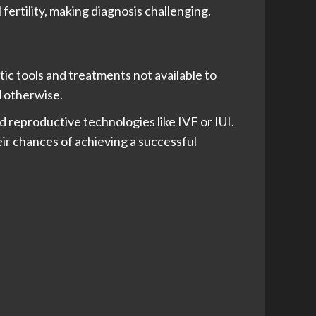
ertility, making diagnosis challenging.
ic tools and treatments not available to
d otherwise.
ed reproductive technologies like IVF or IUI.
eir chances of achieving a successful