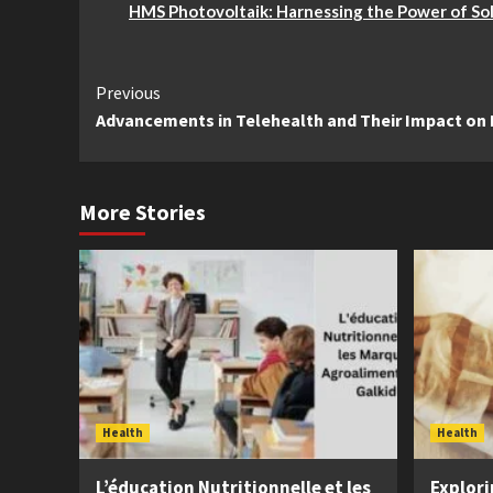
HMS Photovoltaik: Harnessing the Power of So
Continue
Previous
Advancements in Telehealth and Their Impact on
Reading
More Stories
Health
Health
L’éducation Nutritionnelle et les
Explori