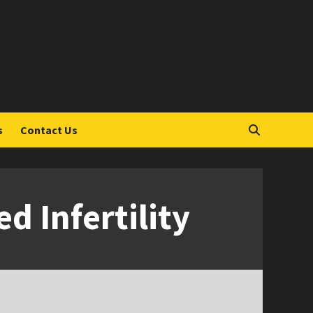
S
s
Contact Us
 Infertility