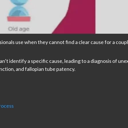
ssionals use when they cannot find a clear cause for a coupl
n’t identify a specific cause, leading to a diagnosis of unex
unction, and fallopian tube patency.
Process