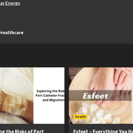
lar Energy
 Healthcare
Health
ng the Risks of Port
Esfeet – Everything You H