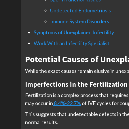
Undetected Endometriosis
Immune System Disorders
Symptoms of Unexplained Infertility
Work With an Infertility Specialist
Potential Causes of Unexpla
While the exact causes remain elusive in unexpla
Imperfections in the Fertilization
Fertilization is a complex process that require
may occur in
8.4%-22.7%
of IVF cycles for coup
This suggests that undetectable defects in the 
normal results.