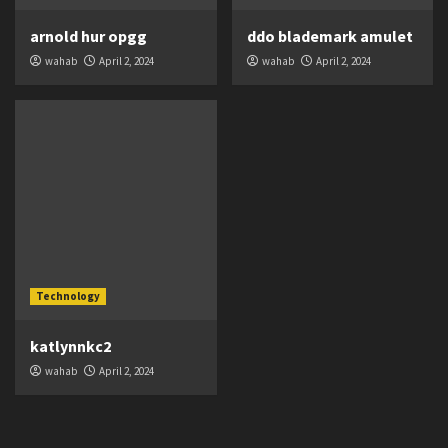
arnold hur opgg
ddo blademark amulet
wahab
April 2, 2024
wahab
April 2, 2024
Technology
katlynnkc2
wahab
April 2, 2024