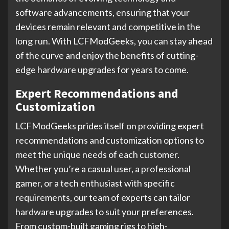
software advancements, ensuring that your
devices remain relevant and competitive in the
long run. With LCFModGeeks, you can stay ahead
of the curve and enjoy the benefits of cutting-
edge hardware upgrades for years to come.
Expert Recommendations and
Customization
LCFModGeeks prides itself on providing expert
recommendations and customization options to
meet the unique needs of each customer.
Whether you’re a casual user, a professional
gamer, or a tech enthusiast with specific
requirements, our team of experts can tailor
hardware upgrades to suit your preferences.
From custom-built gaming rigs to high-