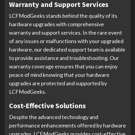
Warranty and Support Services
LCFModGeeks stands behind the quality of its
hardware upgrades with comprehensive
warranty and support services. In the rare event
of any issues or malfunctions with your upgraded
hardware, our dedicated support team is available
to provide assistance and troubleshooting. Our
warranty coverage ensures that you can enjoy
peace of mind knowing that your hardware
upgrades are protected and supported by
LCFModGeeks.
Cost-Effective Solutions
Despite the advanced technology and
performance enhancements offered by hardware
upgrades, LCFModGeeks provides cost-effective