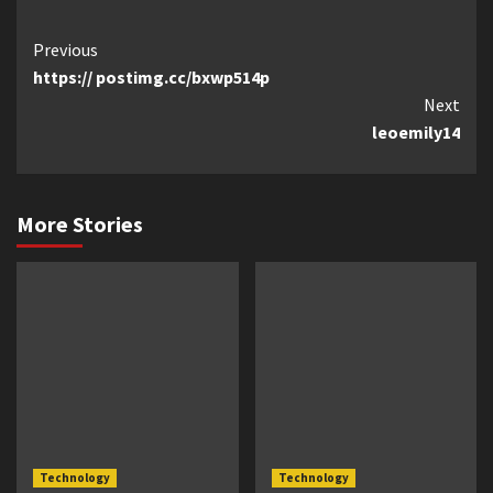
Continue
Previous
https:// postimg.cc/bxwp514p
Reading
Next
leoemily14
More Stories
Technology
Technology