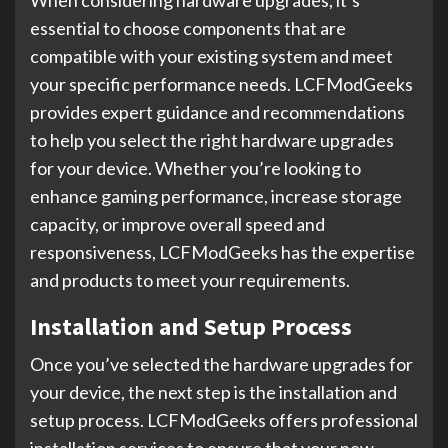
When considering hardware upgrades, it’s
essential to choose components that are
compatible with your existing system and meet
your specific performance needs. LCFModGeeks
provides expert guidance and recommendations
to help you select the right hardware upgrades
for your device. Whether you’re looking to
enhance gaming performance, increase storage
capacity, or improve overall speed and
responsiveness, LCFModGeeks has the expertise
and products to meet your requirements.
Installation and Setup Process
Once you’ve selected the hardware upgrades for
your device, the next step is the installation and
setup process. LCFModGeeks offers professional