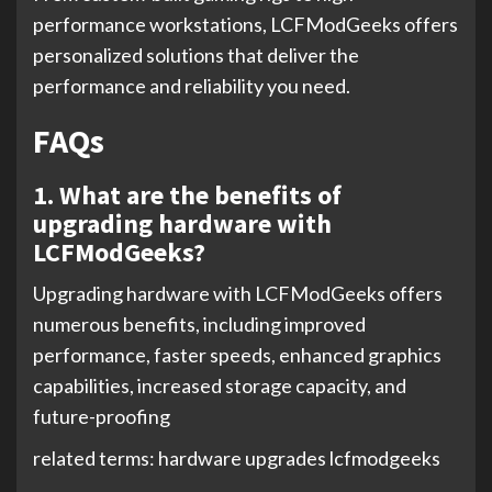
performance workstations, LCFModGeeks offers
personalized solutions that deliver the
performance and reliability you need.
FAQs
1. What are the benefits of
upgrading hardware with
LCFModGeeks?
Upgrading hardware with LCFModGeeks offers
numerous benefits, including improved
performance, faster speeds, enhanced graphics
capabilities, increased storage capacity, and
future-proofing
related terms: hardware upgrades lcfmodgeeks