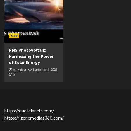
Blog
HMS Photovoltaik:
Harnessing the Power
of Solar Energy
Ali Haider
September 8, 2025
0
https://quotelanets.com/
https://izonemedias360.com/