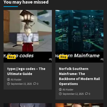
You may have missed
Blog
Blog
type://ego codes – The
Norfolk Southern
Ultimate Guide
Mainframe: The
Backbone of Modern Rail
Ali Haider
Operations
September 15, 2025
0
Ali Haider
September 12, 2025
0