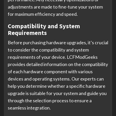
adjustments are made to fine-tune your system
for maximum efficiency and speed.
Compatibility and System
Requirements
Before purchasing hardware upgrades, it’s crucial
to consider the compatibility and system
requirements of your device. LCFModGeeks
provides detailed information on the compatibility
of each hardware component with various
devices and operating systems. Our experts can
help you determine whether a specific hardware
upgrade is suitable for your system and guide you
through the selection process to ensure a
seamless integration.