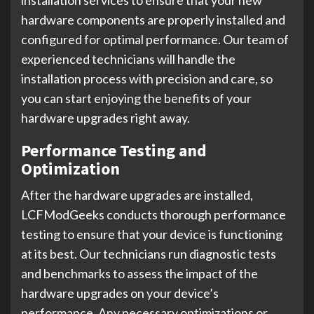
installation services to ensure that your new
hardware components are properly installed and
configured for optimal performance. Our team of
experienced technicians will handle the
installation process with precision and care, so
you can start enjoying the benefits of your
hardware upgrades right away.
Performance Testing and
Optimization
After the hardware upgrades are installed,
LCFModGeeks conducts thorough performance
testing to ensure that your device is functioning
at its best. Our technicians run diagnostic tests
and benchmarks to assess the impact of the
hardware upgrades on your device’s
performance. Any necessary optimizations or