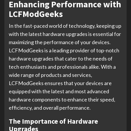
Enhancing Performance with
LCFModGeeks
In the fast-paced world of technology, keeping up
with the latest hardware upgrades is essential for
maximizing the performance of your devices.
LCFModGeeks is a leading provider of top-notch
hardware upgrades that cater to the needs of
tech enthusiasts and professionals alike. With a
wide range of products and services,
LCFModGeeks ensures that your devices are
equipped with the latest and most advanced
hardware components to enhance their speed,
efficiency, and overall performance.
The Importance of Hardware
Upgrades