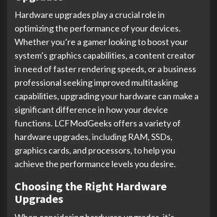
Hardware upgrades play a crucial role in
optimizing the performance of your devices.
Whether you’re a gamer looking to boost your
system’s graphics capabilities, a content creator
in need of faster rendering speeds, or a business
professional seeking improved multitasking
capabilities, upgrading your hardware can make a
significant difference in how your device
functions. LCFModGeeks offers a variety of
hardware upgrades, including RAM, SSDs,
graphics cards, and processors, to help you
achieve the performance levels you desire.
Choosing the Right Hardware
Upgrades