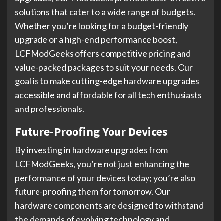
solutions that cater to a wide range of budgets.
Whether you’re looking for a budget-friendly
upgrade or a high-end performance boost,
LCFModGeeks offers competitive pricing and
value-packed packages to suit your needs. Our
goal is to make cutting-edge hardware upgrades
accessible and affordable for all tech enthusiasts
and professionals.
Future-Proofing Your Devices
By investing in hardware upgrades from
LCFModGeeks, you’re not just enhancing the
performance of your devices today; you’re also
future-proofing them for tomorrow. Our
hardware components are designed to withstand
the demands of evolving technology and