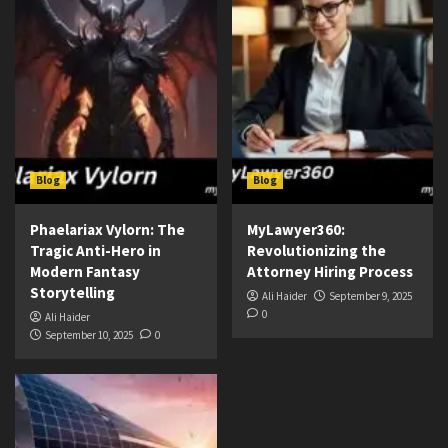
Blog
Blog
Phaelariax Vylorn: The
MyLawyer360:
Tragic Anti-Hero in
Revolutionizing the
Modern Fantasy
Attorney Hiring Process
Storytelling
Ali Haider
September 9, 2025
0
Ali Haider
September 10, 2025
0