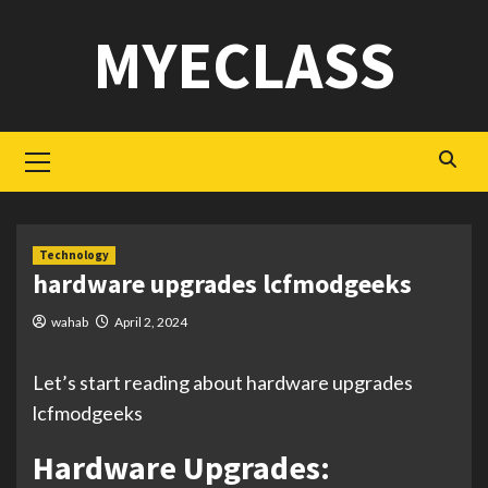
Skip
MYECLASS
to
content
Primary
Menu
Technology
hardware upgrades lcfmodgeeks
wahab
April 2, 2024
Let’s start reading about hardware upgrades
lcfmodgeeks
Hardware Upgrades: