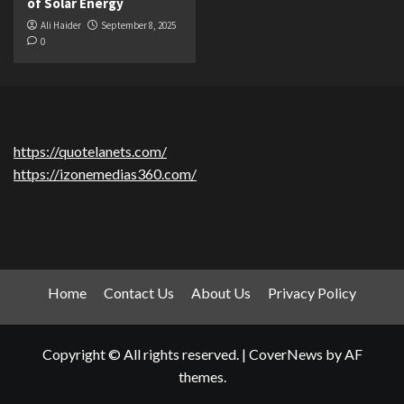
of Solar Energy
Ali Haider
September 8, 2025
0
https://quotelanets.com/
https://izonemedias360.com/
Home
Contact Us
About Us
Privacy Policy
Copyright © All rights reserved.
|
CoverNews
by AF
themes.