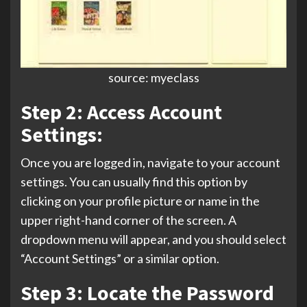
source: myeclass
Step 2: Access Account
Settings:
Once you are logged in, navigate to your account
settings. You can usually find this option by
clicking on your profile picture or name in the
upper right-hand corner of the screen. A
dropdown menu will appear, and you should select
“Account Settings” or a similar option.
Step 3: Locate the Password