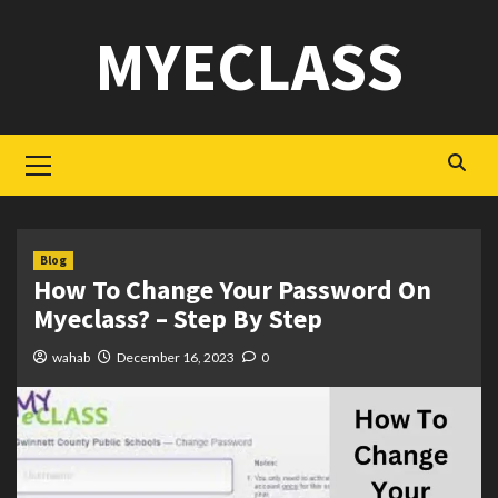
Skip
MYECLASS
to
content
Primary
Menu
Blog
How To Change Your Password On
Myeclass? – Step By Step
wahab
December 16, 2023
0