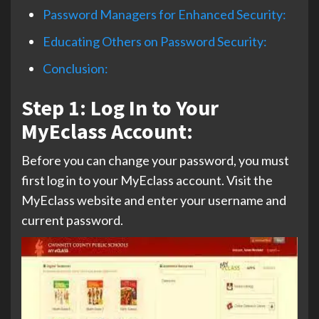
Password Managers for Enhanced Security:
Educating Others on Password Security:
Conclusion:
Step 1: Log In to Your
MyEclass Account:
Before you can change your password, you must
first log in to your MyEclass account. Visit the
MyEclass website and enter your username and
current password.