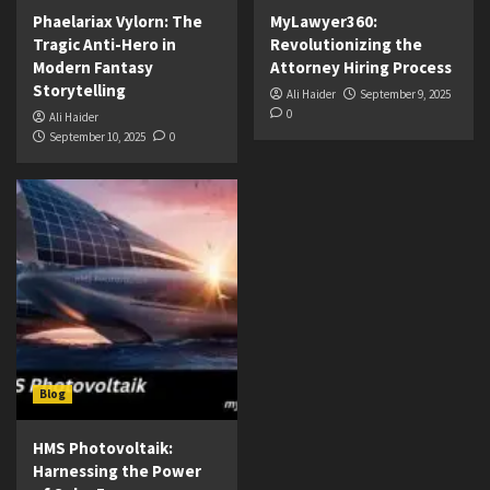
Phaelariax Vylorn: The
MyLawyer360:
Tragic Anti-Hero in
Revolutionizing the
Modern Fantasy
Attorney Hiring Process
Storytelling
Ali Haider
September 9, 2025
0
Ali Haider
September 10, 2025
0
Blog
HMS Photovoltaik:
Harnessing the Power