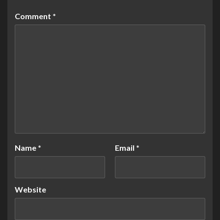
Comment
*
Name
*
Email
*
Website