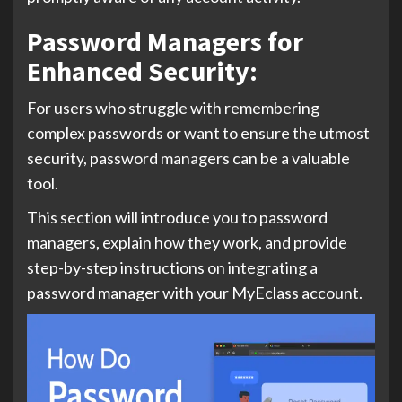
Password Managers for
Enhanced Security:
For users who struggle with remembering
complex passwords or want to ensure the utmost
security, password managers can be a valuable
tool.
This section will introduce you to password
managers, explain how they work, and provide
step-by-step instructions on integrating a
password manager with your MyEclass account.