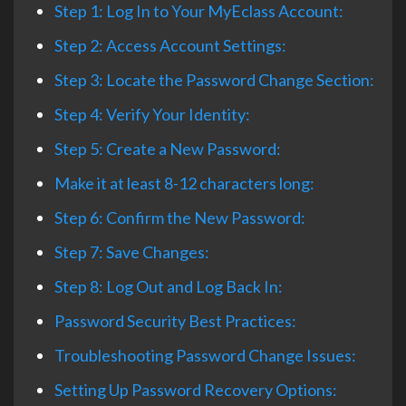
Step 1: Log In to Your MyEclass Account:
Step 2: Access Account Settings:
Step 3: Locate the Password Change Section:
Step 4: Verify Your Identity:
Step 5: Create a New Password:
Make it at least 8-12 characters long:
Step 6: Confirm the New Password:
Step 7: Save Changes:
Step 8: Log Out and Log Back In:
Password Security Best Practices:
Troubleshooting Password Change Issues:
Setting Up Password Recovery Options: