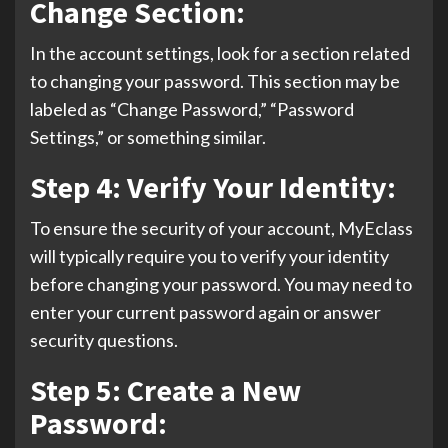
Change Section:
In the account settings, look for a section related
to changing your password. This section may be
labeled as “Change Password,” “Password
Settings,” or something similar.
Step 4: Verify Your Identity:
To ensure the security of your account, MyEclass
will typically require you to verify your identity
before changing your password. You may need to
enter your current password again or answer
security questions.
Step 5: Create a New
Password: