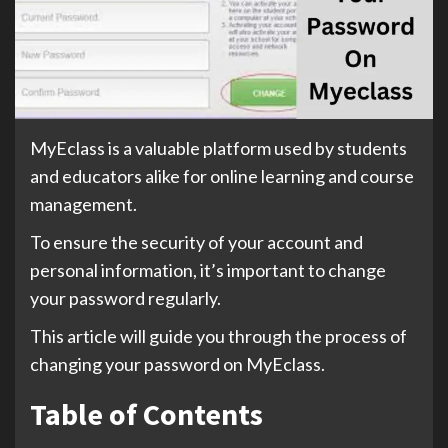
MyEclass is a valuable platform used by students
and educators alike for online learning and course
management.
To ensure the security of your account and
personal information, it’s important to change
your password regularly.
This article will guide you through the process of
changing your password on MyEclass.
Table of Contents