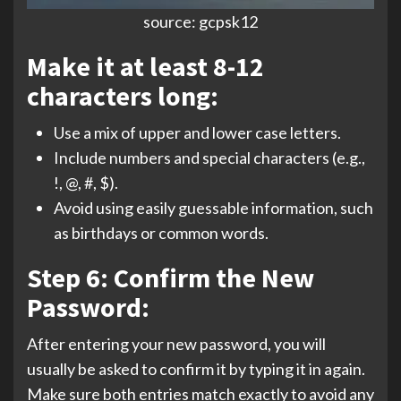
source: gcpsk12
Make it at least 8-12
characters long:
Use a mix of upper and lower case letters.
Include numbers and special characters (e.g.,
!, @, #, $).
Avoid using easily guessable information, such
as birthdays or common words.
Step 6: Confirm the New
Password:
After entering your new password, you will
usually be asked to confirm it by typing it in again.
Make sure both entries match exactly to avoid any