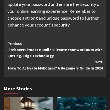
update your password and ensure the security of
your online learning experience. Remember to
choose a strong and unique password to further
enhance your account’s security.
Continue
Previous
Liteboxer Fitness Bundle: Elevate Your Workouts with
Reading
Cutting-Edge Technology
Next
How To Activate MyEClass? A Beginners Guide In 2024
More Stories