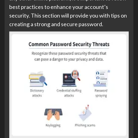
best practices to enhance your account’s
security. This section will provide you with tips on
creating a strong and secure password.