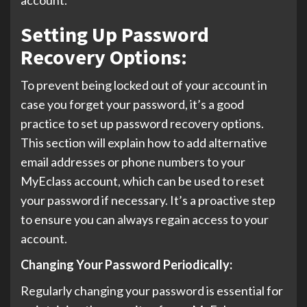
Setting Up Password
Recovery Options:
To prevent being locked out of your account in
case you forget your password, it’s a good
practice to set up password recovery options.
This section will explain how to add alternative
email addresses or phone numbers to your
MyEclass account, which can be used to reset
your password if necessary. It’s a proactive step
to ensure you can always regain access to your
account.
Changing Your Password Periodically:
Regularly changing your password is essential for