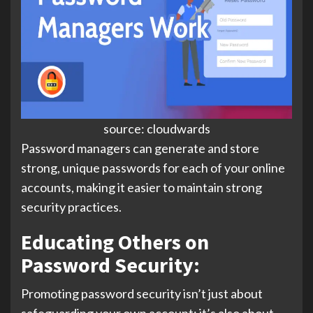
source: cloudwards
Password managers can generate and store
strong, unique passwords for each of your online
accounts, making it easier to maintain strong
security practices.
Educating Others on
Password Security:
Promoting password security isn’t just about
safeguarding your own account; it’s also about