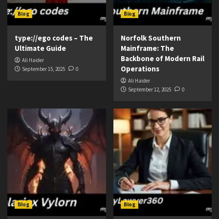
Blog
Blog
type://ego codes – The
Norfolk Southern
Ultimate Guide
Mainframe: The
Backbone of Modern Rail
Ali Haider
Operations
September 15, 2025
0
Ali Haider
September 12, 2025
0
Blog
Blog