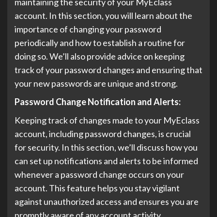
maintaining the security of your MyEclass
account. In this section, you will learn about the
importance of changing your password
periodically and how to establish a routine for
doing so. We’ll also provide advice on keeping
track of your password changes and ensuring that
your new passwords are unique and strong.
Password Change Notification and Alerts:
Keeping track of changes made to your MyEclass
account, including password changes, is crucial
for security. In this section, we’ll discuss how you
can set up notifications and alerts to be informed
whenever a password change occurs on your
account. This feature helps you stay vigilant
against unauthorized access and ensures you are
promptly aware of any account activity.