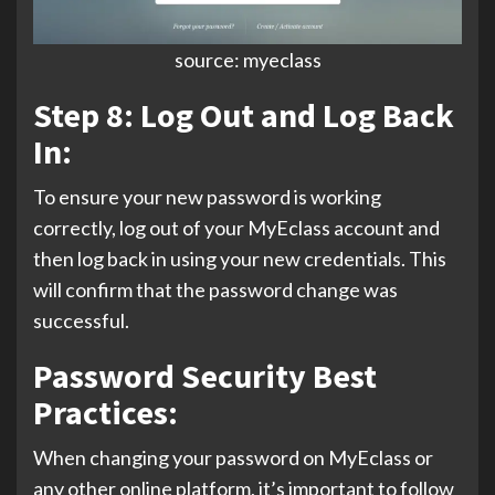
source: myeclass
Step 8: Log Out and Log Back
In:
To ensure your new password is working
correctly, log out of your MyEclass account and
then log back in using your new credentials. This
will confirm that the password change was
successful.
Password Security Best
Practices:
When changing your password on MyEclass or
any other online platform, it’s important to follow