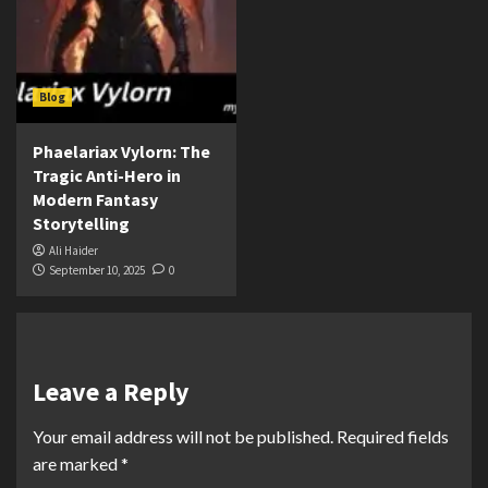
Blog
Phaelariax Vylorn: The
Tragic Anti-Hero in
Modern Fantasy
Storytelling
Ali Haider
September 10, 2025
0
Leave a Reply
Your email address will not be published.
Required fields
are marked
*