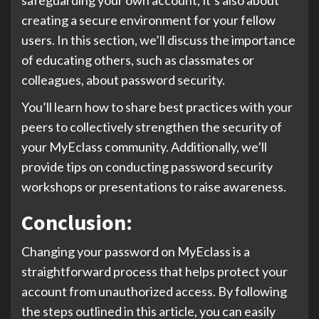
creating a secure environment for your fellow
users. In this section, we’ll discuss the importance
of educating others, such as classmates or
colleagues, about password security.
You’ll learn how to share best practices with your
peers to collectively strengthen the security of
your MyEclass community. Additionally, we’ll
provide tips on conducting password security
workshops or presentations to raise awareness.
Conclusion:
Changing your password on MyEclass is a
straightforward process that helps protect your
account from unauthorized access. By following
the steps outlined in this article, you can easily