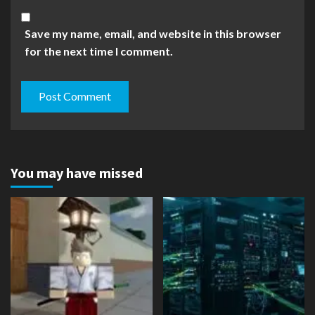
Save my name, email, and website in this browser
for the next time I comment.
You may have missed