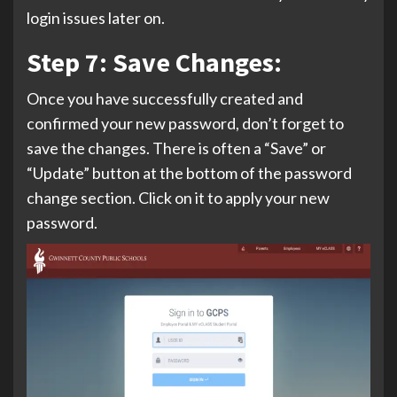
login issues later on.
Step 7: Save Changes:
Once you have successfully created and
confirmed your new password, don’t forget to
save the changes. There is often a “Save” or
“Update” button at the bottom of the password
change section. Click on it to apply your new
password.