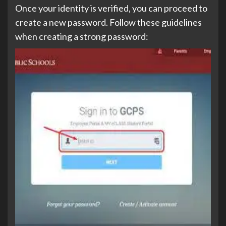
Once your identity is verified, you can proceed to
create a new password. Follow these guidelines
when creating a strong password: