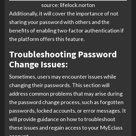
source: lifelock.norton
Additionally, it will cover the importance of not
sharing your password with others and the
benefits of enabling two-factor authentication if
the platform offers this feature.
Troubleshooting Password
Change Issues:
Sometimes, users may encounter issues while
changing their passwords. This section will
address common problems that may arise during
the password change process, such as forgotten
passwords, locked accounts, or error messages. It
will provide guidance on how to troubleshoot
these issues and regain access to your MyEclass
account.