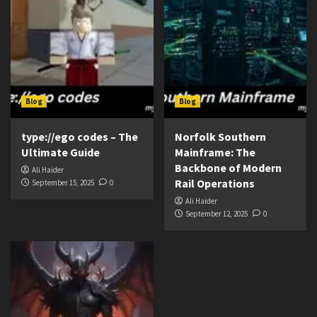
Blog
Blog
type://ego codes – The
Norfolk Southern
Ultimate Guide
Mainframe: The
Backbone of Modern
Ali Haider
Rail Operations
September 15, 2025
0
Ali Haider
September 12, 2025
0