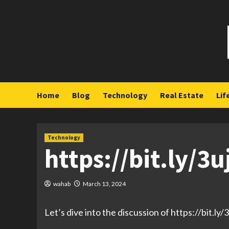
Skip
to
content
Home
Blog
Technology
Real Estate
Lif
Technology
https://bit.ly/3
wahab
March 13, 2024
Let’s dive into the discussion of https://bit.ly