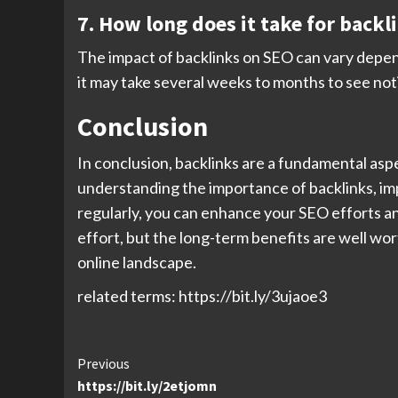
7. How long does it take for back
The impact of backlinks on SEO can vary dependi
it may take several weeks to months to see no
Conclusion
In conclusion, backlinks are a fundamental aspe
understanding the importance of backlinks, imp
regularly, you can enhance your SEO efforts an
effort, but the long-term benefits are well wo
online landscape.
related terms: https://bit.ly/3ujaoe3
Continue
Previous
https://bit.ly/2etjomn
Reading