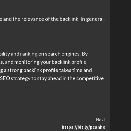
 and the relevance of the backlink. In general,
bility and ranking on search engines. By
s, and monitoring your backlink profile
 a strong backlink profile takes time and
r SEO strategy to stay ahead in the competitive
Next
https://bit.ly/pcanho