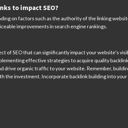
links to impact SEO?
ng on factors such as the authority of the linking website
ticeable improvements in search engine rankings.
ct of SEO that can significantly impact your website’s visi
lementing effective strategies to acquire quality backlink
d drive organic traffic to your website. Remember, building
rth the investment. Incorporate backlink building into you