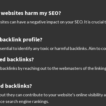
y websites harm my SEO?
ites can have a negative impact on your SEO. It is crucial 
backlink profile?
sential to identify any toxic or harmful backlinks. Aim to c
ted backlinks?
acklinks by reaching out to the webmasters of the linking
ed backlinks?
 but they can contribute to your website’s online visibility 
ence search engine rankings.