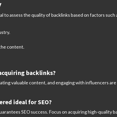
y
ial to assess the quality of backlinks based on factors such 
ustry.
 the content.
 acquiring backlinks?
ating valuable content, and engaging with influencers are s
ered ideal for SEO?
guarantees SEO success. Focus on acquiring high-quality b