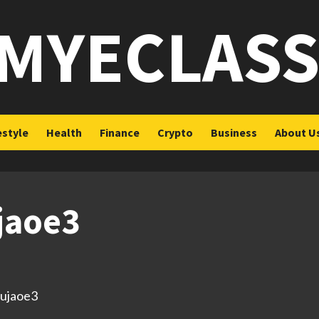
MYECLAS
estyle
Health
Finance
Crypto
Business
About U
ujaoe3
/3ujaoe3