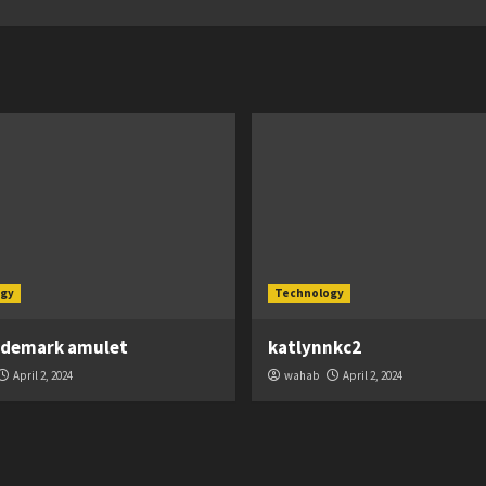
gy
Technology
ademark amulet
katlynnkc2
April 2, 2024
wahab
April 2, 2024