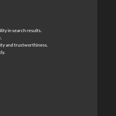
ity in search results.
.
ity and trustworthiness.
ly.