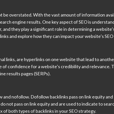
 be overstated. With the vast amount of information availab
search engine results. One key aspect of SEO is understandi
, and they play a significant role in determining a website
acklinks and explore how they can impact your website’s SEO
nal links, are hyperlinks on one website that lead to anoth
e of confidence for a website’s credibility and relevance. 
ngine results pages (SERPs).
w and nofollow. Dofollow backlinks pass on link equity and
do not pass on link equity and are used to indicate to sear
ix of both types of backlinks in your SEO strategy.