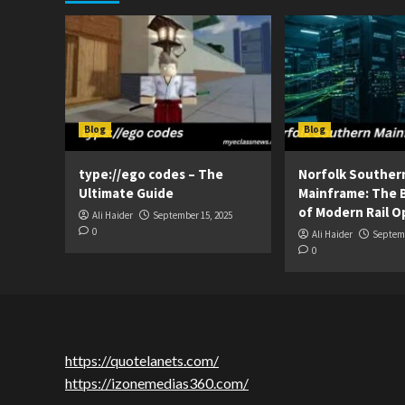
Blog
Blog
type://ego codes – The
Norfolk Souther
Ultimate Guide
Mainframe: The 
of Modern Rail O
Ali Haider
September 15, 2025
0
Ali Haider
Septemb
0
https://quotelanets.com/
https://izonemedias360.com/