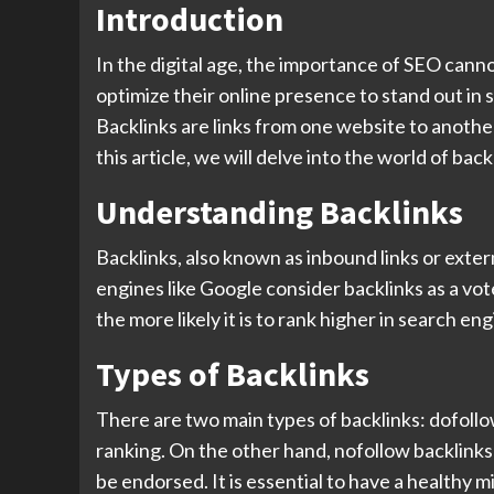
Introduction
In the digital age, the importance of SEO cannot
optimize their online presence to stand out in 
Backlinks are links from one website to another
this article, we will delve into the world of b
Understanding Backlinks
Backlinks, also known as inbound links or exter
engines like Google consider backlinks as a vot
the more likely it is to rank higher in search e
Types of Backlinks
There are two main types of backlinks: dofollo
ranking. On the other hand, nofollow backlinks 
be endorsed. It is essential to have a healthy m