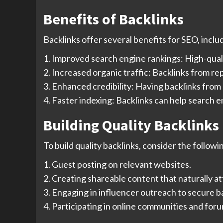
Benefits of Backlinks
Backlinks offer several benefits for SEO, inclu
1. Improved search engine rankings: High-quality
2. Increased organic traffic: Backlinks from re
3. Enhanced credibility: Having backlinks from
4. Faster indexing: Backlinks can help search 
Building Quality Backlinks
To build quality backlinks, consider the followi
1. Guest posting on relevant websites.
2. Creating shareable content that naturally at
3. Engaging in influencer outreach to secure b
4. Participating in online communities and for