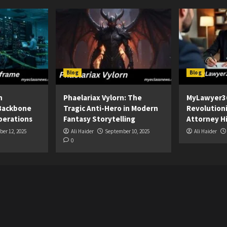
Blog
Blog
n
Phaelariax Vylorn: The
MyLawyer3
Backbone
Tragic Anti-Hero in Modern
Revolution
perations
Fantasy Storytelling
Attorney Hi
er 12, 2025
Ali Haider
September 10, 2025
Ali Haider
0