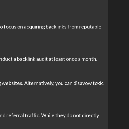
to focus on acquiring backlinks from reputable
onduct a backlink audit at least once a month.
 websites. Alternatively, you can disavow toxic
and referral traffic. While they do not directly