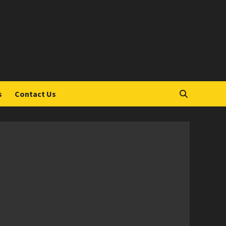
S
s
Contact Us