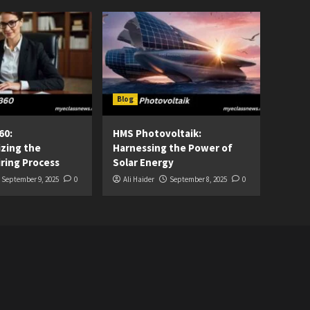
Blog
60:
HMS Photovoltaik:
izing the
Harnessing the Power of
ring Process
Solar Energy
September 9, 2025
0
Ali Haider
September 8, 2025
0