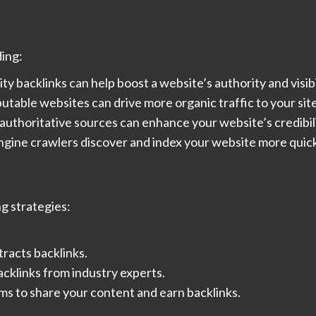
ding:
 backlinks can help boost a website’s authority and visibil
putable websites can drive more organic traffic to your site
 authoritative sources can enhance your website’s credibil
engine crawlers discover and index your website more quick
ng strategies:
tracts backlinks.
acklinks from industry experts.
ums to share your content and earn backlinks.