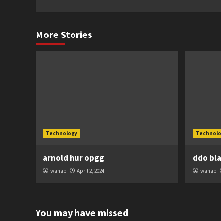
More Stories
Technology
Technolo
arnold hur opgg
ddo bl
wahab
April 2, 2024
wahab
You may have missed