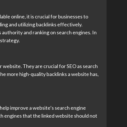
le online, it is crucial for businesses to
ng and utilizing backlinks effectively.
’s authority and ranking on search engines. In
 strategy.
er website. They are crucial for SEO as search
The more high-quality backlinks a website has,
 help improve a website’s search engine
ch engines that the linked website should not