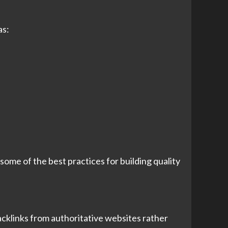
as:
ome of the best practices for building quality
acklinks from authoritative websites rather