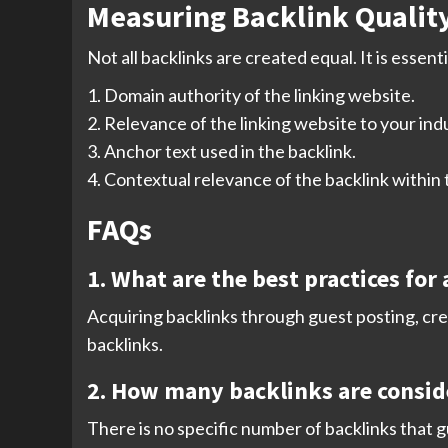
Measuring Backlink Qualit
Not all backlinks are created equal. It is essent
1. Domain authority of the linking website.
2. Relevance of the linking website to your ind
3. Anchor text used in the backlink.
4. Contextual relevance of the backlink within
FAQs
1. What are the best practices for
Acquiring backlinks through guest posting, cre
backlinks.
2. How many backlinks are consid
There is no specific number of backlinks that 