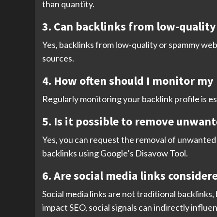
than quantity.
3. Can backlinks from low-qualit
Yes, backlinks from low-quality or spammy webs
sources.
4. How often should I monitor my 
Regularly monitoring your backlink profile is es
5. Is it possible to remove unwan
Yes, you can request the removal of unwanted b
backlinks using Google’s Disavow Tool.
6. Are social media links consider
Social media links are not traditional backlinks,
impact SEO, social signals can indirectly influ