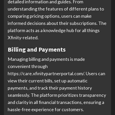
detailed information and guides. From
understanding the features of different plans to
comparing pricing options, users can make
informed decisions about their subscriptions. The
platform acts as a knowledge hub for all things
Xfinity-related.
Billing and Payments
Managing billing and payments is made
convenient through
https://care.xfinitypartnerportal.com/. Users can
view their current bills, set up automatic
payments, and track their payment history
seamlessly. The platform prioritizes transparency
and clarity in all financial transactions, ensuring a
hassle-free experience for customers.