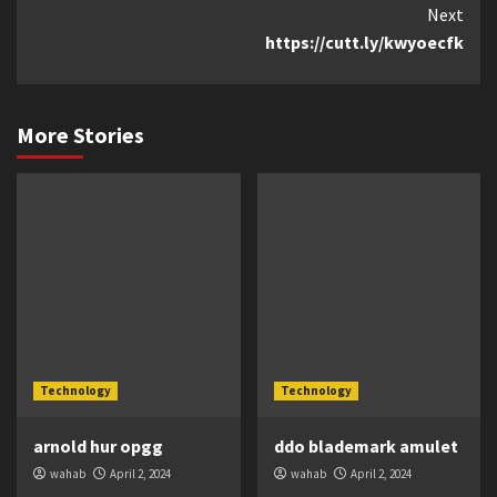
Next
https://cutt.ly/kwyoecfk
More Stories
Technology
Technology
arnold hur opgg
ddo blademark amulet
wahab
April 2, 2024
wahab
April 2, 2024