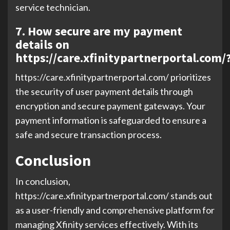
service technician.
7. How secure are my payment
details on
https://care.xfinitypartnerportal.com/
https://care.xfinitypartnerportal.com/ prioritizes
the security of user payment details through
encryption and secure payment gateways. Your
payment information is safeguarded to ensure a
safe and secure transaction process.
Conclusion
In conclusion,
https://care.xfinitypartnerportal.com/ stands out
as a user-friendly and comprehensive platform for
managing Xfinity services effectively. With its