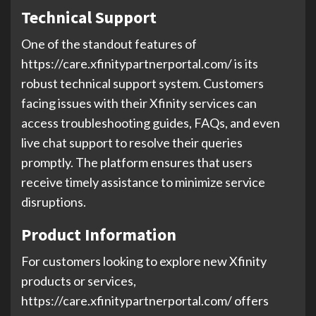
Technical Support
One of the standout features of
https://care.xfinitypartnerportal.com/ is its
robust technical support system. Customers
facing issues with their Xfinity services can
access troubleshooting guides, FAQs, and even
live chat support to resolve their queries
promptly. The platform ensures that users
receive timely assistance to minimize service
disruptions.
Product Information
For customers looking to explore new Xfinity
products or services,
https://care.xfinitypartnerportal.com/ offers