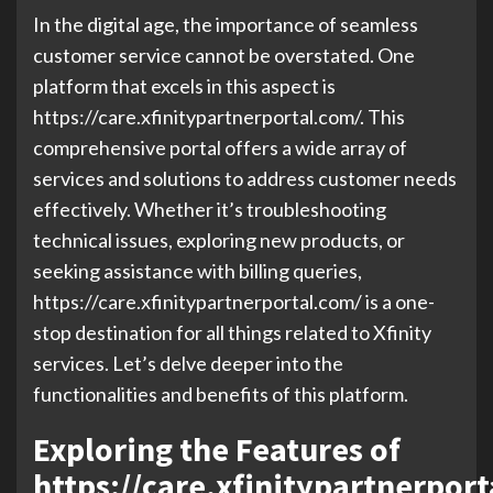
In the digital age, the importance of seamless
customer service cannot be overstated. One
platform that excels in this aspect is
https://care.xfinitypartnerportal.com/. This
comprehensive portal offers a wide array of
services and solutions to address customer needs
effectively. Whether it’s troubleshooting
technical issues, exploring new products, or
seeking assistance with billing queries,
https://care.xfinitypartnerportal.com/ is a one-
stop destination for all things related to Xfinity
services. Let’s delve deeper into the
functionalities and benefits of this platform.
Exploring the Features of
https://care.xfinitypartnerpor