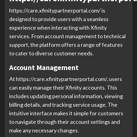
https://care.xfinitypartnerportal.com/ is
designed to provide users with a seamless
experience when interacting with Xfinity
services. From account management to technical
support, the platform offers a range of features
to cater to diverse customer needs.
Account Management
At https://care.xfinitypartnerportal.com/, users
can easily manage their Xfinity accounts. This
includes updating personal information, viewing
billing details, and tracking service usage. The
intuitive interface makes it simple for customers
to navigate through their account settings and
make any necessary changes.