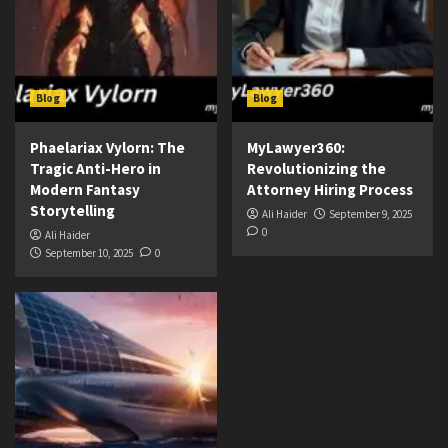
Blog
Blog
Phaelariax Vylorn: The
MyLawyer360:
Tragic Anti-Hero in
Revolutionizing the
Modern Fantasy
Attorney Hiring Process
Storytelling
Ali Haider
September 9, 2025
0
Ali Haider
September 10, 2025
0