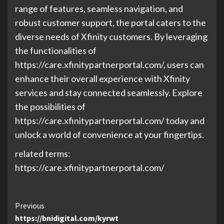
range of features, seamless navigation, and
robust customer support, the portal caters to the
diverse needs of Xfinity customers. By leveraging
the functionalities of
https://care.xfinitypartnerportal.com/, users can
enhance their overall experience with Xfinity
services and stay connected seamlessly. Explore
the possibilities of
https://care.xfinitypartnerportal.com/ today and
unlock a world of convenience at your fingertips.
related terms:
https://care.xfinitypartnerportal.com/
Continue
Previous
https://bnidigital.com/kyrwt
Reading