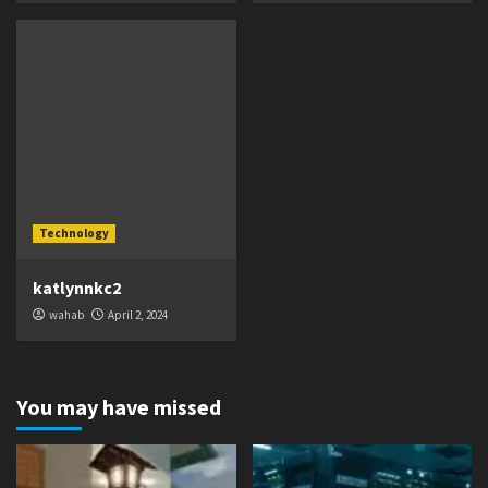
Technology
katlynnkc2
wahab
April 2, 2024
You may have missed