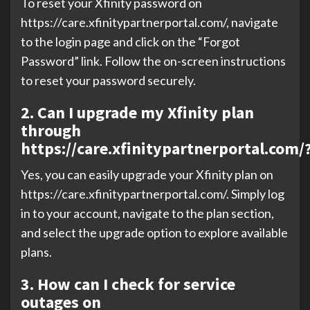
To reset your Xfinity password on
https://care.xfinitypartnerportal.com/, navigate
to the login page and click on the “Forgot
Password” link. Follow the on-screen instructions
to reset your password securely.
2. Can I upgrade my Xfinity plan
through
https://care.xfinitypartnerportal.com/
Yes, you can easily upgrade your Xfinity plan on
https://care.xfinitypartnerportal.com/. Simply log
in to your account, navigate to the plan section,
and select the upgrade option to explore available
plans.
3. How can I check for service
outages on