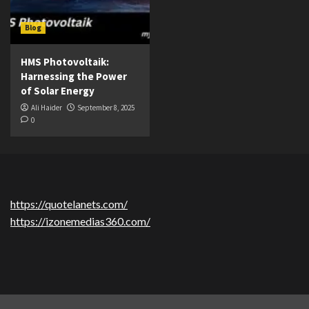
Blog
HMS Photovoltaik:
Harnessing the Power
of Solar Energy
Ali Haider
September 8, 2025
0
https://quotelanets.com/
https://izonemedias360.com/