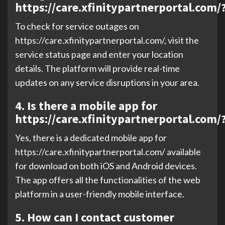
https://care.xfinitypartnerportal.com/
To check for service outages on
https://care.xfinitypartnerportal.com/, visit the
service status page and enter your location
details. The platform will provide real-time
updates on any service disruptions in your area.
4. Is there a mobile app for
https://care.xfinitypartnerportal.com/
Yes, there is a dedicated mobile app for
https://care.xfinitypartnerportal.com/ available
for download on both iOS and Android devices.
The app offers all the functionalities of the web
platform in a user-friendly mobile interface.
5. How can I contact customer