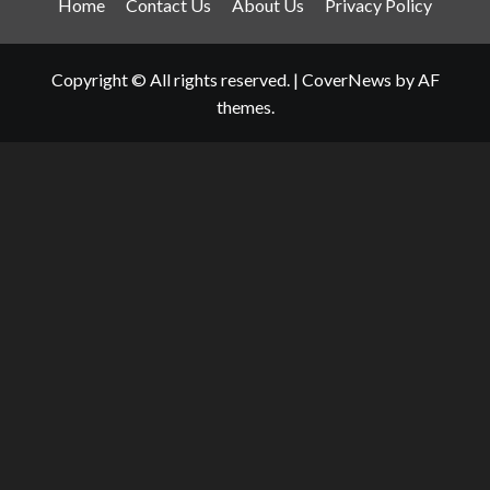
Home
Contact Us
About Us
Privacy Policy
Copyright © All rights reserved.
|
CoverNews
by AF
themes.