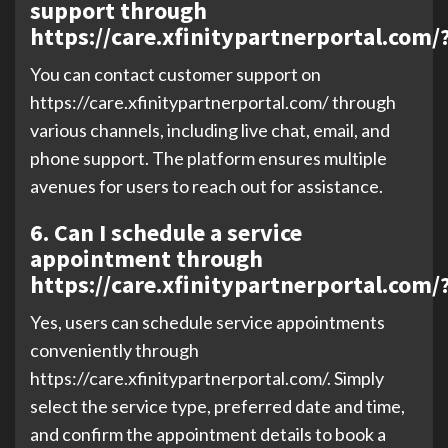
support through
https://care.xfinitypartnerportal.com/
You can contact customer support on
https://care.xfinitypartnerportal.com/ through
various channels, including live chat, email, and
phone support. The platform ensures multiple
avenues for users to reach out for assistance.
6. Can I schedule a service
appointment through
https://care.xfinitypartnerportal.com/
Yes, users can schedule service appointments
conveniently through
https://care.xfinitypartnerportal.com/. Simply
select the service type, preferred date and time,
and confirm the appointment details to book a