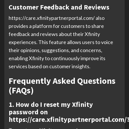
Customer Feedback and Reviews
https://care.xfinitypartnerportal.com/ also
provides a platform for customers to share
feedback and reviews about their Xfinity
experiences. This feature allows users to voice
their opinions, suggestions, and concerns,
enabling Xfinity to continuously improve its
services based on customer insights.
Frequently Asked Questions
(FAQs)
1. How do I reset my Xfinity
password on
https://care.xfinitypartnerportal.com/