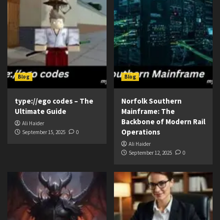
Blog
Blog
type://ego codes – The
Norfolk Southern
Ultimate Guide
Mainframe: The
Backbone of Modern Rail
Ali Haider
Operations
September 15, 2025
0
Ali Haider
September 12, 2025
0