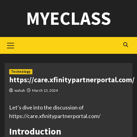
Skip
MYECLASS
to
content
Primary
Menu
Technology
https://care.xfinitypartnerportal.com/
wahab
March 13, 2024
Let’s dive into the discussion of
https://care.xfinitypartnerportal.com/
Introduction