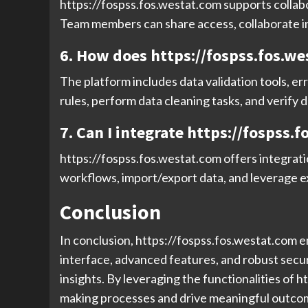
https://fospss.fos.westat.com supports collabo
Team members can share access, collaborate in 
6. How does https://fospss.fos.we
The platform includes data validation tools, er
rules, perform data cleaning tasks, and verify d
7. Can I integrate https://fospss.
https://fospss.fos.westat.com offers integratio
workflows, import/export data, and leverage ex
Conclusion
In conclusion, https://fospss.fos.westat.com em
interface, advanced features, and robust secu
insights. By leveraging the functionalities of 
making processes and drive meaningful outcomes