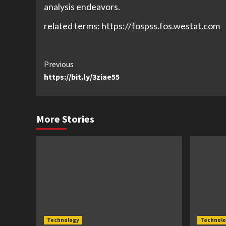
analysis endeavors.
related terms: https://fospss.fos.westat.com
Continue
Previous
https://bit.ly/3ziae55
Reading
More Stories
Technology
Technolo