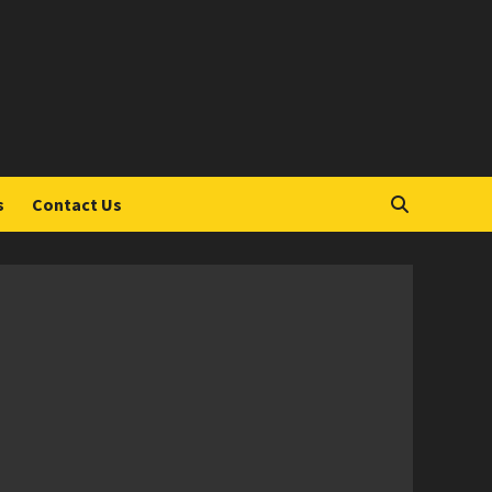
S
s
Contact Us