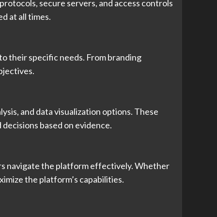
 protocols, secure servers, and access controls
 at all times.
to their specific needs. From branding
bjectives.
lysis, and data visualization options. These
d decisions based on evidence.
ers navigate the platform effectively. Whether
imize the platform’s capabilities.