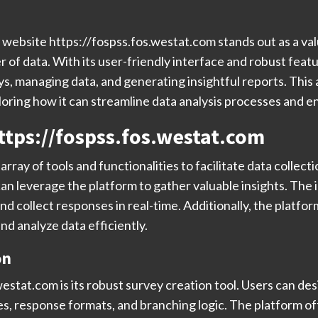
he website https://fospss.fos.westat.com stands out as a val
 of data. With its user-friendly interface and robust feat
 managing data, and generating insightful reports. This ar
loring how it can streamline data analysis processes and 
ttps://fospss.fos.westat.com
rray of tools and functionalities to facilitate data collec
an leverage the platform to gather valuable insights. The i
and collect responses in real-time. Additionally, the pla
and analyze data efficiently.
on
estat.com is its robust survey creation tool. Users can des
es, response formats, and branching logic. The platform o