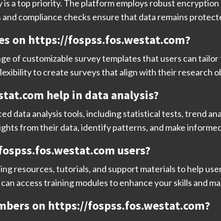
 is a top priority. The platform employs robust encryption
s and compliance checks ensure that data remains protected
es on https://fospss.fos.westat.com?
nge of customizable survey templates that users can tailor 
exibility to create surveys that align with their research o
stat.com help in data analysis?
 data analysis tools, including statistical tests, trend ana
ights from their data, identify patterns, and make informe
//fospss.fos.westat.com users?
ing resources, tutorials, and support materials to help us
can access training modules to enhance your skills and max
mbers on https://fospss.fos.westat.com?