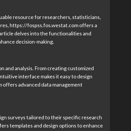
uable resource for researchers, statisticians,
ures, https://fospss.fos.westat.com offers a
ticle delves into the functionalities and
enhance decision-making.
tion and analysis. From creating customized
ntuitive interface makes it easy to design
tform offers advanced data management
ign surveys tailored to their specific research
ffers templates and design options to enhance