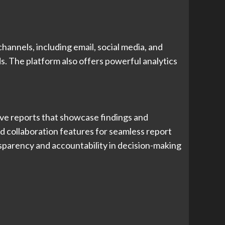
hannels, including email, social media, and
s. The platform also offers powerful analytics
ive reports that showcase findings and
d collaboration features for seamless report
sparency and accountability in decision-making