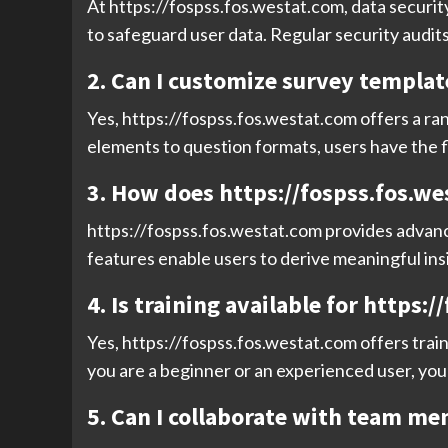
At https://fospss.fos.westat.com, data security
to safeguard user data. Regular security audit
2. Can I customize survey templat
Yes, https://fospss.fos.westat.com offers a ra
elements to question formats, users have the fl
3. How does https://fospss.fos.we
https://fospss.fos.westat.com provides advanced
features enable users to derive meaningful ins
4. Is training available for https:
Yes, https://fospss.fos.westat.com offers train
you are a beginner or an experienced user, you 
5. Can I collaborate with team me