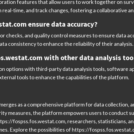
ration features that allow users to work together on surve
real-time, and track changes, fostering a collaborative a
stat.com ensure data accuracy?
ror checks, and quality control measures to ensure data acc
ata consistency to enhance the reliability of their analysis.
fos.westat.com with other data analysis too
n options with third-party data analysis tools, software a
ternal tools to enhance the capabilities of the platform.
erges as a comprehensive platform for data collection, ana
rity measures, the platform empowers users to conduct su
https://fospss.fos.westat.com, researchers, statisticians, 
. Explore the possibilities of https://fospss.fos.westat.co