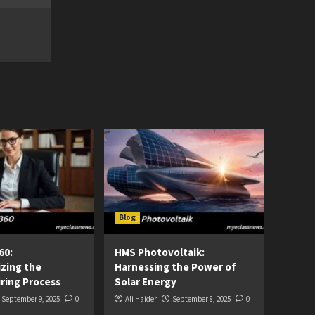
Blog
60:
HMS Photovoltaik:
izing the
Harnessing the Power of
ring Process
Solar Energy
September 9, 2025
0
Ali Haider
September 8, 2025
0