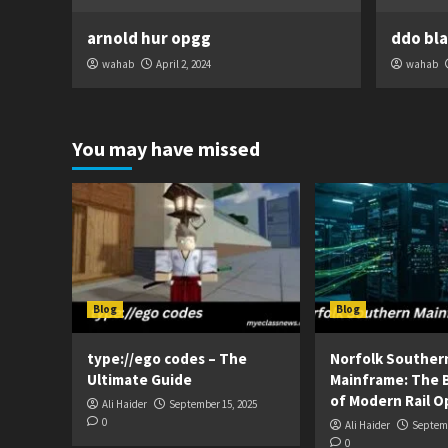
arnold hur opgg
ddo bl
wahab
April 2, 2024
wahab
You may have missed
Blog
Blog
type://ego codes – The
Norfolk Souther
Ultimate Guide
Mainframe: The 
of Modern Rail O
Ali Haider
September 15, 2025
0
Ali Haider
Septemb
0