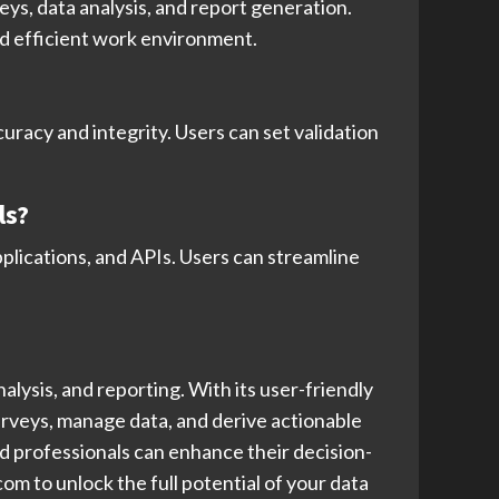
ys, data analysis, and report generation.
nd efficient work environment.
uracy and integrity. Users can set validation
ls?
pplications, and APIs. Users can streamline
lysis, and reporting. With its user-friendly
rveys, manage data, and derive actionable
and professionals can enhance their decision-
m to unlock the full potential of your data