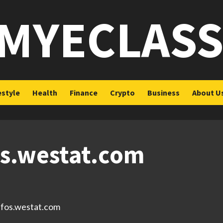
MYECLAS
estyle
Health
Finance
Crypto
Business
About U
os.westat.com
s.fos.westat.com