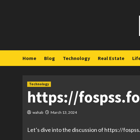
Skip
to
content
Home
Blog
Technology
Real Estate
Lif
Technology
https://fospss.f
wahab
March 13, 2024
Let’s dive into the discussion of https://fosps