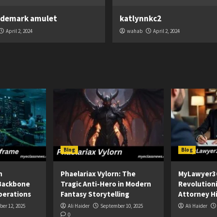
ademark amulet
katlynnkc2
April 2, 2024
wahab
April 2, 2024
Blog
Blog
n
Phaelariax Vylorn: The
MyLawyer3
Backbone
Tragic Anti-Hero in Modern
Revolution
perations
Fantasy Storytelling
Attorney Hi
er 12, 2025
Ali Haider
September 10, 2025
Ali Haider
0