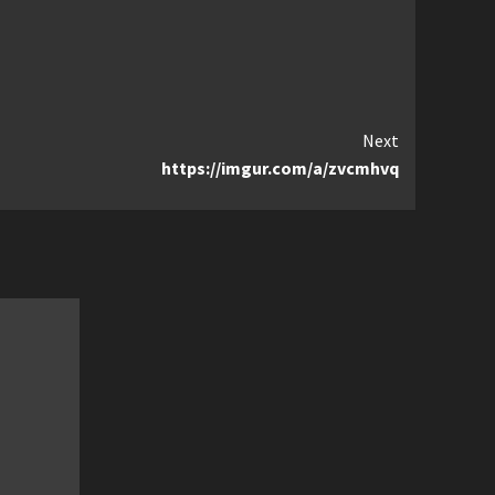
Next
https://imgur.com/a/zvcmhvq