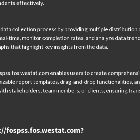
dents effectively.
ata collection process by providing multiple distribution c
eal-time, monitor completion rates, and analyze data trend
aphs that highlight key insights from the data.
fospss.fos.westat.com enables users to create comprehens
able report templates, drag-and-drop functionalities, an
with stakeholders, team members, or clients, ensuring tran
s://fospss.fos.westat.com?