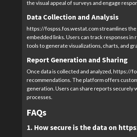
the visual appeal of surveys and engage respon
Data Collection and Analysis
https://fospss.fos.westat.com streamlines the d
embedded links. Users can track responses in r
tools to generate visualizations, charts, and gr
Report Generation and Sharing
Once data is collected and analyzed, https://
recommendations. The platform offers customiz
generation. Users can share reports securely 
processes.
FAQs
1. How secure is the data on http