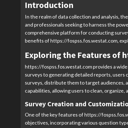
Introduction
In the realm of data collection and analysis, t
and professionals seeking to harness the power
comprehensive platform for conducting surveys,
benefits of https://fospss.fos.westat.com, exp
Exploring the Features of h
https://fospss.fos.westat.com provides a wide a
surveys to generating detailed reports, users c
surveys, distribute them to target audiences, 
capabilities, allowing users to clean, organize, 
Survey Creation and Customizati
One of the key features of https://fospss.fos.w
objectives, incorporating various question typ