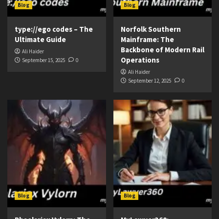
Blog
Blog
type://ego codes – The
Norfolk Southern
Ultimate Guide
Mainframe: The
Backbone of Modern Rail
Ali Haider
Operations
September 15, 2025
0
Ali Haider
September 12, 2025
0
Blog
Blog