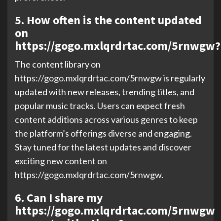
5. How often is the content updated
on
https://gogo.mxlqrdrtac.com/5rnwgw?
The content library on
https://gogo.mxlqrdrtac.com/5rnwgw is regularly
updated with new releases, trending titles, and
popular music tracks. Users can expect fresh
content additions across various genres to keep
the platform’s offerings diverse and engaging.
Stay tuned for the latest updates and discover
exciting new content on
https://gogo.mxlqrdrtac.com/5rnwgw.
6. Can I share my
https://gogo.mxlqrdrtac.com/5rnwgw