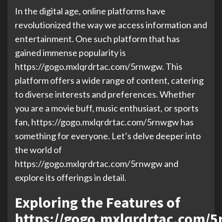
In the digital age, online platforms have
revolutionized the way we access information and
entertainment. One such platform that has
gained immense popularity is
https://gogo.mxlqrdrtac.com/5rnwgw. This
platform offers a wide range of content, catering
to diverse interests and preferences. Whether
you are a movie buff, music enthusiast, or sports
fan, https://gogo.mxlqrdrtac.com/5rnwgw has
something for everyone. Let’s delve deeper into
the world of
https://gogo.mxlqrdrtac.com/5rnwgw and
explore its offerings in detail.
Exploring the Features of
https://gogo.mxlqrdrtac.com/