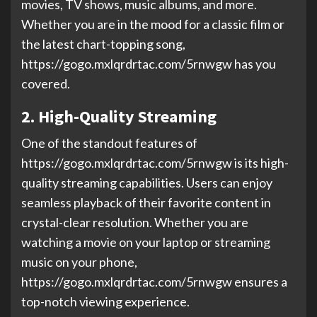
movies, TV shows, music albums, and more.
Whether you are in the mood for a classic film or
the latest chart-topping song,
https://gogo.mxlqrdrtac.com/5rnwgw has you
covered.
2. High-Quality Streaming
One of the standout features of
https://gogo.mxlqrdrtac.com/5rnwgw is its high-
quality streaming capabilities. Users can enjoy
seamless playback of their favorite content in
crystal-clear resolution. Whether you are
watching a movie on your laptop or streaming
music on your phone,
https://gogo.mxlqrdrtac.com/5rnwgw ensures a
top-notch viewing experience.