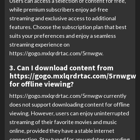
Users can access a selection of content for free,
while premium subscribers enjoy ad-free
streaming and exclusive access to additional
features. Choose the subscription plan that best
suits your preferences and enjoy a seamless
streaming experience on
https://gogo.mxlqrdrtac.com/5rnwgw.
3. Can I download content from
https://gogo.mxlqrdrtac.com/5rnwgw
for offline viewing?
https://gogo.mxlqrdrtac.com/5rnwgw currently
does not support downloading content for offline
viewing. However, users can enjoy uninterrupted
streaming of their favorite movies and music
online, provided they have a stable internet
connection. Stay tuned for any updates regarding