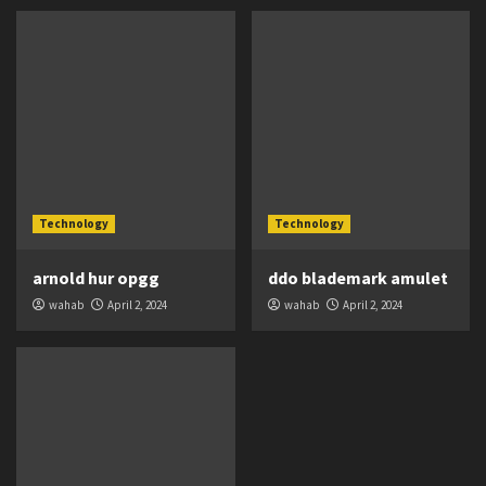
Technology
Technology
arnold hur opgg
ddo blademark amulet
wahab
April 2, 2024
wahab
April 2, 2024