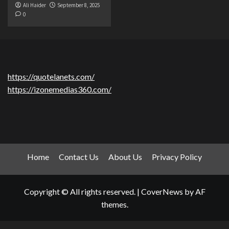
Ali Haider
September 8, 2025
0
https://quotelanets.com/
https://izonemedias360.com/
Home
Contact Us
About Us
Privacy Policy
Copyright © All rights reserved.
|
CoverNews
by AF
themes.