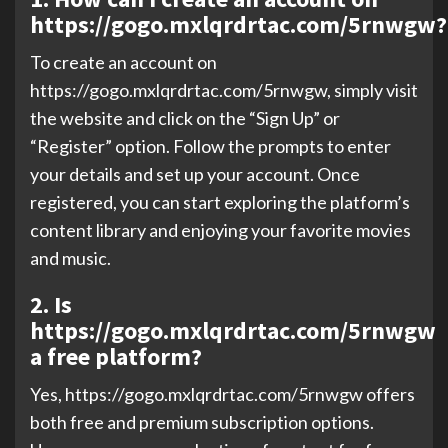
https://gogo.mxlqrdrtac.com/5rnwgw?
To create an account on
https://gogo.mxlqrdrtac.com/5rnwgw, simply visit
the website and click on the “Sign Up” or
“Register” option. Follow the prompts to enter
your details and set up your account. Once
registered, you can start exploring the platform’s
content library and enjoying your favorite movies
and music.
2. Is
https://gogo.mxlqrdrtac.com/5rnwgw
a free platform?
Yes, https://gogo.mxlqrdrtac.com/5rnwgw offers
both free and premium subscription options.