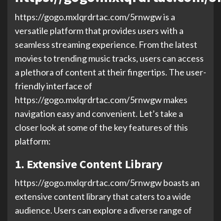
https://gogo.mxlqrdrtac.com/5rnwgw is a
versatile platform that provides users with a
seamless streaming experience. From the latest
movies to trending music tracks, users can access
a plethora of content at their fingertips. The user-
friendly interface of
https://gogo.mxlqrdrtac.com/5rnwgw makes
navigation easy and convenient. Let’s take a
closer look at some of the key features of this
platform:
1. Extensive Content Library
https://gogo.mxlqrdrtac.com/5rnwgw boasts an
extensive content library that caters to a wide
audience. Users can explore a diverse range of