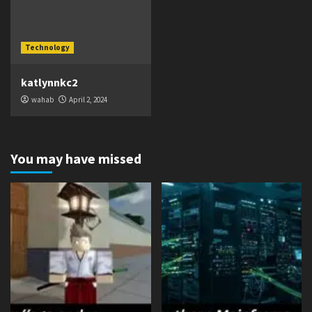
Technology
katlynnkc2
wahab
April 2, 2024
You may have missed