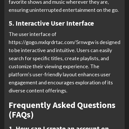
favorite shows and music wherever they are,
ensuring uninterrupted entertainment on the go.
5. Interactive User Interface
The user interface of
https://gogo.mxlqrdrtac.com/5rnwgw is designed
to be interactive and intuitive. Users can easily
search for specific titles, create playlists, and
customize their viewing experience. The
platform’s user-friendly layout enhances user
engagement and encourages exploration of its
diverse content offerings.
Frequently Asked Questions
(FAQs)
1. How can I create an account on