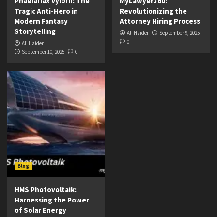
Phaelariax Vylorn: The
MyLawyer360:
Tragic Anti-Hero in
Revolutionizing the
Modern Fantasy
Attorney Hiring Process
Storytelling
Ali Haider
September 9, 2025
0
Ali Haider
September 10, 2025
0
Blog
HMS Photovoltaik:
Harnessing the Power
of Solar Energy