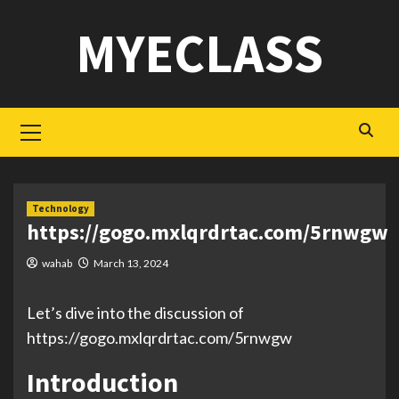
Skip
MYECLASS
to
content
Primary
Menu
Technology
https://gogo.mxlqrdrtac.com/5rnwgw
wahab
March 13, 2024
Let’s dive into the discussion of
https://gogo.mxlqrdrtac.com/5rnwgw
Introduction