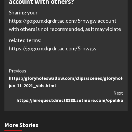
account with others?
Sharing your
https://gogo.mxlqrdrtac.com/5rnwgw account
with others is not recommended, as it may violate
related terms:
https://gogo.mxlqrdrtac.com/5rnwgw
Continue
Previous
https://gloryholeswallow.com/clips/scenes/gloryholesw
Reading
jun-11-2021_vids.html
Next
https://hirequestdirect0888.setmore.com/opelika
More Stories