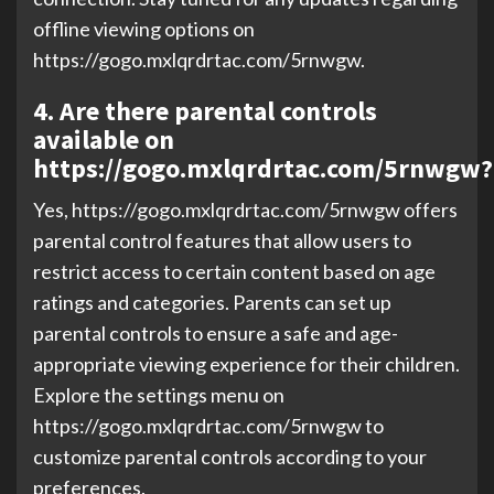
offline viewing options on
https://gogo.mxlqrdrtac.com/5rnwgw.
4. Are there parental controls
available on
https://gogo.mxlqrdrtac.com/5rnwgw?
Yes, https://gogo.mxlqrdrtac.com/5rnwgw offers
parental control features that allow users to
restrict access to certain content based on age
ratings and categories. Parents can set up
parental controls to ensure a safe and age-
appropriate viewing experience for their children.
Explore the settings menu on
https://gogo.mxlqrdrtac.com/5rnwgw to
customize parental controls according to your
preferences.