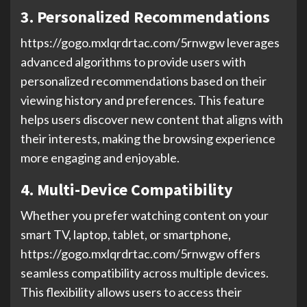
3. Personalized Recommendations
https://gogo.mxlqrdrtac.com/5rnwgw leverages
advanced algorithms to provide users with
personalized recommendations based on their
viewing history and preferences. This feature
helps users discover new content that aligns with
their interests, making the browsing experience
more engaging and enjoyable.
4. Multi-Device Compatibility
Whether you prefer watching content on your
smart TV, laptop, tablet, or smartphone,
https://gogo.mxlqrdrtac.com/5rnwgw offers
seamless compatibility across multiple devices.
This flexibility allows users to access their