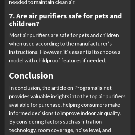
needed to maintain clean air.
7. Are air purifiers safe for pets and
children?
Most air purifiers are safe for pets and children
when used according to the manufacturer’s
instructions. However, it’s essential to choose a
model with childproof features if needed.
Conclusion
In conclusion, the article on Programalia.net
provides valuable insights into the top air purifiers
available for purchase, helping consumers make
informed decisions to improve indoor air quality.
By considering factors such as filtration
technology, room coverage, noise level, and