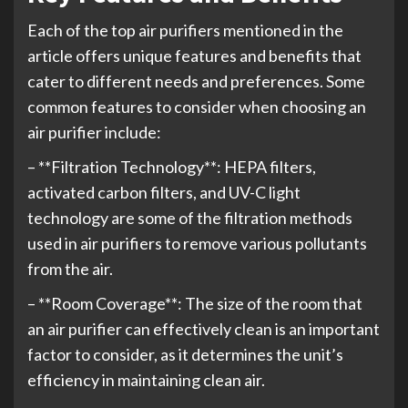
Each of the top air purifiers mentioned in the
article offers unique features and benefits that
cater to different needs and preferences. Some
common features to consider when choosing an
air purifier include:
– **Filtration Technology**: HEPA filters,
activated carbon filters, and UV-C light
technology are some of the filtration methods
used in air purifiers to remove various pollutants
from the air.
– **Room Coverage**: The size of the room that
an air purifier can effectively clean is an important
factor to consider, as it determines the unit’s
efficiency in maintaining clean air.