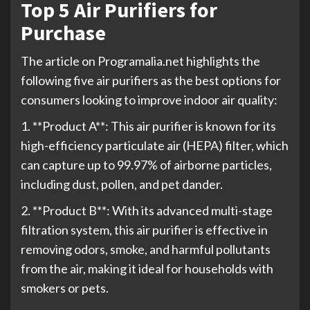
Top 5 Air Purifiers for
Purchase
The article on Programalia.net highlights the
following five air purifiers as the best options for
consumers looking to improve indoor air quality:
1. **Product A**: This air purifier is known for its
high-efficiency particulate air (HEPA) filter, which
can capture up to 99.97% of airborne particles,
including dust, pollen, and pet dander.
2. **Product B**: With its advanced multi-stage
filtration system, this air purifier is effective in
removing odors, smoke, and harmful pollutants
from the air, making it ideal for households with
smokers or pets.