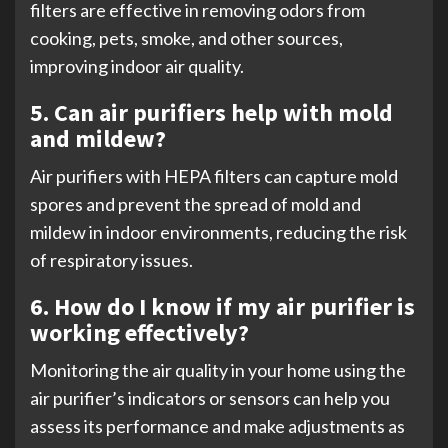
filters are effective in removing odors from
cooking, pets, smoke, and other sources,
improving indoor air quality.
5. Can air purifiers help with mold
and mildew?
Air purifiers with HEPA filters can capture mold
spores and prevent the spread of mold and
mildew in indoor environments, reducing the risk
of respiratory issues.
6. How do I know if my air purifier is
working effectively?
Monitoring the air quality in your home using the
air purifier’s indicators or sensors can help you
assess its performance and make adjustments as