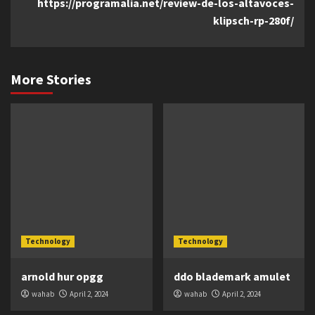
https://programalia.net/review-de-los-altavoces-
klipsch-rp-280f/
More Stories
Technology
Technology
arnold hur opgg
ddo blademark amulet
wahab
April 2, 2024
wahab
April 2, 2024