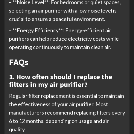
– **Noise Level**: For bedrooms or quiet spaces,
selecting an air purifier with a low noise level is
crucial to ensure a peaceful environment.
– **Energy Efficiency**: Energy-efficient air
purifiers can help reduce electricity costs while
operating continuously to maintain clean air.
FAQs
1. How often should I replace the
filters in my air purifier?
Regular filter replacement is essential to maintain
the effectiveness of your air purifier. Most
manufacturers recommend replacing filters every
6 to 12 months, depending on usage and air
quality.