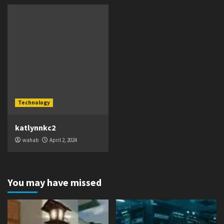
Technology
katlynnkc2
wahab
April 2, 2024
You may have missed