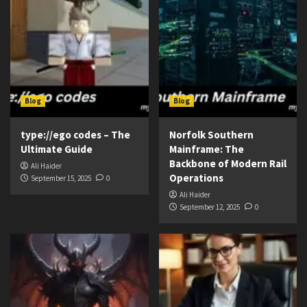
Blog
Blog
type://ego codes – The
Norfolk Southern
Ultimate Guide
Mainframe: The
Backbone of Modern Rail
Ali Haider
Operations
September 15, 2025
0
Ali Haider
September 12, 2025
0