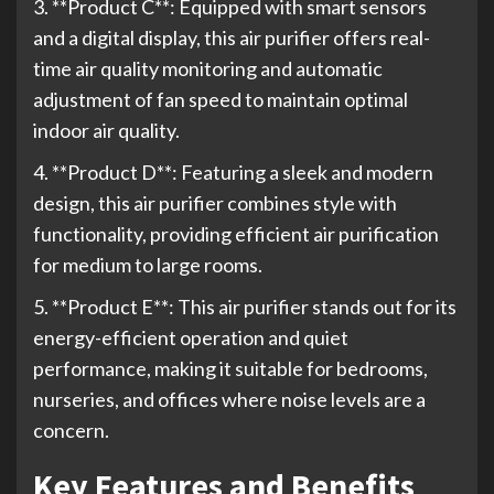
3. **Product C**: Equipped with smart sensors
and a digital display, this air purifier offers real-
time air quality monitoring and automatic
adjustment of fan speed to maintain optimal
indoor air quality.
4. **Product D**: Featuring a sleek and modern
design, this air purifier combines style with
functionality, providing efficient air purification
for medium to large rooms.
5. **Product E**: This air purifier stands out for its
energy-efficient operation and quiet
performance, making it suitable for bedrooms,
nurseries, and offices where noise levels are a
concern.
Key Features and Benefits