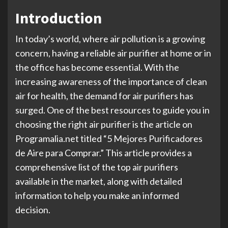
Introduction
In today’s world, where air pollution is a growing
concern, having a reliable air purifier at home or in
the office has become essential. With the
increasing awareness of the importance of clean
air for health, the demand for air purifiers has
surged. One of the best resources to guide you in
choosing the right air purifier is the article on
Programalia.net titled “5 Mejores Purificadores
de Aire para Comprar.” This article provides a
comprehensive list of the top air purifiers
available in the market, along with detailed
information to help you make an informed
decision.