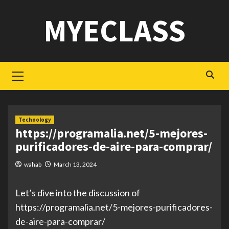
Skip
MYECLASS
to
content
Primary
Menu
Technology
https://programalia.net/5-mejores-
purificadores-de-aire-para-comprar/
wahab
March 13, 2024
Let’s dive into the discussion of
https://programalia.net/5-mejores-purificadores-
de-aire-para-comprar/