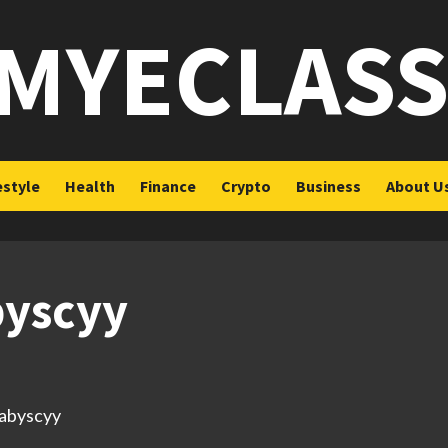
MYECLAS
estyle
Health
Finance
Crypto
Business
About U
byscyy
babyscyy