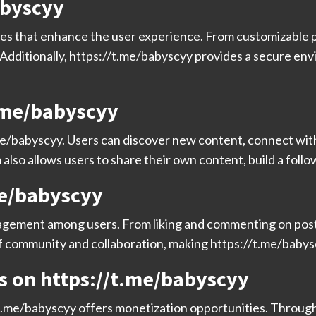
abyscyy
res that enhance the user experience. From customizable pr
. Additionally, https://t.me/babyscyy provides a secure e
t.me/babyscyy
me/babyscyy. Users can discover new content, connect with 
also allows users to share their own content, build a foll
me/babyscyy
gement among users. From liking and commenting on posts
of community and collaboration, making https://t.me/babyscy
s on https://t.me/babyscyy
/t.me/babyscyy offers monetization opportunities. Through 