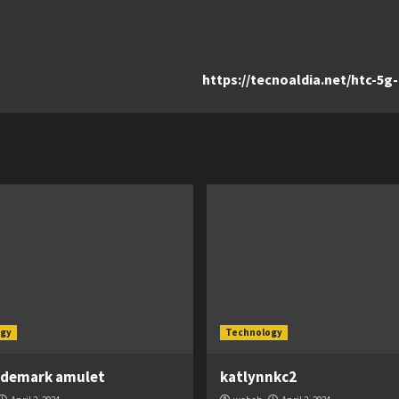
https://tecnoaldia.net/htc-5
gy
Technology
ademark amulet
katlynnkc2