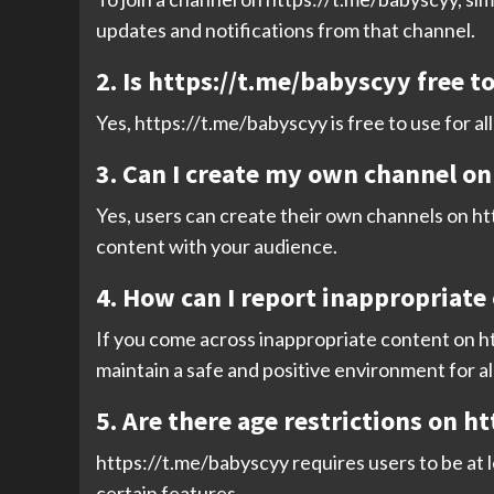
updates and notifications from that channel.
2. Is https://t.me/babyscyy free t
Yes, https://t.me/babyscyy is free to use for a
3. Can I create my own channel o
Yes, users can create their own channels on htt
content with your audience.
4. How can I report inappropriate
If you come across inappropriate content on ht
maintain a safe and positive environment for al
5. Are there age restrictions on h
https://t.me/babyscyy requires users to be at 
certain features.