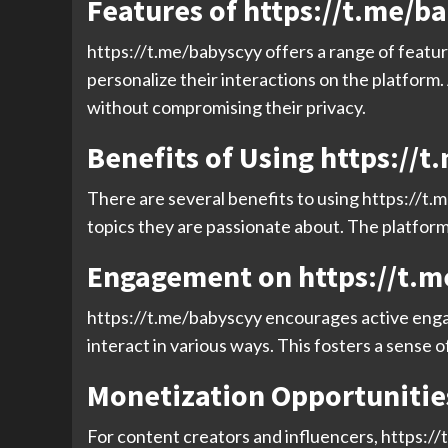
Features of https://t.me/b
https://t.me/babyscyy offers a range of featu
personalize their interactions on the platform
without compromising their privacy.
Benefits of Using https://
There are several benefits to using https://t.
topics they are passionate about. The platform 
Engagement on https://t.
https://t.me/babyscyy encourages active enga
interact in various ways. This fosters a sense 
Monetization Opportunitie
For content creators and influencers, https:/