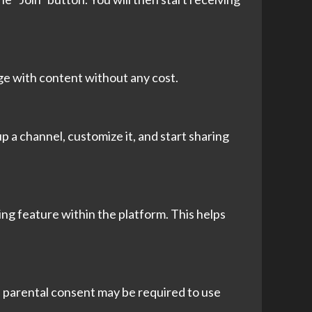
age with content without any cost.
p a channel, customize it, and start sharing
ing feature within the platform. This helps
8, parental consent may be required to use