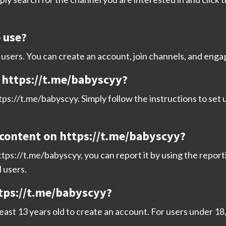
o use?
ll users. You can create an account, join channels, and eng
n https://t.me/babyscyy?
ps://t.me/babyscyy. Simply follow the instructions to set u
 content on https://t.me/babyscyy?
tps://t.me/babyscyy, you can report it by using the report
l users.
ttps://t.me/babyscyy?
least 13 years old to create an account. For users under 1