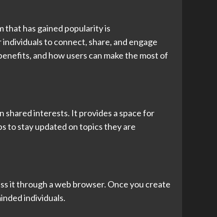
m that has gained popularity is
 individuals to connect, share, and engage
s, benefits, and how users can make the most of
 shared interests. It provides a space for
ps to stay updated on topics they are
ess it through a web browser. Once you create
inded individuals.