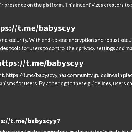
ir presence on the platform. This incentivizes creators t
tps://t.me/babyscyy
 and security. With end-to-end encryption and robust secu
ides tools for users to control their privacy settings and m
ttps://t.me/babyscyy
nt, https://t.me/babyscyy has community guidelines in pla
anisms for users. By adhering to these guidelines, users ca
tps://t.me/babyscyy?
ly search for the channel you are interested in and click t