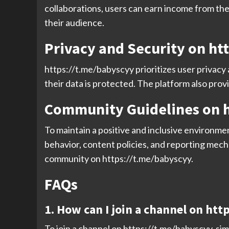
collaborations, users can earn income from the
their audience.
Privacy and Security on ht
https://t.me/babyscyy prioritizes user privacy
their data is protected. The platform also prov
Community Guidelines on h
To maintain a positive and inclusive environme
behavior, content policies, and reporting mech
community on https://t.me/babyscyy.
FAQs
1. How can I join a channel on ht
To join a channel on https://t.me/babyscyy, simp