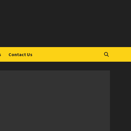
S
s
Contact Us