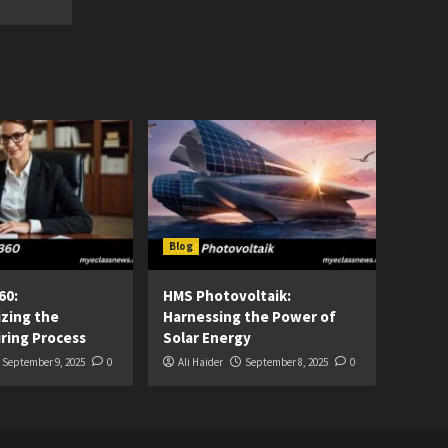
Blog
60:
HMS Photovoltaik:
izing the
Harnessing the Power of
ring Process
Solar Energy
September 9, 2025
0
Ali Haider
September 8, 2025
0