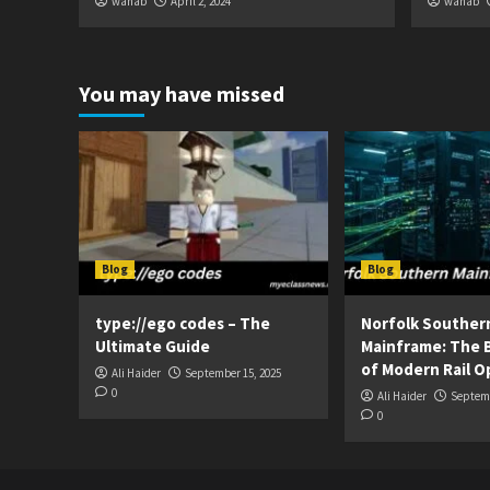
wahab
April 2, 2024
wahab
You may have missed
Blog
Blog
type://ego codes – The
Norfolk Souther
Ultimate Guide
Mainframe: The 
of Modern Rail O
Ali Haider
September 15, 2025
0
Ali Haider
Septemb
0