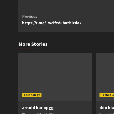
Continue
Previous
https://t.me/+wcifzdubuzhlzdax
Reading
More Stories
Technology
Technolo
arnold hur opgg
ddo bl