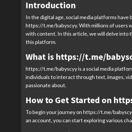
Introduction
In the digital age, social media platforms have 
https://t.me/babyscyy. With millions of users 
with content. In this article, we will delve int
this platform.
What is https://t.me/babys
https://t.me/babyscyy is a social media platfor
individuals to interact through text, images, v
passionate about.
How to Get Started on http
To begin your journey on https://t.me/babyscy
an account, you can start exploring various cha