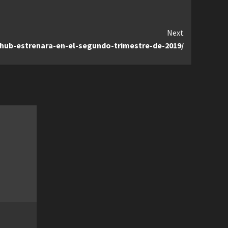
Next
g-hub-estrenara-en-el-segundo-trimestre-de-2019/