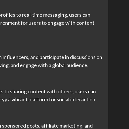
ofiles to real-time messaging, users can
nvironment for users to engage with content
influencers, and participate in discussions on
owing, and engage with a global audience.
 to sharing content with others, users can
y a vibrant platform for social interaction.
sponsored posts, affiliate marketing, and