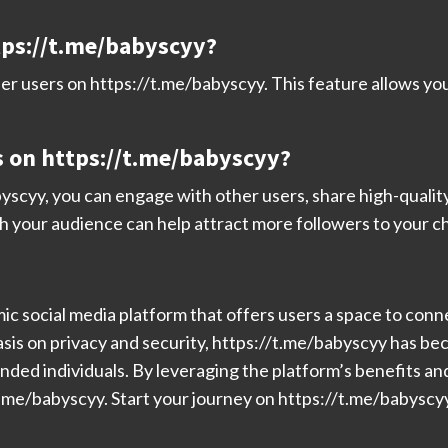
ttps://t.me/babyscyy?
her users on https://t.me/babyscyy. This feature allows yo
s on https://t.me/babyscyy?
yscyy, you can engage with other users, share high-quality 
h your audience can help attract more followers to your c
ic social media platform that offers users a space to conn
sis on privacy and security, https://t.me/babyscyy has bec
nded individuals. By leveraging the platform’s benefits a
.me/babyscyy. Start your journey on https://t.me/babyscyy 