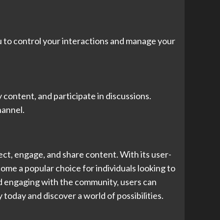
u to control your interactions and manage your
content, and participate in discussions.
hannel.
ect, engage, and share content. With its user-
ome a popular choice for individuals looking to
nd engaging with the community, users can
today and discover a world of possibilities.