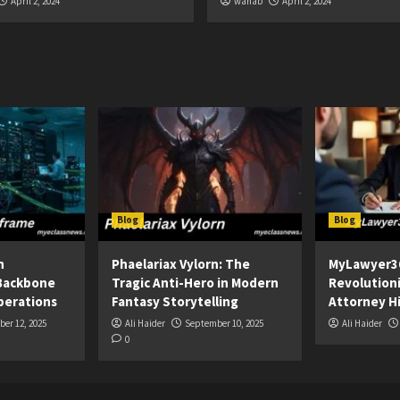
April 2, 2024
wahab
April 2, 2024
Blog
Blog
n
Phaelariax Vylorn: The
MyLawyer3
Backbone
Tragic Anti-Hero in Modern
Revolution
perations
Fantasy Storytelling
Attorney Hi
er 12, 2025
Ali Haider
September 10, 2025
Ali Haider
0