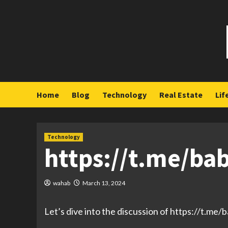
Skip
to
content
Home
Blog
Technology
Real Estate
Lif
Technology
https://t.me/ba
wahab
March 13, 2024
Let’s dive into the discussion of https://t.me/