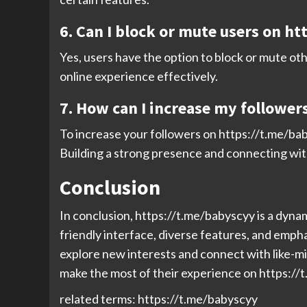
6. Can I block or mute users on h
Yes, users have the option to block or mute ot
online experience effectively.
7. How can I increase my follower
To increase your followers on https://t.me/bab
Building a strong presence and connecting wit
Conclusion
In conclusion, https://t.me/babyscyy is a dynam
friendly interface, diverse features, and empha
explore new interests and connect with like-mi
make the most of their experience on https://t
related terms: https://t.me/babyscyy