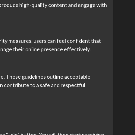
o produce high-quality content and engage with
rity measures, users can feel confident that
anage their online presence effectively.
ce. These guidelines outline acceptable
n contribute to a safe and respectful
he “Join” button. You will then start receiving