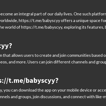
become an integral part of our daily lives. One such platfor
worldwide, https://t.me/babyscyy offers a unique space for
o the world of https://t.me/babyscyy, exploring its feature
cyy?
m that allows users to create and join communities based on
ideos, and more. Users can join different channels and grou
s://t.me/babyscyy?
y, you can download the app on your mobile device or acc
nnels and groups, join discussions, and connect with like-m