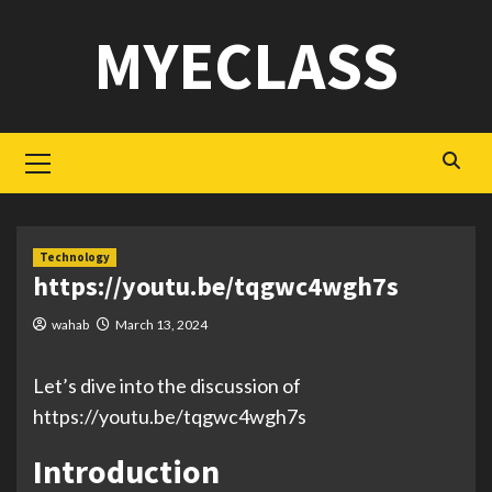
Skip
MYECLASS
to
content
Primary
Menu
Technology
https://youtu.be/tqgwc4wgh7s
wahab
March 13, 2024
Let’s dive into the discussion of
https://youtu.be/tqgwc4wgh7s
Introduction