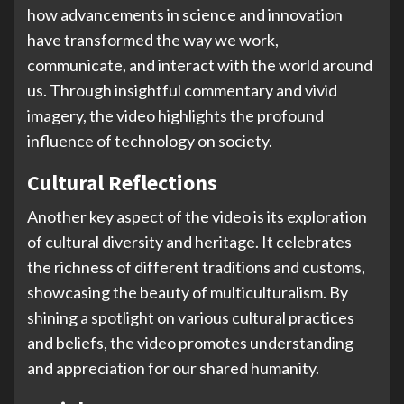
how advancements in science and innovation
have transformed the way we work,
communicate, and interact with the world around
us. Through insightful commentary and vivid
imagery, the video highlights the profound
influence of technology on society.
Cultural Reflections
Another key aspect of the video is its exploration
of cultural diversity and heritage. It celebrates
the richness of different traditions and customs,
showcasing the beauty of multiculturalism. By
shining a spotlight on various cultural practices
and beliefs, the video promotes understanding
and appreciation for our shared humanity.