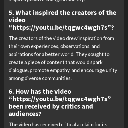
5. What inspired the creators of the
video
“https://youtu.be/tqgwc4wgh7s”?
The creators of the video drew inspiration from
their own experiences, observations, and
aspirations for a better world. They sought to
create a piece of content that would spark
dialogue, promote empathy, and encourage unity
among diverse communities.
6. How has the video
“https://youtu.be/tqgwc4wgh7s”
been received by critics and
audiences?
The video has received critical acclaim for its