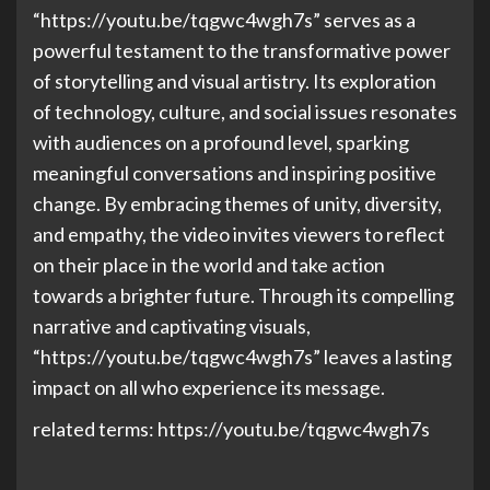
“https://youtu.be/tqgwc4wgh7s” serves as a
powerful testament to the transformative power
of storytelling and visual artistry. Its exploration
of technology, culture, and social issues resonates
with audiences on a profound level, sparking
meaningful conversations and inspiring positive
change. By embracing themes of unity, diversity,
and empathy, the video invites viewers to reflect
on their place in the world and take action
towards a brighter future. Through its compelling
narrative and captivating visuals,
“https://youtu.be/tqgwc4wgh7s” leaves a lasting
impact on all who experience its message.
related terms: https://youtu.be/tqgwc4wgh7s