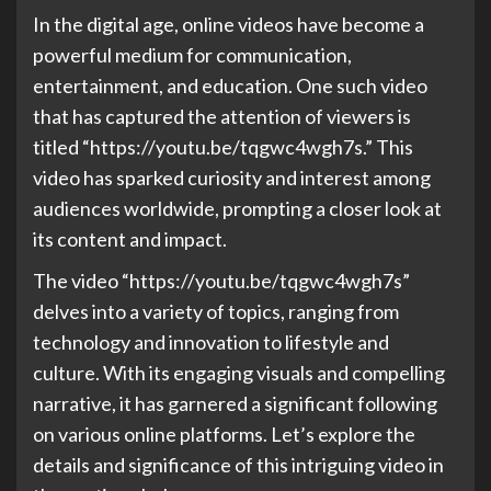
In the digital age, online videos have become a
powerful medium for communication,
entertainment, and education. One such video
that has captured the attention of viewers is
titled “https://youtu.be/tqgwc4wgh7s.” This
video has sparked curiosity and interest among
audiences worldwide, prompting a closer look at
its content and impact.
The video “https://youtu.be/tqgwc4wgh7s”
delves into a variety of topics, ranging from
technology and innovation to lifestyle and
culture. With its engaging visuals and compelling
narrative, it has garnered a significant following
on various online platforms. Let’s explore the
details and significance of this intriguing video in