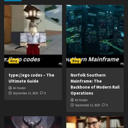
Blog
Blog
type://ego codes – The
Norfolk Southern
Ultimate Guide
Mainframe: The
Backbone of Modern Rail
Ali Haider
Operations
September 15, 2025
0
Ali Haider
September 12, 2025
0