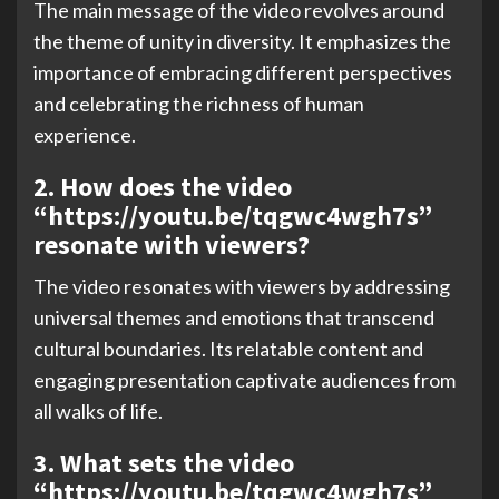
The main message of the video revolves around
the theme of unity in diversity. It emphasizes the
importance of embracing different perspectives
and celebrating the richness of human
experience.
2. How does the video
“https://youtu.be/tqgwc4wgh7s”
resonate with viewers?
The video resonates with viewers by addressing
universal themes and emotions that transcend
cultural boundaries. Its relatable content and
engaging presentation captivate audiences from
all walks of life.
3. What sets the video
“https://youtu.be/tqgwc4wgh7s”