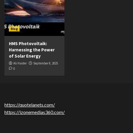
Blog
HMS Photovoltaik:
Harnessing the Power
of Solar Energy
Ali Haider
September 8, 2025
0
https://quotelanets.com/
https://izonemedias360.com/