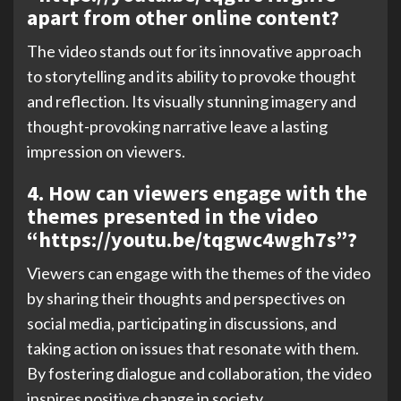
apart from other online content?
The video stands out for its innovative approach
to storytelling and its ability to provoke thought
and reflection. Its visually stunning imagery and
thought-provoking narrative leave a lasting
impression on viewers.
4. How can viewers engage with the
themes presented in the video
“https://youtu.be/tqgwc4wgh7s”?
Viewers can engage with the themes of the video
by sharing their thoughts and perspectives on
social media, participating in discussions, and
taking action on issues that resonate with them.
By fostering dialogue and collaboration, the video
inspires positive change in society.