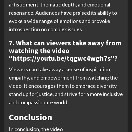
artistic merit, thematic depth, and emotional
resonance. Audiences have praised its ability to
evoke a wide range of emotions and provoke
introspection on complex issues.
7. What can viewers take away from
watching the video
“https://youtu.be/tqgwc4wgh7s”?
Viewers can take away a sense of inspiration,
empathy, and empowerment from watching the
video. It encourages them to embrace diversity,
stand up for justice, and strive for a more inclusive
and compassionate world.
Conclusion
In conclusion, the video