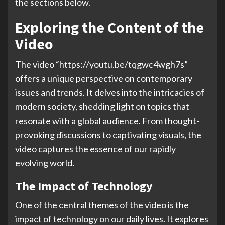
the sections below.
Exploring the Content of the
Video
The video “https://youtu.be/tqgwc4wgh7s”
offers a unique perspective on contemporary
issues and trends. It delves into the intricacies of
modern society, shedding light on topics that
resonate with a global audience. From thought-
provoking discussions to captivating visuals, the
video captures the essence of our rapidly
evolving world.
The Impact of Technology
One of the central themes of the video is the
impact of technology on our daily lives. It explores