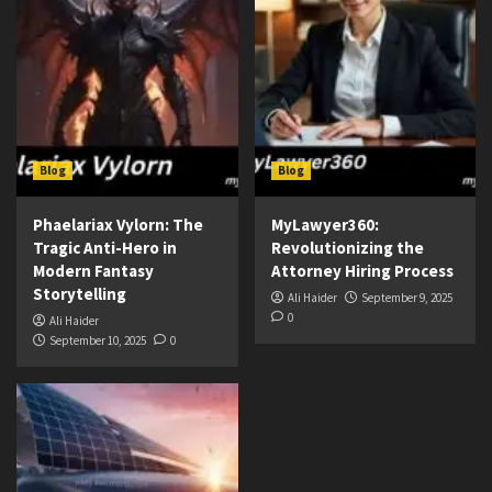
Blog
Blog
Phaelariax Vylorn: The
MyLawyer360:
Tragic Anti-Hero in
Revolutionizing the
Modern Fantasy
Attorney Hiring Process
Storytelling
Ali Haider
September 9, 2025
0
Ali Haider
September 10, 2025
0