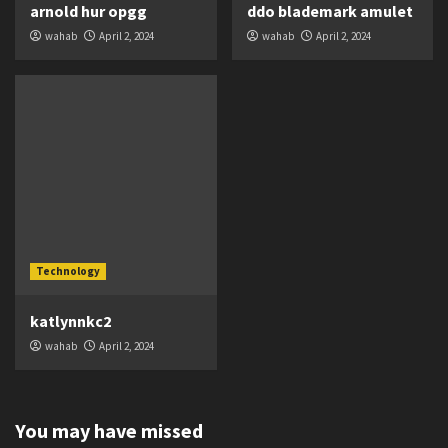
arnold hur opgg
ddo blademark amulet
wahab
April 2, 2024
wahab
April 2, 2024
Technology
katlynnkc2
wahab
April 2, 2024
You may have missed