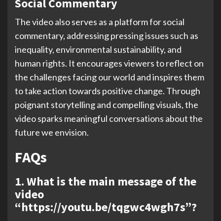
Social Commentary
The video also serves as a platform for social
commentary, addressing pressing issues such as
inequality, environmental sustainability, and
human rights. It encourages viewers to reflect on
the challenges facing our world and inspires them
to take action towards positive change. Through
poignant storytelling and compelling visuals, the
video sparks meaningful conversations about the
future we envision.
FAQs
1. What is the main message of the
video
“https://youtu.be/tqgwc4wgh7s”?