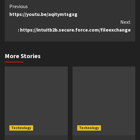
Continue
Previous
https://youtu.be/aqitymtsgxg
Reading
Next
: https://intuitb2b.secure.force.com/fileexchange
More Stories
Technology
Technology