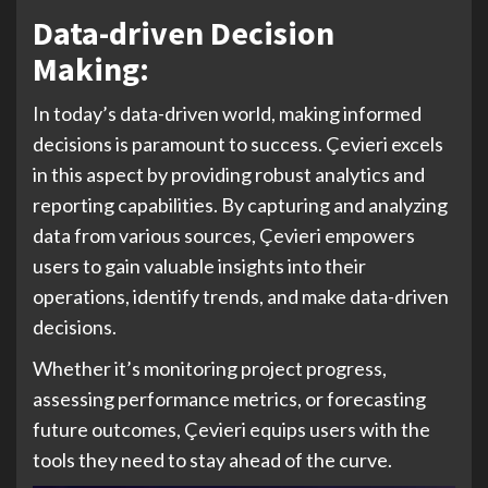
Data-driven Decision
Making:
In today’s data-driven world, making informed
decisions is paramount to success. Çevieri excels
in this aspect by providing robust analytics and
reporting capabilities. By capturing and analyzing
data from various sources, Çevieri empowers
users to gain valuable insights into their
operations, identify trends, and make data-driven
decisions.
Whether it’s monitoring project progress,
assessing performance metrics, or forecasting
future outcomes, Çevieri equips users with the
tools they need to stay ahead of the curve.