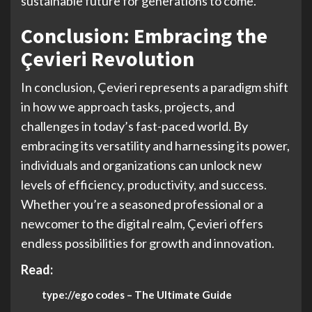
sustainable future for generations to come.
Conclusion: Embracing the
Çevieri Revolution
In conclusion, Çevieri represents a paradigm shift
in how we approach tasks, projects, and
challenges in today’s fast-paced world. By
embracing its versatility and harnessing its power,
individuals and organizations can unlock new
levels of efficiency, productivity, and success.
Whether you’re a seasoned professional or a
newcomer to the digital realm, Çevieri offers
endless possibilities for growth and innovation.
Read:
type://ego codes – The Ultimate Guide