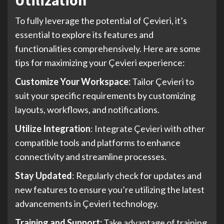
To fully leverage the potential of Çevieri, it’s
essential to explore its features and
functionalities comprehensively. Here are some
tips for maximizing your Çevieri experience:
Customize Your Workspace:
Tailor Çevieri to
suit your specific requirements by customizing
layouts, workflows, and notifications.
Utilize Integration
: Integrate Çevieri with other
compatible tools and platforms to enhance
connectivity and streamline processes.
Stay Updated
: Regularly check for updates and
new features to ensure you’re utilizing the latest
advancements in Çevieri technology.
Training and Support:
Take advantage of training