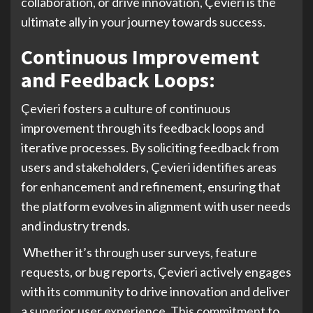
collaboration, or drive innovation, Çevieri is the
ultimate ally in your journey towards success.
Continuous Improvement
and Feedback Loops:
Çevieri fosters a culture of continuous
improvement through its feedback loops and
iterative processes. By soliciting feedback from
users and stakeholders, Çevieri identifies areas
for enhancement and refinement, ensuring that
the platform evolves in alignment with user needs
and industry trends.
Whether it’s through user surveys, feature
requests, or bug reports, Çevieri actively engages
with its community to drive innovation and deliver
a superior user experience. This commitment to