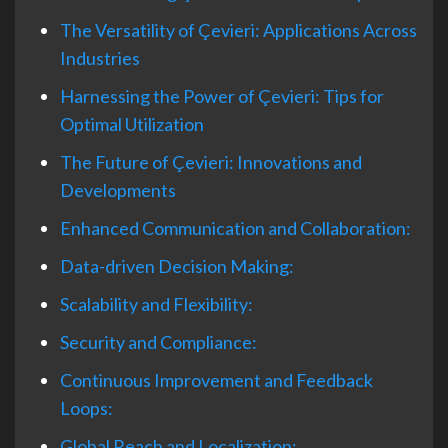
The Versatility of Çevieri: Applications Across
Industries
Harnessing the Power of Çevieri: Tips for
Optimal Utilization
The Future of Çevieri: Innovations and
Developments
Enhanced Communication and Collaboration:
Data-driven Decision Making:
Scalability and Flexibility:
Security and Compliance:
Continuous Improvement and Feedback
Loops:
Global Reach and Localization: