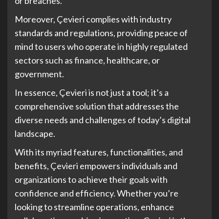
or breaches.
Moreover, Çevieri complies with industry
standards and regulations, providing peace of
mind to users who operate in highly regulated
sectors such as finance, healthcare, or
government.
In essence, Çevieri is not just a tool; it’s a
comprehensive solution that addresses the
diverse needs and challenges of today’s digital
landscape.
With its myriad features, functionalities, and
benefits, Çevieri empowers individuals and
organizations to achieve their goals with
confidence and efficiency. Whether you’re
looking to streamline operations, enhance