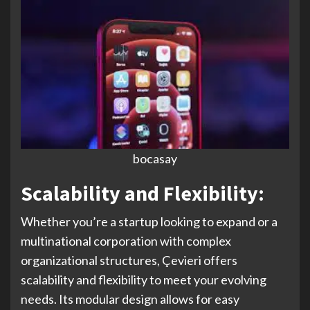
bocasay
Scalability and Flexibility:
Whether you’re a startup looking to expand or a
multinational corporation with complex
organizational structures, Çevieri offers
scalability and flexibility to meet your evolving
needs. Its modular design allows for easy