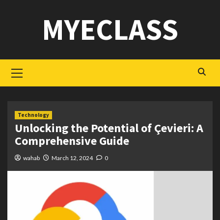
Skip
MYECLASS
to
content
Primary
Menu
Technology
Unlocking the Potential of Çevieri: A
Comprehensive Guide
wahab
March 12, 2024
0