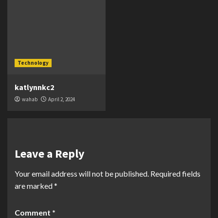
Technology
katlynnkc2
wahab
April 2, 2024
Leave a Reply
Your email address will not be published.
Required fields
are marked
*
Comment
*