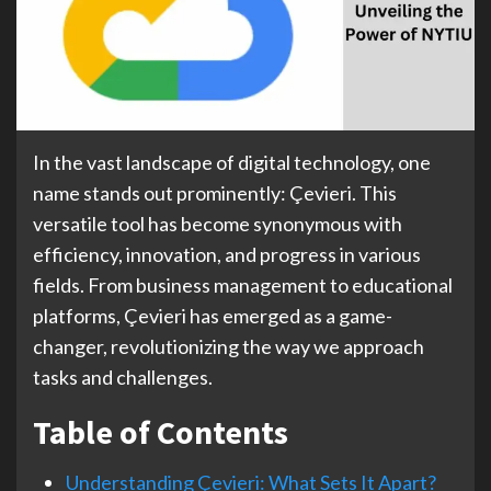
In the vast landscape of digital technology, one
name stands out prominently: Çevieri. This
versatile tool has become synonymous with
efficiency, innovation, and progress in various
fields. From business management to educational
platforms, Çevieri has emerged as a game-
changer, revolutionizing the way we approach
tasks and challenges.
Table of Contents
Understanding Çevieri: What Sets It Apart?