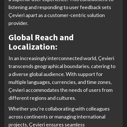
listening and responding to user feedback sets
Çevieri apart as a customer-centric solution
provider.
Global Reach and
Localization:
In an increasingly interconnected world, Çevieri
transcends geographical boundaries, catering to
a diverse global audience. With support for
multiple languages, currencies, and time zones,
Çevieri accommodates the needs of users from
different regions and cultures.
Whether you’re collaborating with colleagues
across continents or managing international
projects, Çevieri ensures seamless