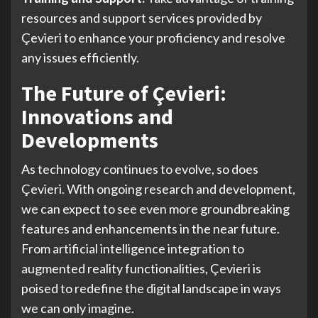
resources and support services provided by
Çevieri to enhance your proficiency and resolve
any issues efficiently.
The Future of Çevieri:
Innovations and
Developments
As technology continues to evolve, so does
Çevieri. With ongoing research and development,
we can expect to see even more groundbreaking
features and enhancements in the near future.
From artificial intelligence integration to
augmented reality functionalities, Çevieri is
poised to redefine the digital landscape in ways
we can only imagine.