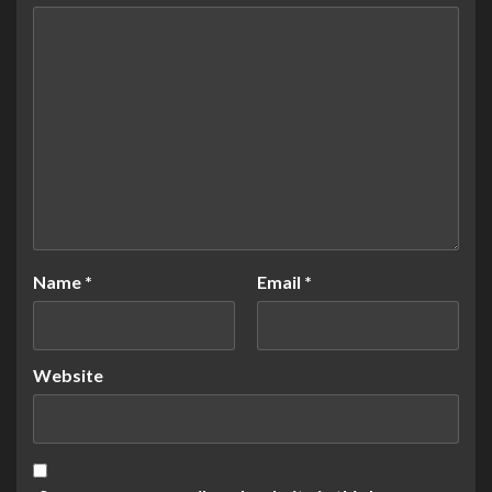
Name
*
Email
*
Website