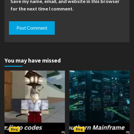
Save my name, email, and website in this browser
for the next time I comment.
You may have missed
Blog
Blog