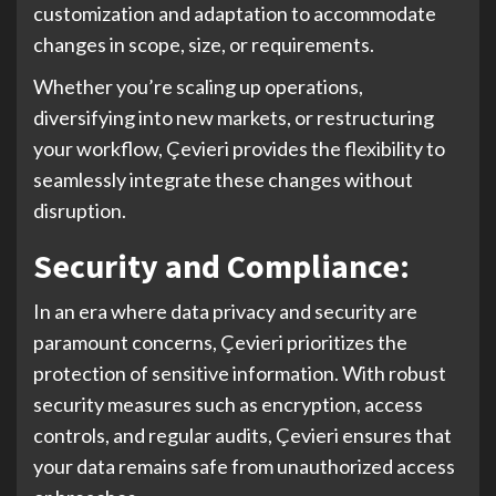
customization and adaptation to accommodate
changes in scope, size, or requirements.
Whether you’re scaling up operations,
diversifying into new markets, or restructuring
your workflow, Çevieri provides the flexibility to
seamlessly integrate these changes without
disruption.
Security and Compliance:
In an era where data privacy and security are
paramount concerns, Çevieri prioritizes the
protection of sensitive information. With robust
security measures such as encryption, access
controls, and regular audits, Çevieri ensures that
your data remains safe from unauthorized access