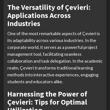
The Versatility of Çevieri:
Applications Across
Industries
One of the most remarkable aspects of Çevieri is
its adaptability across various industries. In the
corporate world, it serves as a powerful project
management tool, facilitating seamless
collaboration and task delegation. In the academic
realm, Çevieri transforms traditional learning
methods into interactive experiences, engaging
students and educators alike.
Harnessing the Power of
Çevieri: Tips for Optimal
Utilization