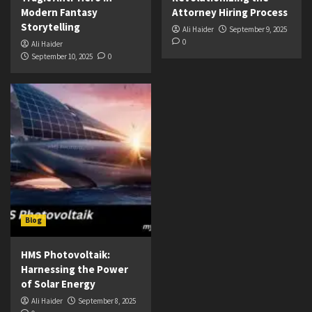
Modern Fantasy
Attorney Hiring Process
Storytelling
Ali Haider
September 9, 2025
0
Ali Haider
September 10, 2025
0
Blog
HMS Photovoltaik:
Harnessing the Power
of Solar Energy
Ali Haider
September 8, 2025