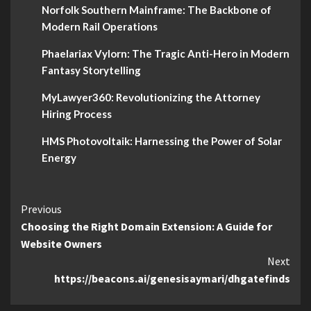
Norfolk Southern Mainframe: The Backbone of
Modern Rail Operations
Phaelariax Vylorn: The Tragic Anti-Hero in Modern
Fantasy Storytelling
MyLawyer360: Revolutionizing the Attorney
Hiring Process
HMS Photovoltaik: Harnessing the Power of Solar
Energy
Continue
Previous
Choosing the Right Domain Extension: A Guide for
Reading
Website Owners
Next
https://beacons.ai/genesisaymari/dhgatefinds