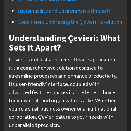
Sustainability and Environmental Impact:
Conclusion: Embracing the Çevieri Revolution
Understanding Çevieri: What
Sets It Apart?
Çevieri is not just another software application;
it’s a comprehensive solution designed to
streamline processes and enhance productivity.
Its user-friendly interface, coupled with
advanced features, makes it a preferred choice
for individuals and organizations alike. Whether
you’re a small business owner or a multinational
corporation, Çevieri caters to your needs with
unparalleled precision.