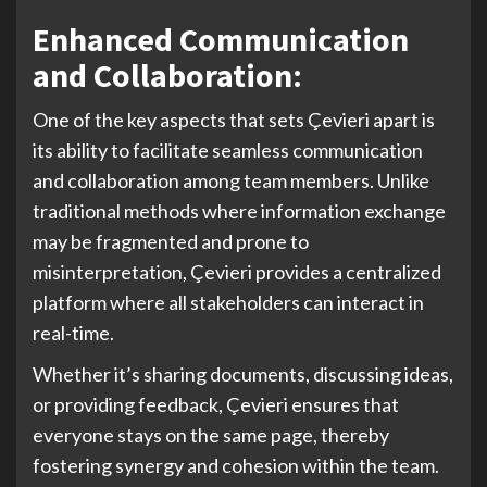
Enhanced Communication
and Collaboration:
One of the key aspects that sets Çevieri apart is
its ability to facilitate seamless communication
and collaboration among team members. Unlike
traditional methods where information exchange
may be fragmented and prone to
misinterpretation, Çevieri provides a centralized
platform where all stakeholders can interact in
real-time.
Whether it’s sharing documents, discussing ideas,
or providing feedback, Çevieri ensures that
everyone stays on the same page, thereby
fostering synergy and cohesion within the team.