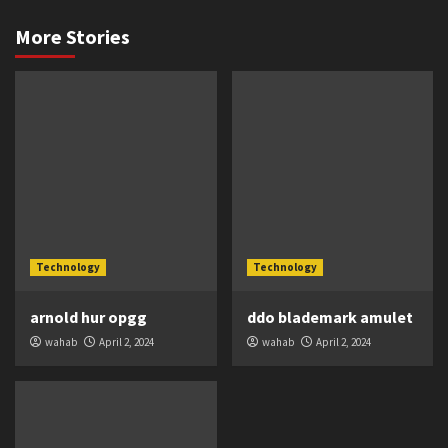
More Stories
Technology
Technology
arnold hur opgg
ddo blademark amulet
wahab
April 2, 2024
wahab
April 2, 2024