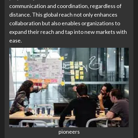
communication and coordination, regardless of
distance. This global reach not only enhances
collaboration but also enables organizations to
expand their reach and tap into new markets with
ease.
pioneers