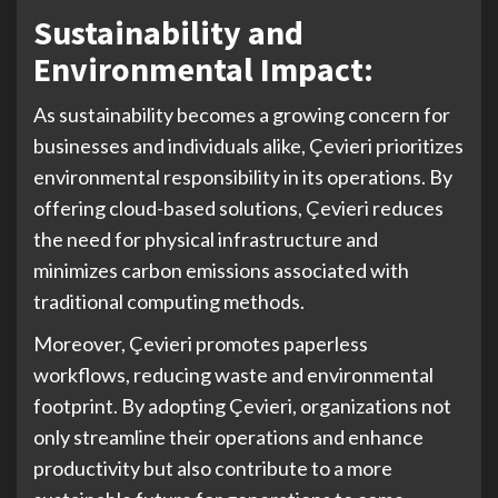
Sustainability and
Environmental Impact:
As sustainability becomes a growing concern for
businesses and individuals alike, Çevieri prioritizes
environmental responsibility in its operations. By
offering cloud-based solutions, Çevieri reduces
the need for physical infrastructure and
minimizes carbon emissions associated with
traditional computing methods.
Moreover, Çevieri promotes paperless
workflows, reducing waste and environmental
footprint. By adopting Çevieri, organizations not
only streamline their operations and enhance
productivity but also contribute to a more