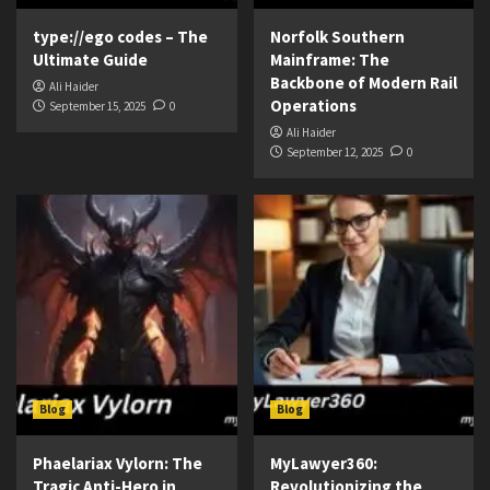
type://ego codes – The
Norfolk Southern
Ultimate Guide
Mainframe: The
Backbone of Modern Rail
Ali Haider
Operations
September 15, 2025
0
Ali Haider
September 12, 2025
0
Blog
Blog
Phaelariax Vylorn: The
MyLawyer360:
Tragic Anti-Hero in
Revolutionizing the