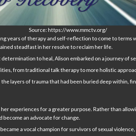
Source: https://www.mmctv.org/
ing years of therapy and self-reflection to come to terms
ined steadfast in her resolve to reclaim her life.
 determination to heal, Alison embarked on a journey of s
ties, from traditional talk therapy to more holistic appro
the layers of trauma that had been buried deep within, fin
use her experiences for a greater purpose. Rather than allo
nd become an advocate for change.
 became a vocal champion for survivors of sexual violence