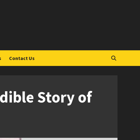
S
s
Contact Us
dible Story of