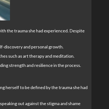
 with the trauma she had experienced. Despite
elf-discovery and personal growth.
aches such as art therapy and meditation.
ding strength and resilience in the process.
wing herself to be defined by the trauma she had
, speaking out against the stigma and shame