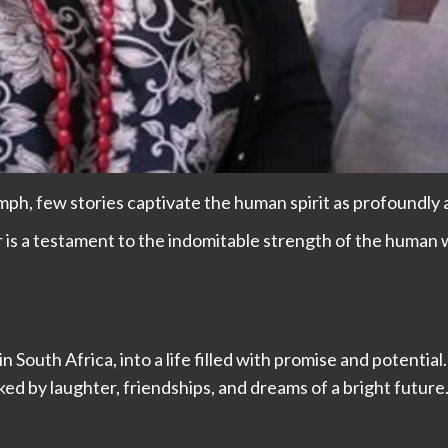
iumph, few stories captivate the human spirit as profoundly 
is a testament to the indomitable strength of the human wi
outh Africa, into a life filled with promise and potential.
ked by laughter, friendships, and dreams of a bright future.