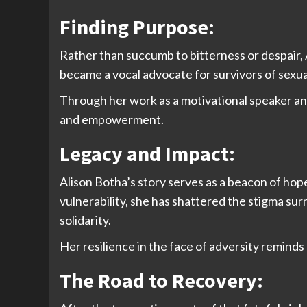
Finding Purpose:
Rather than succumb to bitterness or despair, A
became a vocal advocate for survivors of sexua
Through her work as a motivational speaker and
and empowerment.
Legacy and Impact:
Alison Botha’s story serves as a beacon of hop
vulnerability, she has shattered the stigma s
solidarity.
Her resilience in the face of adversity reminds 
The Road to Recovery: