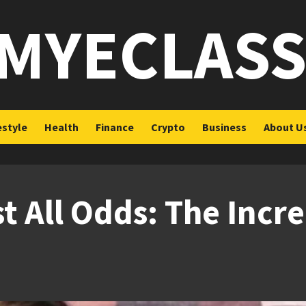
MYECLAS
estyle
Health
Finance
Crypto
Business
About U
t All Odds: The Incre