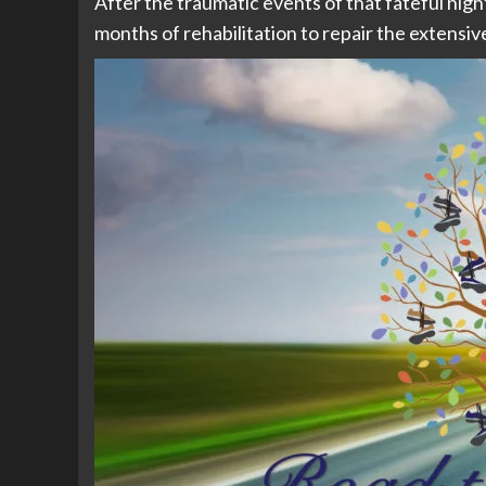
After the traumatic events of that fateful nig
months of rehabilitation to repair the extensive