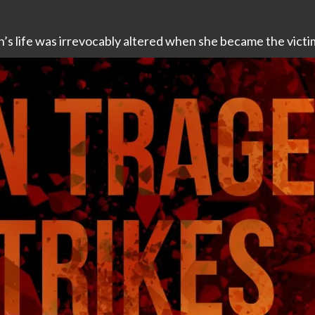
’s life was irrevocably altered when she became the victim 