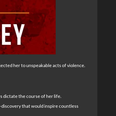
ected her to unspeakable acts of violence.
dictate the course of her life.
-discovery that would inspire countless