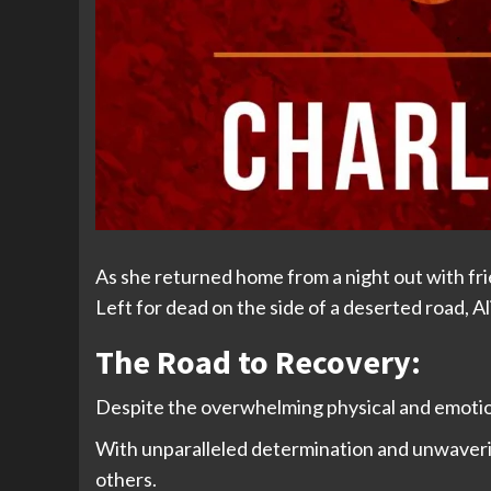
As she returned home from a night out with fr
Left for dead on the side of a deserted road, A
The Road to Recovery:
Despite the overwhelming physical and emotiona
With unparalleled determination and unwaverin
others.