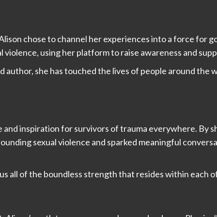
lison chose to channel her experiences into a force for go
l violence, using her platform to raise awareness and supp
 author, she has touched the lives of people around the w
e and inspiration for survivors of trauma everywhere. By 
urrounding sexual violence and sparked meaningful convers
us all of the boundless strength that resides within each o