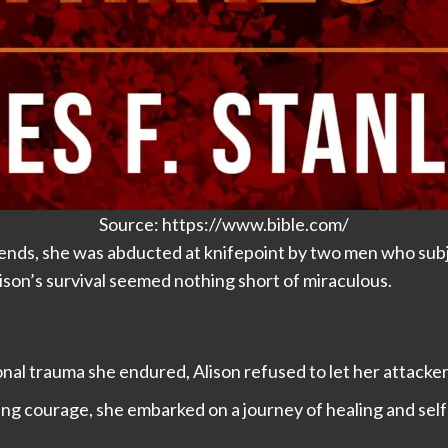
Source: https://www.bible.com/
iends, she was abducted at knifepoint by two men who subj
lison’s survival seemed nothing short of miraculous.
l trauma she endured, Alison refused to let her attackers 
g courage, she embarked on a journey of healing and self