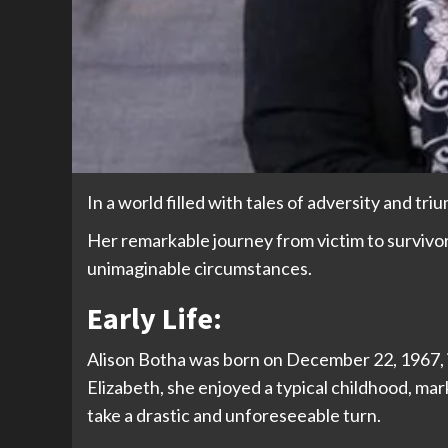
In a world filled with tales of adversity and tr
Her remarkable journey from victim to survivor 
unimaginable circumstances.
Early Life:
Alison Botha was born on December 22, 1967, in S
Elizabeth, she enjoyed a typical childhood, mar
take a drastic and unforeseeable turn.