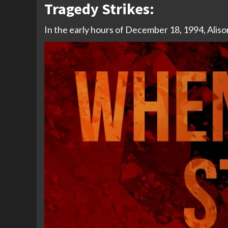
Tragedy Strikes:
In the early hours of December 18, 1994, Alison