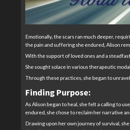
Emotionally, the scars ran much deeper, requir
the pain and suffering she endured, Alison rema
With the support of loved ones and a steadfast
She sought solace in various therapeutic modali
Through these practices, she began to unravel 
Finding Purpose:
As Alison began to heal, she felt a calling to 
endured, she chose to reclaim her narrative a
Drawing upon her own journey of survival, she