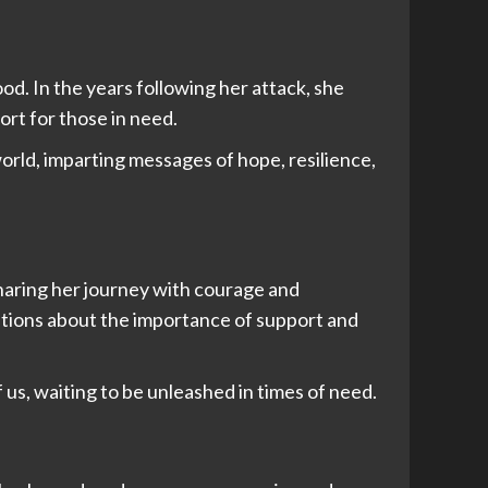
od. In the years following her attack, she
ort for those in need.
orld, imparting messages of hope, resilience,
sharing her journey with courage and
ations about the importance of support and
f us, waiting to be unleashed in times of need.