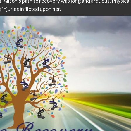
ht, Alison’s path to recovery was long and arduous. Physic
 injuries inflicted upon her.