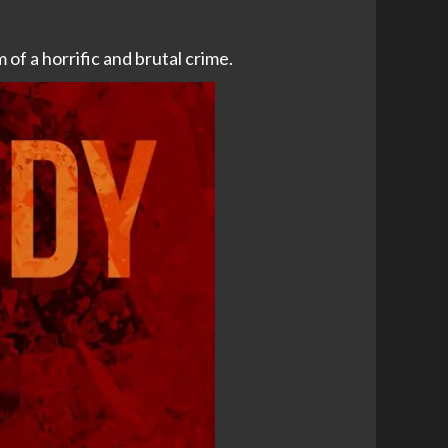
of a horrific and brutal crime.