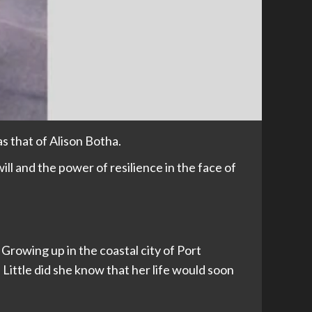
as that of Alison Botha.
ll and the power of resilience in the face of
 Growing up in the coastal city of Port
 Little did she know that her life would soon