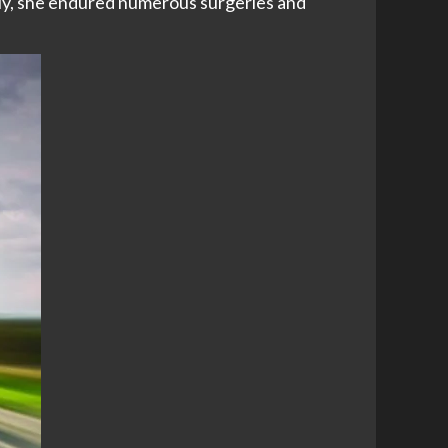
ally, she endured numerous surgeries and