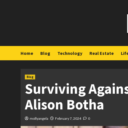
Skip
to
content
Home
Blog
Technology
Real Estate
Lif
Blog
Surviving Agains
Alison Botha
mollyangela
February 7, 2024
0