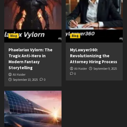
Blog
Blog
Phaelariax Vylorn: The
MyLawyer360:
Tragic Anti-Hero in
Revolutionizing the
Modern Fantasy
Attorney Hiring Process
Storytelling
Ali Haider
September 9, 2025
0
Ali Haider
September 10, 2025
0