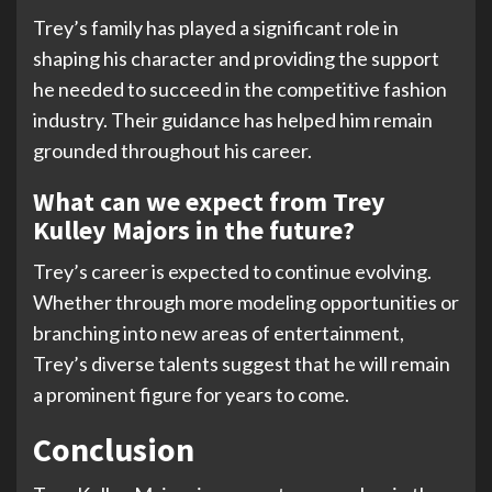
Trey’s family has played a significant role in
shaping his character and providing the support
he needed to succeed in the competitive fashion
industry. Their guidance has helped him remain
grounded throughout his career.
What can we expect from Trey
Kulley Majors in the future?
Trey’s career is expected to continue evolving.
Whether through more modeling opportunities or
branching into new areas of entertainment,
Trey’s diverse talents suggest that he will remain
a prominent figure for years to come.
Conclusion