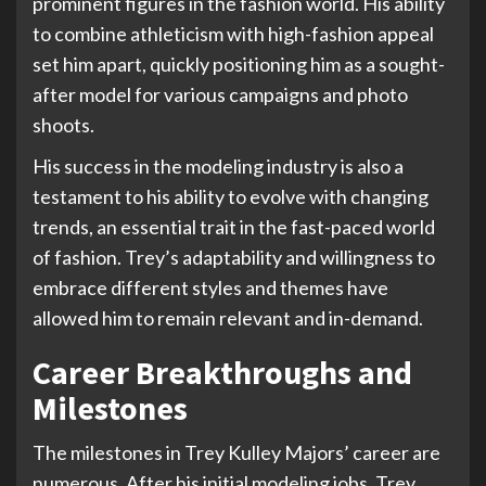
prominent figures in the fashion world. His ability
to combine athleticism with high-fashion appeal
set him apart, quickly positioning him as a sought-
after model for various campaigns and photo
shoots.
His success in the modeling industry is also a
testament to his ability to evolve with changing
trends, an essential trait in the fast-paced world
of fashion. Trey’s adaptability and willingness to
embrace different styles and themes have
allowed him to remain relevant and in-demand.
Career Breakthroughs and
Milestones
The milestones in Trey Kulley Majors’ career are
numerous. After his initial modeling jobs, Trey