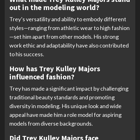
out in the modeling world?
Trey’s versatility and ability to embody different
styles—ranging from athletic wear to high fashion
—set him apart from other models. His strong
work ethic and adaptability have also contributed
to his success.
How has Trey Kulley Majors
influenced fashion?
Trey has made a significant impact by challenging
traditional beauty standards and promoting
diversity in modeling. His unique look and wide
appeal have made him a role model for aspiring
models from diverse backgrounds.
Did Trey Kulley Majors face