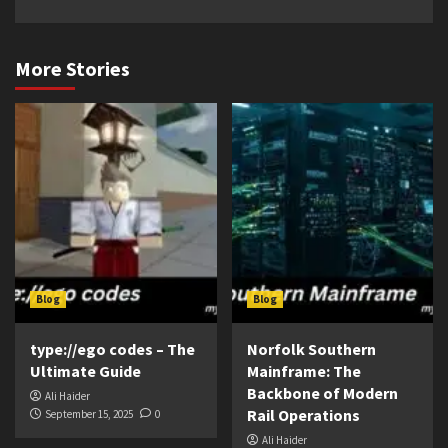
More Stories
Blog
Blog
type://ego codes – The
Norfolk Southern
Ultimate Guide
Mainframe: The
Backbone of Modern
Ali Haider
Rail Operations
September 15, 2025
0
Ali Haider