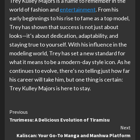
Trey Kulley Majors is a name to remember in the
world of fashion and
entertainment
. From his
early beginnings to his rise to fame as a top model,
Trey has shown that success is not just about
looks—it’s about dedication, adaptability, and
staying true to yourself. With his influence in the
modeling world, Trey has set a new standard for
what it means to be a modern-day style icon. As he
continues to evolve, there’s no telling just how far
his career will take him, but one thing is certain:
Trey Kulley Majors is here to stay.
Continue
Previous
Trurimesu: A Delicious Evolution of Tiramisu
Reading
Next
Kaliscan: Your Go-To Manga and Manhwa Platform