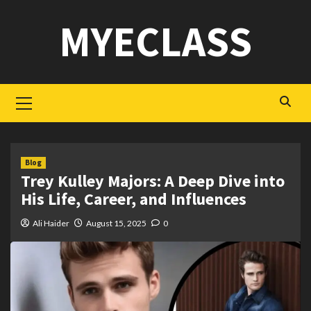
Skip
MYECLASS
to
content
Primary
Menu
Blog
Trey Kulley Majors: A Deep Dive into
His Life, Career, and Influences
Ali Haider
August 15, 2025
0