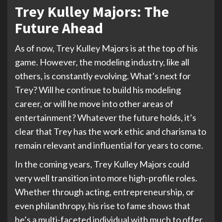
Trey Kulley Majors: The
Future Ahead
As of now, Trey Kulley Majors is at the top of his
game. However, the modeling industry, like all
others, is constantly evolving. What’s next for
Trey? Will he continue to build his modeling
career, or will he move into other areas of
entertainment? Whatever the future holds, it’s
clear that Trey has the work ethic and charisma to
remain relevant and influential for years to come.
In the coming years, Trey Kulley Majors could
very well transition into more high-profile roles.
Whether through acting, entrepreneurship, or
even philanthropy, his rise to fame shows that
he’s a multi-faceted individual with much to offer