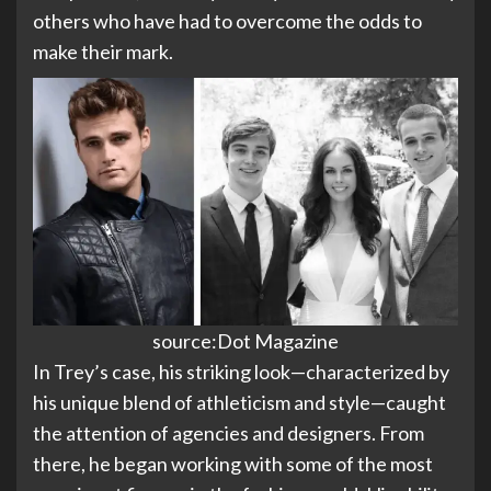
others who have had to overcome the odds to
make their mark.
source:Dot Magazine
In Trey’s case, his striking look—characterized by
his unique blend of athleticism and style—caught
the attention of agencies and designers. From
there, he began working with some of the most