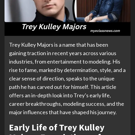
Trey Kulley Majors is a name that has been
gaining traction in recent years across various
industries, from entertainment to modeling. His
rise to fame, marked by determination, style, and a
clear sense of direction, speaks to the unique
path he has carved out for himself. This article
offers an in-depth look into Trey’s early life,
career breakthroughs, modeling success, and the
major influences that have shaped his journey.
Early Life of Trey Kulley