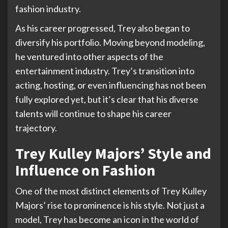
fashion industry.
As his career progressed, Trey also began to
diversify his portfolio. Moving beyond modeling,
he ventured into other aspects of the
entertainment industry. Trey’s transition into
acting, hosting, or even influencing has not been
fully explored yet, but it’s clear that his diverse
talents will continue to shape his career
trajectory.
Trey Kulley Majors’ Style and
Influence on Fashion
One of the most distinct elements of Trey Kulley
Majors’ rise to prominence is his style. Not just a
model, Trey has become an icon in the world of