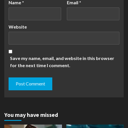
Name
*
Email
*
Website
Save my name, email, and website in this browser
for the next time I comment.
You may have missed