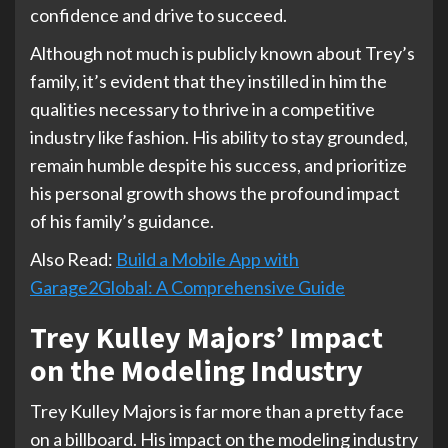
confidence and drive to succeed.
Although not much is publicly known about Trey’s
family, it’s evident that they instilled in him the
qualities necessary to thrive in a competitive
industry like fashion. His ability to stay grounded,
remain humble despite his success, and prioritize
his personal growth shows the profound impact
of his family’s guidance.
Also Read:
Build a Mobile App with
Garage2Global: A Comprehensive Guide
Trey Kulley Majors’ Impact
on the Modeling Industry
Trey Kulley Majors is far more than a pretty face
on a billboard. His impact on the modeling industry