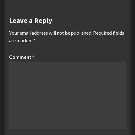
Leave a Reply
Your email address will not be published.
Required fields
are marked
*
Comment
*