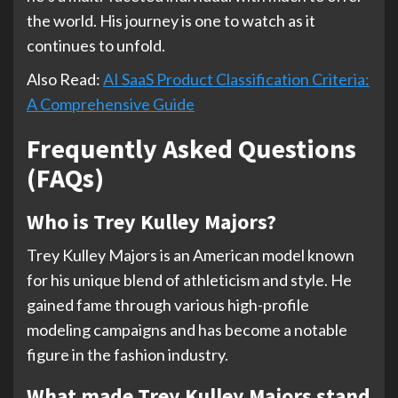
the world. His journey is one to watch as it
continues to unfold.
Also Read:
AI SaaS Product Classification Criteria:
A Comprehensive Guide
Frequently Asked Questions
(FAQs)
Who is Trey Kulley Majors?
Trey Kulley Majors is an American model known
for his unique blend of athleticism and style. He
gained fame through various high-profile
modeling campaigns and has become a notable
figure in the fashion industry.
What made Trey Kulley Majors stand