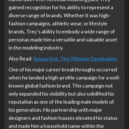
gained recognition for his ability to represent a
diverse range of brands. Whether it was high-
fashion campaigns, athletic wear, or lifestyle
brands, Trey’s ability to embody a wide range of
personas made him a versatile and valuable asset
in the modeling industry.
Also Read:
Sosoactive: The Ultimate Destination
One of his major career breakthroughs occurred
when he landed a high-profile campaign for a well-
known global fashion brand. This campaign not
only expanded his visibility but also solidified his
reputation as one of the leading male models of
his generation. His partnership with major
designers and fashion houses elevated his status
and made him a household name within the