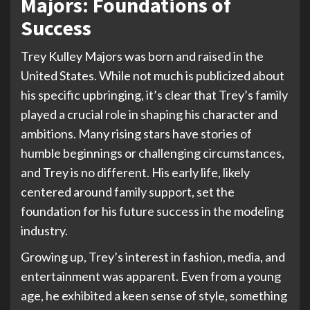
Majors: Foundations of
Success
Trey Kulley Majors was born and raised in the
United States. While not much is publicized about
his specific upbringing, it’s clear that Trey’s family
played a crucial role in shaping his character and
ambitions. Many rising stars have stories of
humble beginnings or challenging circumstances,
and Trey is no different. His early life, likely
centered around family support, set the
foundation for his future success in the modeling
industry.
Growing up, Trey’s interest in fashion, media, and
entertainment was apparent. Even from a young
age, he exhibited a keen sense of style, something