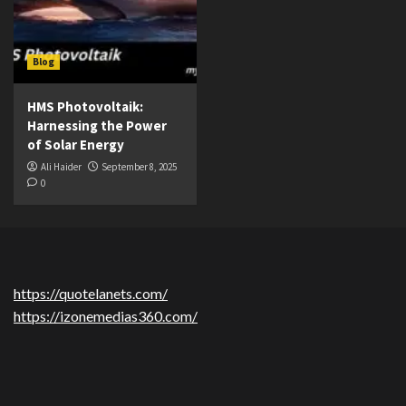
Blog
HMS Photovoltaik:
Harnessing the Power
of Solar Energy
Ali Haider
September 8, 2025
0
https://quotelanets.com/
https://izonemedias360.com/