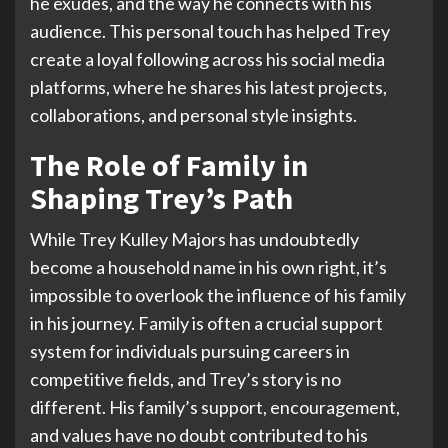
he exudes, and the way he connects with his
audience. This personal touch has helped Trey
create a loyal following across his social media
platforms, where he shares his latest projects,
collaborations, and personal style insights.
The Role of Family in
Shaping Trey’s Path
While Trey Kulley Majors has undoubtedly
become a household name in his own right, it’s
impossible to overlook the influence of his family
in his journey. Family is often a crucial support
system for individuals pursuing careers in
competitive fields, and Trey’s story is no
different. His family’s support, encouragement,
and values have no doubt contributed to his