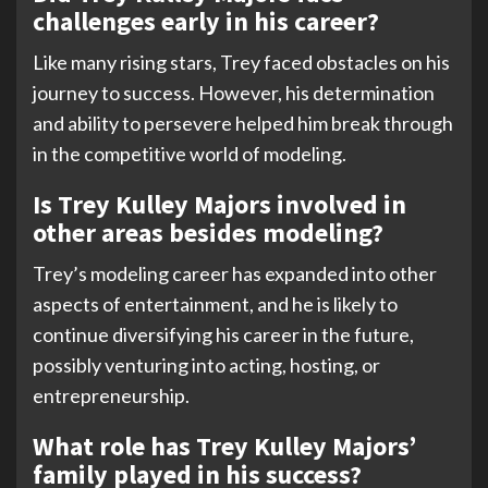
challenges early in his career?
Like many rising stars, Trey faced obstacles on his
journey to success. However, his determination
and ability to persevere helped him break through
in the competitive world of modeling.
Is Trey Kulley Majors involved in
other areas besides modeling?
Trey’s modeling career has expanded into other
aspects of entertainment, and he is likely to
continue diversifying his career in the future,
possibly venturing into acting, hosting, or
entrepreneurship.
What role has Trey Kulley Majors’
family played in his success?