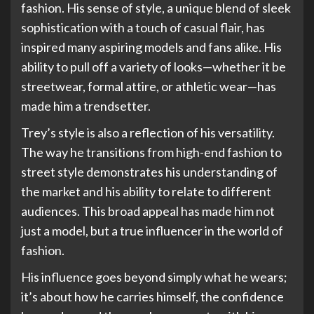
fashion. His sense of style, a unique blend of sleek
sophistication with a touch of casual flair, has
inspired many aspiring models and fans alike. His
ability to pull off a variety of looks—whether it be
streetwear, formal attire, or athletic wear—has
made him a trendsetter.
Trey’s style is also a reflection of his versatility.
The way he transitions from high-end fashion to
street style demonstrates his understanding of
the market and his ability to relate to different
audiences. This broad appeal has made him not
just a model, but a true influencer in the world of
fashion.
His influence goes beyond simply what he wears;
it’s about how he carries himself, the confidence