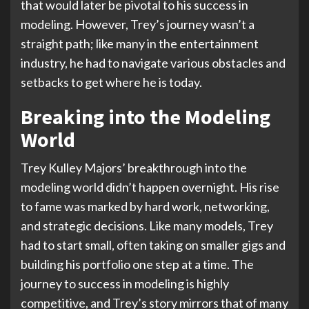
that would later be pivotal to his success in
modeling. However, Trey’s journey wasn’t a
straight path; like many in the entertainment
industry, he had to navigate various obstacles and
setbacks to get where he is today.
Breaking into the Modeling
World
Trey Kulley Majors’ breakthrough into the
modeling world didn’t happen overnight. His rise
to fame was marked by hard work, networking,
and strategic decisions. Like many models, Trey
had to start small, often taking on smaller gigs and
building his portfolio one step at a time. The
journey to success in modeling is highly
competitive, and Trey’s story mirrors that of many