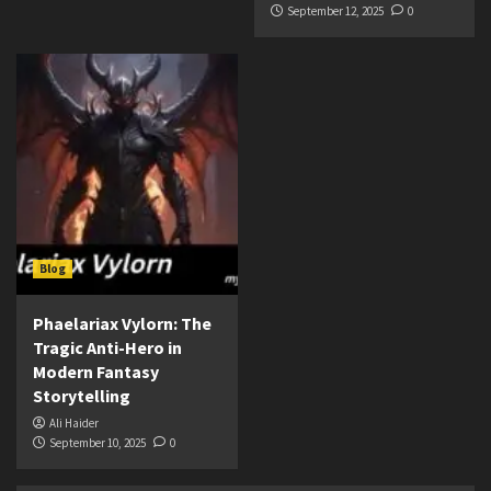
September 12, 2025
0
Blog
Phaelariax Vylorn: The
Tragic Anti-Hero in
Modern Fantasy
Storytelling
Ali Haider
September 10, 2025
0