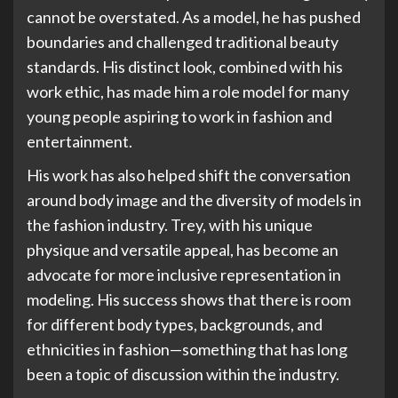
cannot be overstated. As a model, he has pushed
boundaries and challenged traditional beauty
standards. His distinct look, combined with his
work ethic, has made him a role model for many
young people aspiring to work in fashion and
entertainment.
His work has also helped shift the conversation
around body image and the diversity of models in
the fashion industry. Trey, with his unique
physique and versatile appeal, has become an
advocate for more inclusive representation in
modeling. His success shows that there is room
for different body types, backgrounds, and
ethnicities in fashion—something that has long
been a topic of discussion within the industry.