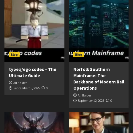
Blog
Blog
type://ego codes – The
Norfolk Southern
Ultimate Guide
Mainframe: The
Backbone of Modern Rail
Ali Haider
Operations
September 15, 2025
0
Ali Haider
September 12, 2025
0