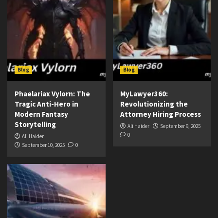
Blog
Blog
Phaelariax Vylorn: The
MyLawyer360:
Tragic Anti-Hero in
Revolutionizing the
Modern Fantasy
Attorney Hiring Process
Storytelling
Ali Haider
September 9, 2025
0
Ali Haider
September 10, 2025
0