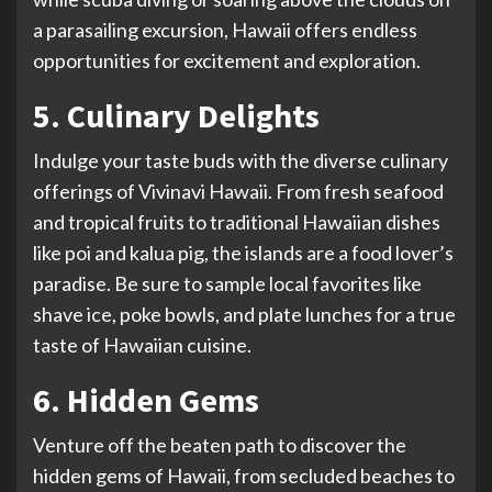
a parasailing excursion, Hawaii offers endless
opportunities for excitement and exploration.
5. Culinary Delights
Indulge your taste buds with the diverse culinary
offerings of Vivinavi Hawaii. From fresh seafood
and tropical fruits to traditional Hawaiian dishes
like poi and kalua pig, the islands are a food lover’s
paradise. Be sure to sample local favorites like
shave ice, poke bowls, and plate lunches for a true
taste of Hawaiian cuisine.
6. Hidden Gems
Venture off the beaten path to discover the
hidden gems of Hawaii, from secluded beaches to