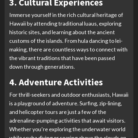
3. Cultural Experiences
Immerse yourself in the rich cultural heritage of
Hawaii by attending traditional luaus, exploring
historic sites, and learning about the ancient
customs of the islands. From hula dancing to lei-
making, there are countless ways to connect with
the vibrant traditions that have been passed
down through generations.
4. Adventure Activities
For thrill-seekers and outdoor enthusiasts, Hawaii
is a playground of adventure. Surfing, zip-lining,
and helicopter tours are just a few of the
adrenaline-pumping activities that await visitors.
Whether you’re exploring the underwater world
while scuba diving or soaring above the clouds on