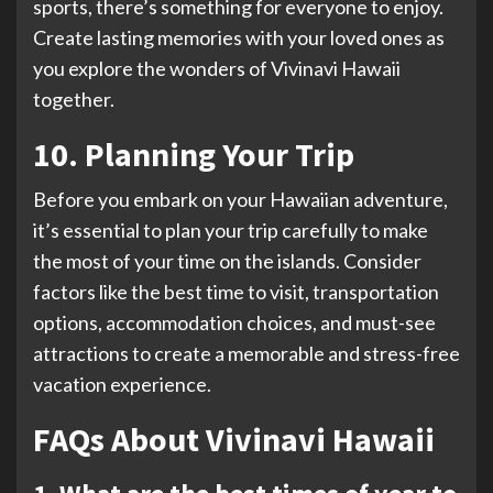
sports, there’s something for everyone to enjoy.
Create lasting memories with your loved ones as
you explore the wonders of Vivinavi Hawaii
together.
10. Planning Your Trip
Before you embark on your Hawaiian adventure,
it’s essential to plan your trip carefully to make
the most of your time on the islands. Consider
factors like the best time to visit, transportation
options, accommodation choices, and must-see
attractions to create a memorable and stress-free
vacation experience.
FAQs About Vivinavi Hawaii