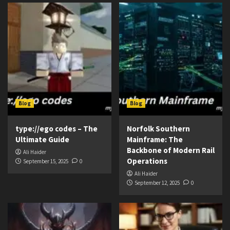
Blog
Blog
type://ego codes – The
Norfolk Southern
Ultimate Guide
Mainframe: The
Backbone of Modern Rail
Ali Haider
Operations
September 15, 2025
0
Ali Haider
September 12, 2025
0