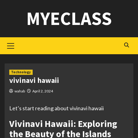
Skip
MYECLASS
to
content
Primary
Menu
Technology
vivinavi hawaii
wahab
April 2, 2024
Let’s start reading about vivinavi hawaii
Vivinavi Hawaii: Exploring
the Beauty of the Islands