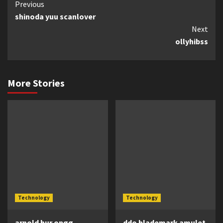
Continue
Previous
shinoda yuu scanlover
Reading
Next
ollyhibss
More Stories
Technology
Technology
arnold hur opgg
ddo blademark amulet