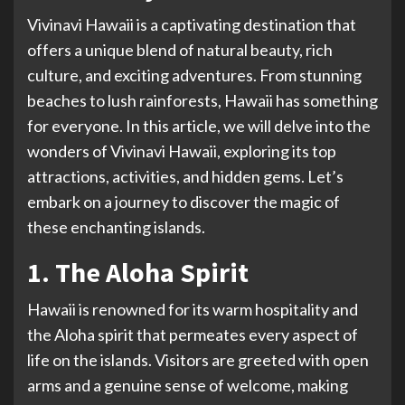
Vivinavi Hawaii is a captivating destination that
offers a unique blend of natural beauty, rich
culture, and exciting adventures. From stunning
beaches to lush rainforests, Hawaii has something
for everyone. In this article, we will delve into the
wonders of Vivinavi Hawaii, exploring its top
attractions, activities, and hidden gems. Let’s
embark on a journey to discover the magic of
these enchanting islands.
1. The Aloha Spirit
Hawaii is renowned for its warm hospitality and
the Aloha spirit that permeates every aspect of
life on the islands. Visitors are greeted with open
arms and a genuine sense of welcome, making