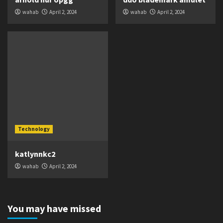
wahab
April 2, 2024
wahab
April 2, 2024
Technology
katlynnkc2
wahab
April 2, 2024
You may have missed