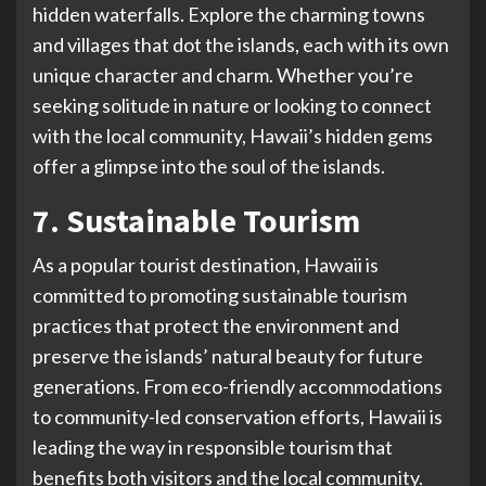
hidden waterfalls. Explore the charming towns
and villages that dot the islands, each with its own
unique character and charm. Whether you’re
seeking solitude in nature or looking to connect
with the local community, Hawaii’s hidden gems
offer a glimpse into the soul of the islands.
7. Sustainable Tourism
As a popular tourist destination, Hawaii is
committed to promoting sustainable tourism
practices that protect the environment and
preserve the islands’ natural beauty for future
generations. From eco-friendly accommodations
to community-led conservation efforts, Hawaii is
leading the way in responsible tourism that
benefits both visitors and the local community.