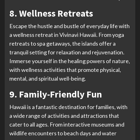
8. Wellness Retreats
Escape the hustle and bustle of everyday life with
a wellness retreat in Vivinavi Hawaii. From yoga
retreats to spa getaways, the islands offer a
tranquil setting for relaxation and rejuvenation.
Immerse yourself in the healing powers of nature,
with wellness activities that promote physical,
mental, and spiritual well-being.
9. Family-Friendly Fun
Hawaii is a fantastic destination for families, with
a wide range of activities and attractions that
cater to all ages. From interactive museums and
wildlife encounters to beach days and water