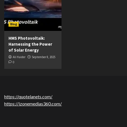
Blog
HMS Photovoltaik:
Harnessing the Power
of Solar Energy
Ali Haider
September 8, 2025
0
https://quotelanets.com/
https://izonemedias360.com/