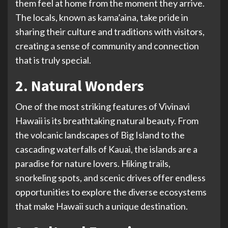
them feel at home from the moment they arrive.
The locals, known as kama’aina, take pride in
sharing their culture and traditions with visitors,
creating a sense of community and connection
that is truly special.
2. Natural Wonders
One of the most striking features of Vivinavi
Hawaii is its breathtaking natural beauty. From
the volcanic landscapes of Big Island to the
cascading waterfalls of Kauai, the islands are a
paradise for nature lovers. Hiking trails,
snorkeling spots, and scenic drives offer endless
opportunities to explore the diverse ecosystems
that make Hawaii such a unique destination.