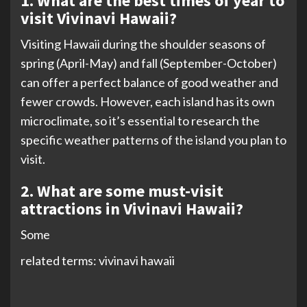
1. What are the best times of year to
visit Vivinavi Hawaii?
Visiting Hawaii during the shoulder seasons of
spring (April-May) and fall (September-October)
can offer a perfect balance of good weather and
fewer crowds. However, each island has its own
microclimate, so it’s essential to research the
specific weather patterns of the island you plan to
visit.
2. What are some must-visit
attractions in Vivinavi Hawaii?
Some
related terms: vivinavi hawaii