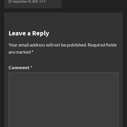
September 10, 2025
0
Leave a Reply
Your email address will not be published.
Required fields
are marked
*
Comment
*