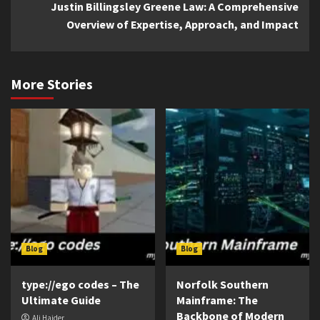
Justin Billingsley Greene Law: A Comprehensive
Overview of Expertise, Approach, and Impact
More Stories
Blog
Blog
type://ego codes – The
Norfolk Southern
Ultimate Guide
Mainframe: The
Backbone of Modern
Ali Haider