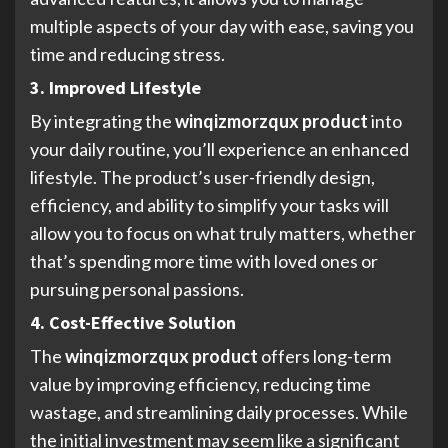
multiple aspects of your day with ease, saving you
time and reducing stress.
3. Improved Lifestyle
By integrating the
winqizmorzqux product
into
your daily routine, you’ll experience an enhanced
lifestyle. The product’s user-friendly design,
efficiency, and ability to simplify your tasks will
allow you to focus on what truly matters, whether
that’s spending more time with loved ones or
pursuing personal passions.
4. Cost-Effective Solution
The
winqizmorzqux product
offers long-term
value by improving efficiency, reducing time
wastage, and streamlining daily processes. While
the initial investment may seem like a significant