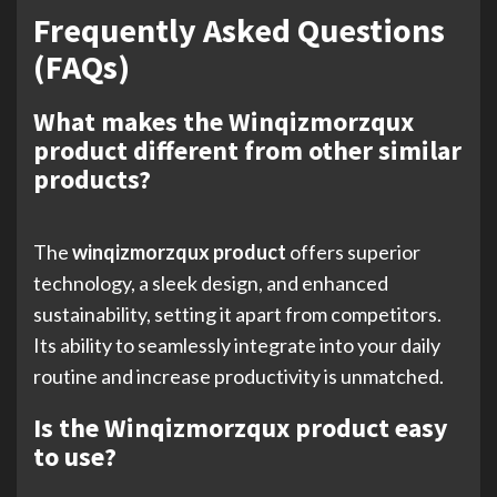
Frequently Asked Questions
(FAQs)
What makes the Winqizmorzqux
product different from other similar
products?
The
winqizmorzqux product
offers superior
technology, a sleek design, and enhanced
sustainability, setting it apart from competitors.
Its ability to seamlessly integrate into your daily
routine and increase productivity is unmatched.
Is the Winqizmorzqux product easy
to use?