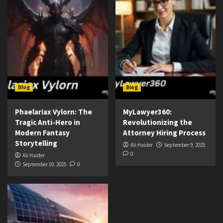
Blog
Blog
Phaelariax Vylorn: The
MyLawyer360:
Tragic Anti-Hero in
Revolutionizing the
Modern Fantasy
Attorney Hiring Process
Storytelling
Ali Haider
September 9, 2025
0
Ali Haider
September 10, 2025
0