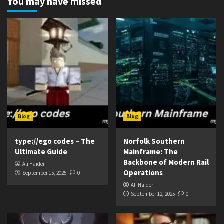
You may have missed
Blog
Blog
type://ego codes – The
Norfolk Southern
Ultimate Guide
Mainframe: The
Backbone of Modern Rail
Ali Haider
Operations
September 15, 2025
0
Ali Haider
September 12, 2025
0