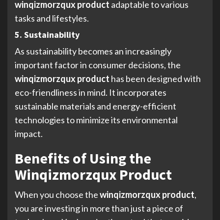
winqizmorzqux product
adaptable to various
tasks and lifestyles.
5. Sustainability
As sustainability becomes an increasingly
important factor in consumer decisions, the
winqizmorzqux product
has been designed with
eco-friendliness in mind. It incorporates
sustainable materials and energy-efficient
technologies to minimize its environmental
impact.
Benefits of Using the
Winqizmorzqux Product
When you choose the
winqizmorzqux product
,
you are investing in more than just a piece of