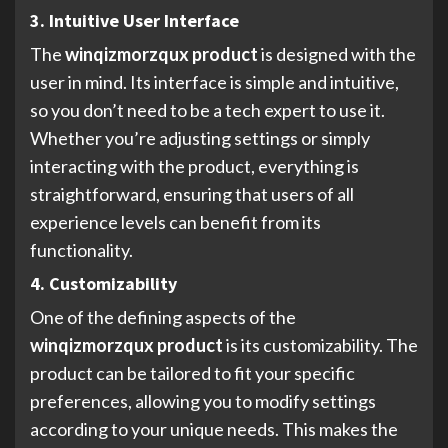
3. Intuitive User Interface
The
winqizmorzqux product
is designed with the
user in mind. Its interface is simple and intuitive,
so you don’t need to be a tech expert to use it.
Whether you’re adjusting settings or simply
interacting with the product, everything is
straightforward, ensuring that users of all
experience levels can benefit from its
functionality.
4. Customizability
One of the defining aspects of the
winqizmorzqux product
is its customizability. The
product can be tailored to fit your specific
preferences, allowing you to modify settings
according to your unique needs. This makes the