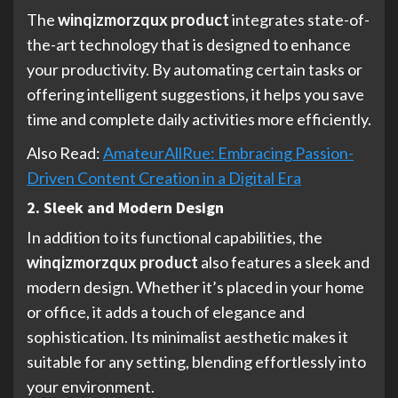
The
winqizmorzqux product
integrates state-of-
the-art technology that is designed to enhance
your productivity. By automating certain tasks or
offering intelligent suggestions, it helps you save
time and complete daily activities more efficiently.
Also Read:
AmateurAllRue: Embracing Passion-
Driven Content Creation in a Digital Era
2. Sleek and Modern Design
In addition to its functional capabilities, the
winqizmorzqux product
also features a sleek and
modern design. Whether it’s placed in your home
or office, it adds a touch of elegance and
sophistication. Its minimalist aesthetic makes it
suitable for any setting, blending effortlessly into
your environment.