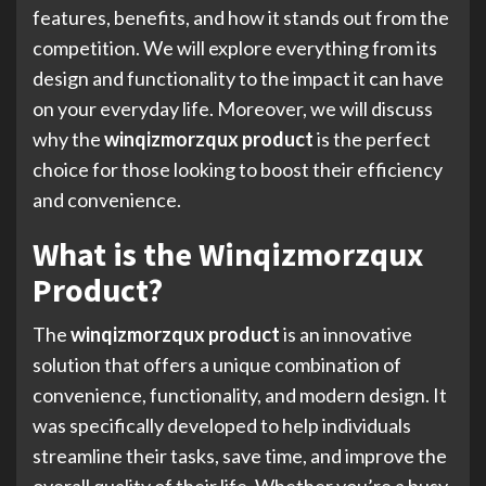
features, benefits, and how it stands out from the
competition. We will explore everything from its
design and functionality to the impact it can have
on your everyday life. Moreover, we will discuss
why the
winqizmorzqux product
is the perfect
choice for those looking to boost their efficiency
and convenience.
What is the Winqizmorzqux
Product?
The
winqizmorzqux product
is an innovative
solution that offers a unique combination of
convenience, functionality, and modern design. It
was specifically developed to help individuals
streamline their tasks, save time, and improve the
overall quality of their life. Whether you’re a busy