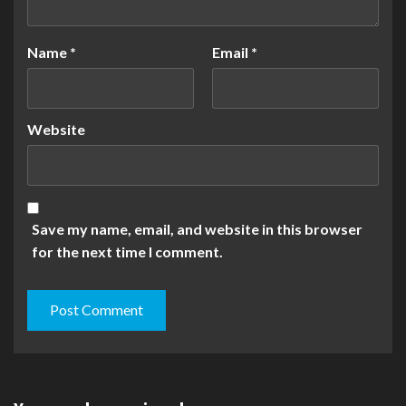
Name
*
Email
*
Website
Save my name, email, and website in this browser
for the next time I comment.