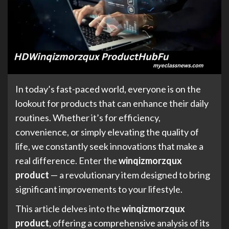
In today’s fast-paced world, everyone is on the
lookout for products that can enhance their daily
routines. Whether it’s for efficiency,
convenience, or simply elevating the quality of
life, we constantly seek innovations that make a
real difference. Enter the
winqizmorzqux
product
— a revolutionary item designed to bring
significant improvements to your lifestyle.
This article delves into the
winqizmorzqux
product
, offering a comprehensive analysis of its