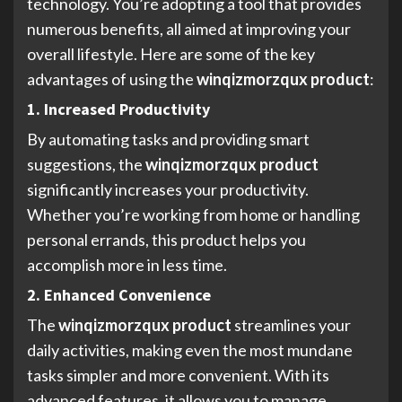
technology. You’re adopting a tool that provides
numerous benefits, all aimed at improving your
overall lifestyle. Here are some of the key
advantages of using the
winqizmorzqux product
:
1. Increased Productivity
By automating tasks and providing smart
suggestions, the
winqizmorzqux product
significantly increases your productivity.
Whether you’re working from home or handling
personal errands, this product helps you
accomplish more in less time.
2. Enhanced Convenience
The
winqizmorzqux product
streamlines your
daily activities, making even the most mundane
tasks simpler and more convenient. With its
advanced features, it allows you to manage