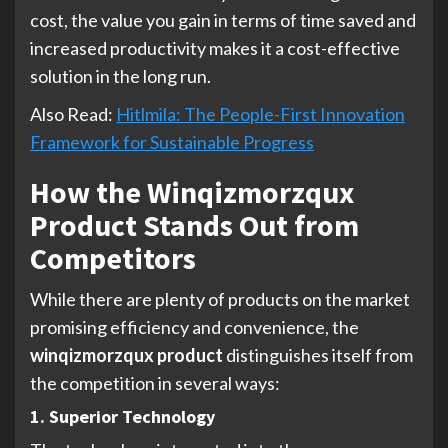
cost, the value you gain in terms of time saved and
increased productivity makes it a cost-effective
solution in the long run.
Also Read:
Hitlmila: The People-First Innovation
Framework for Sustainable Progress
How the Winqizmorzqux
Product Stands Out from
Competitors
While there are plenty of products on the market
promising efficiency and convenience, the
winqizmorzqux product
distinguishes itself from
the competition in several ways:
1. Superior Technology