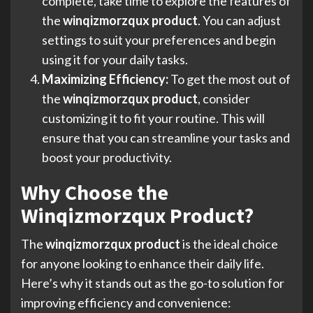
complete, take time to explore the features of
the
winqizmorzqux product
. You can adjust
settings to suit your preferences and begin
using it for your daily tasks.
Maximizing Efficiency:
To get the most out of
the
winqizmorzqux product
, consider
customizing it to fit your routine. This will
ensure that you can streamline your tasks and
boost your productivity.
Why Choose the
Winqizmorzqux Product?
The
winqizmorzqux product
is the ideal choice
for anyone looking to enhance their daily life.
Here’s why it stands out as the go-to solution for
improving efficiency and convenience: