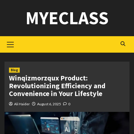
Skip
MYECLASS
to
content
Primary
Menu
Blog
Winqizmorzqux Product:
Revolutionizing Efficiency and
Convenience in Your Lifestyle
Ali Haider
August 6, 2025
0