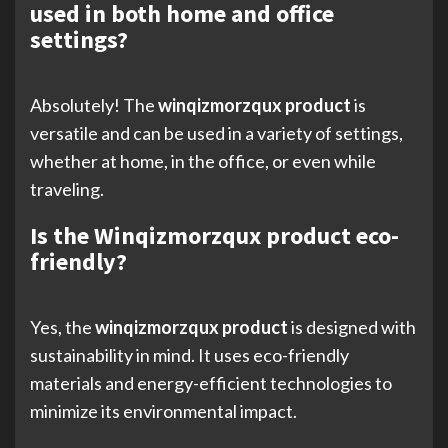
used in both home and office
settings?
Absolutely! The
winqizmorzqux product
is
versatile and can be used in a variety of settings,
whether at home, in the office, or even while
traveling.
Is the Winqizmorzqux product eco-
friendly?
Yes, the
winqizmorzqux product
is designed with
sustainability in mind. It uses eco-friendly
materials and energy-efficient technologies to
minimize its environmental impact.