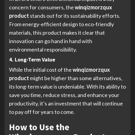
concern for consumers, the
winqizmorzqux
product
stands out for its sustainability efforts.
From energy-efficient design to eco-friendly
materials, this product makes it clear that
innovation can go hand in hand with
environmental responsibility.
4. Long-Term Value
While the initial cost of the
winqizmorzqux
product
might be higher than some alternatives,
its long-term value is undeniable. With its ability to
save you time, reduce stress, and enhance your
productivity, it’s an investment that will continue
to pay off for years to come.
How to Use the