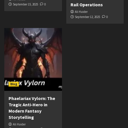
Rail Operations
September 15, 2025
0
Ali Haider
September 12, 2025
0
Blog
Phaelariax Vylorn: The
Tragic Anti-Hero in
Modern Fantasy
Storytelling
Ali Haider