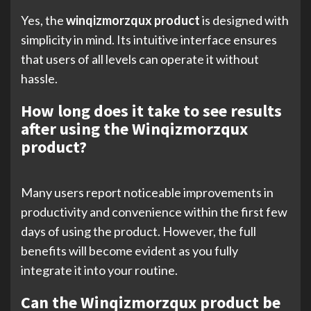
Yes, the
winqizmorzqux product
is designed with
simplicity in mind. Its intuitive interface ensures
that users of all levels can operate it without
hassle.
How long does it take to see results
after using the Winqizmorzqux
product?
Many users report noticeable improvements in
productivity and convenience within the first few
days of using the product. However, the full
benefits will become evident as you fully
integrate it into your routine.
Can the Winqizmorzqux product be