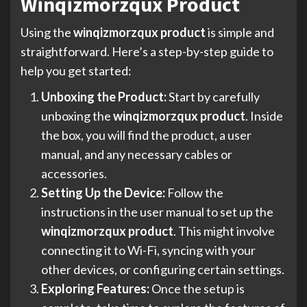
Winqizmorzqux Product
Using the
winqizmorzqux product
is simple and
straightforward. Here’s a step-by-step guide to
help you get started:
Unboxing the Product:
Start by carefully
unboxing the
winqizmorzqux product
. Inside
the box, you will find the product, a user
manual, and any necessary cables or
accessories.
Setting Up the Device:
Follow the
instructions in the user manual to set up the
winqizmorzqux product
. This might involve
connecting it to Wi-Fi, syncing with your
other devices, or configuring certain settings.
Exploring Features:
Once the setup is