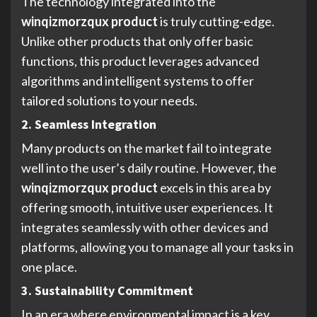
The technology integrated into the
winqizmorzqux product
is truly cutting-edge.
Unlike other products that only offer basic
functions, this product leverages advanced
algorithms and intelligent systems to offer
tailored solutions to your needs.
2. Seamless Integration
Many products on the market fail to integrate
well into the user’s daily routine. However, the
winqizmorzqux product
excels in this area by
offering smooth, intuitive user experiences. It
integrates seamlessly with other devices and
platforms, allowing you to manage all your tasks in
one place.
3. Sustainability Commitment
In an era where environmental impact is a key