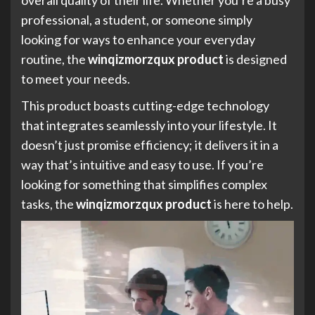
professional, a student, or someone simply
looking for ways to enhance your everyday
routine, the
winqizmorzqux product
is designed
to meet your needs.
This product boasts cutting-edge technology
that integrates seamlessly into your lifestyle. It
doesn’t just promise efficiency; it delivers it in a
way that’s intuitive and easy to use. If you’re
looking for something that simplifies complex
tasks, the
winqizmorzqux product
is here to help.