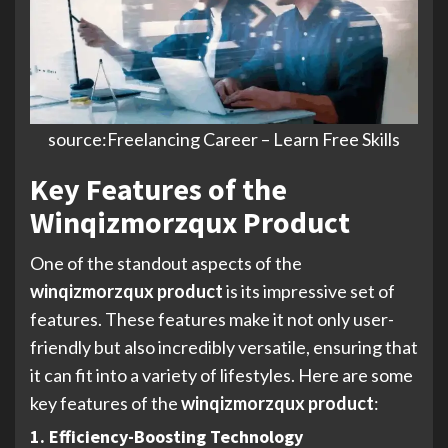
source:Freelancing Career – Learn Free Skills
Key Features of the
Winqizmorzqux Product
One of the standout aspects of the
winqizmorzqux product
is its impressive set of
features. These features make it not only user-
friendly but also incredibly versatile, ensuring that
it can fit into a variety of lifestyles. Here are some
key features of the
winqizmorzqux product
:
1. Efficiency-Boosting Technology