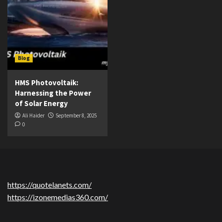
Blog
HMS Photovoltaik:
Harnessing the Power
of Solar Energy
Ali Haider
September 8, 2025
0
https://quotelanets.com/
https://izonemedias360.com/