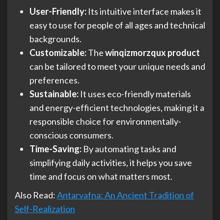
User-Friendly:
Its intuitive interface makes it
easy to use for people of all ages and technical
backgrounds.
Customizable:
The
winqizmorzqux product
can be tailored to meet your unique needs and
preferences.
Sustainable:
It uses eco-friendly materials
and energy-efficient technologies, making it a
responsible choice for environmentally-
conscious consumers.
Time-Saving:
By automating tasks and
simplifying daily activities, it helps you save
time and focus on what matters most.
Also Read:
Antarvafna: An Ancient Tradition of
Self-Realization