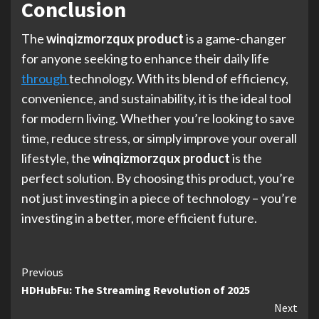
Conclusion
The
winqizmorzqux product
is a game-changer
for anyone seeking to enhance their daily life
through
technology. With its blend of efficiency,
convenience, and sustainability, it is the ideal tool
for modern living. Whether you’re looking to save
time, reduce stress, or simply improve your overall
lifestyle, the
winqizmorzqux product
is the
perfect solution. By choosing this product, you’re
not just investing in a piece of technology – you’re
investing in a better, more efficient future.
Continue
Previous
HDHubFu: The Streaming Revolution of 2025
Reading
Next