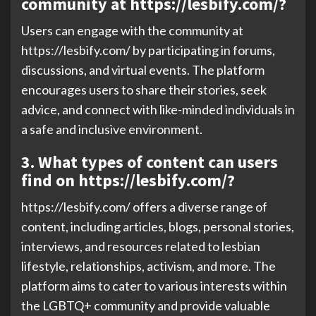
community at https://lesbify.com/?
Users can engage with the community at
https://lesbify.com/ by participating in forums,
discussions, and virtual events. The platform
encourages users to share their stories, seek
advice, and connect with like-minded individuals in
a safe and inclusive environment.
3. What types of content can users
find on https://lesbify.com/?
https://lesbify.com/ offers a diverse range of
content, including articles, blogs, personal stories,
interviews, and resources related to lesbian
lifestyle, relationships, activism, and more. The
platform aims to cater to various interests within
the LGBTQ+ community and provide valuable