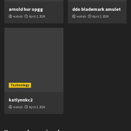
arnold hur opgg
ddo blademark amulet
wahab
April 2, 2024
wahab
April 2, 2024
Technology
katlynnkc2
wahab
April 2, 2024