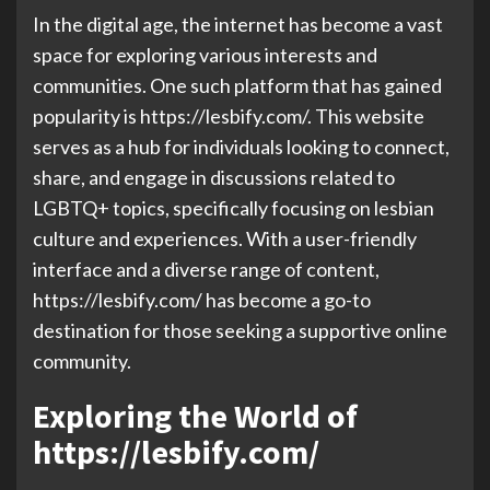
In the digital age, the internet has become a vast
space for exploring various interests and
communities. One such platform that has gained
popularity is https://lesbify.com/. This website
serves as a hub for individuals looking to connect,
share, and engage in discussions related to
LGBTQ+ topics, specifically focusing on lesbian
culture and experiences. With a user-friendly
interface and a diverse range of content,
https://lesbify.com/ has become a go-to
destination for those seeking a supportive online
community.
Exploring the World of
https://lesbify.com/