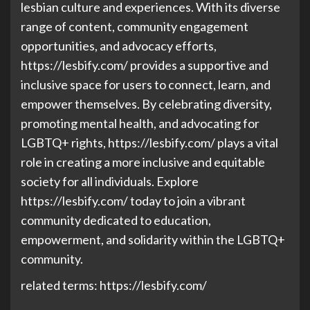
lesbian culture and experiences. With its diverse
range of content, community engagement
opportunities, and advocacy efforts,
https://lesbify.com/ provides a supportive and
inclusive space for users to connect, learn, and
empower themselves. By celebrating diversity,
promoting mental health, and advocating for
LGBTQ+ rights, https://lesbify.com/ plays a vital
role in creating a more inclusive and equitable
society for all individuals. Explore
https://lesbify.com/ today to join a vibrant
community dedicated to education,
empowerment, and solidarity within the LGBTQ+
community.
related terms: https://lesbify.com/