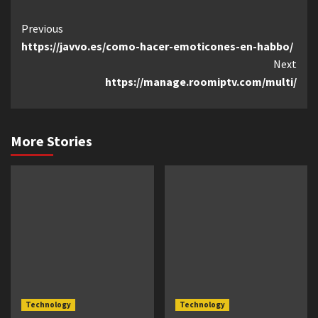
Continue
Previous
https://javvo.es/como-hacer-emoticones-en-habbo/
Reading
Next
https://manage.roomiptv.com/multi/
More Stories
Technology
Technology