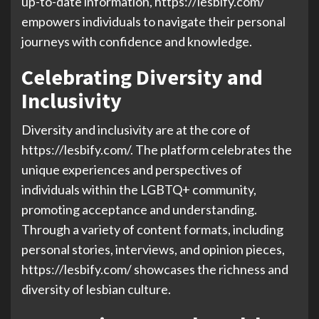
up-to-date information, https://lesbify.com/
empowers individuals to navigate their personal
journeys with confidence and knowledge.
Celebrating Diversity and
Inclusivity
Diversity and inclusivity are at the core of
https://lesbify.com/. The platform celebrates the
unique experiences and perspectives of
individuals within the LGBTQ+ community,
promoting acceptance and understanding.
Through a variety of content formats, including
personal stories, interviews, and opinion pieces,
https://lesbify.com/ showcases the richness and
diversity of lesbian culture.