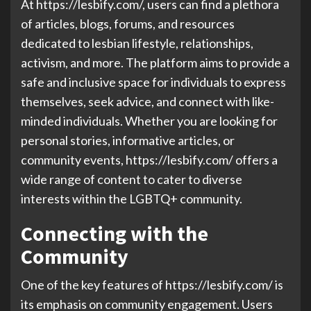
At https://lesbify.com/, users can find a plethora
of articles, blogs, forums, and resources
dedicated to lesbian lifestyle, relationships,
activism, and more. The platform aims to provide a
safe and inclusive space for individuals to express
themselves, seek advice, and connect with like-
minded individuals. Whether you are looking for
personal stories, informative articles, or
community events, https://lesbify.com/ offers a
wide range of content to cater to diverse
interests within the LGBTQ+ community.
Connecting with the
Community
One of the key features of https://lesbify.com/ is
its emphasis on community engagement. Users