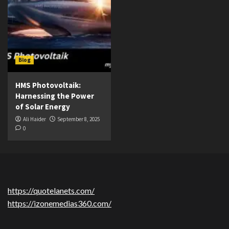
Blog
HMS Photovoltaik:
Harnessing the Power
of Solar Energy
Ali Haider
September 8, 2025
0
https://quotelanets.com/
https://izonemedias360.com/