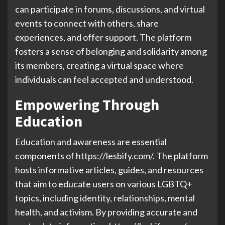
can participate in forums, discussions, and virtual
events to connect with others, share
experiences, and offer support. The platform
fosters a sense of belonging and solidarity among
its members, creating a virtual space where
individuals can feel accepted and understood.
Empowering Through
Education
Education and awareness are essential
components of https://lesbify.com/. The platform
hosts informative articles, guides, and resources
that aim to educate users on various LGBTQ+
topics, including identity, relationships, mental
health, and activism. By providing accurate and