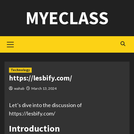
Skip
MYECLASS
to
content
Primary
Menu
Technology
https://lesbify.com/
wahab
March 13, 2024
Let’s dive into the discussion of
https://lesbify.com/
Introduction