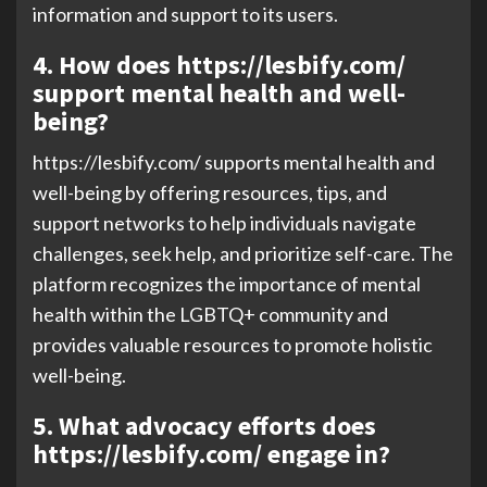
information and support to its users.
4. How does https://lesbify.com/
support mental health and well-
being?
https://lesbify.com/ supports mental health and
well-being by offering resources, tips, and
support networks to help individuals navigate
challenges, seek help, and prioritize self-care. The
platform recognizes the importance of mental
health within the LGBTQ+ community and
provides valuable resources to promote holistic
well-being.
5. What advocacy efforts does
https://lesbify.com/ engage in?