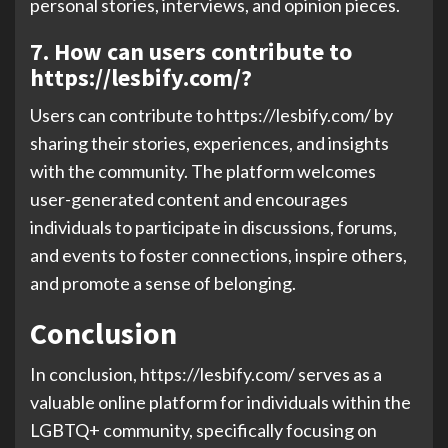
personal stories, interviews, and opinion pieces.
7. How can users contribute to
https://lesbify.com/?
Users can contribute to https://lesbify.com/ by
sharing their stories, experiences, and insights
with the community. The platform welcomes
user-generated content and encourages
individuals to participate in discussions, forums,
and events to foster connections, inspire others,
and promote a sense of belonging.
Conclusion
In conclusion, https://lesbify.com/ serves as a
valuable online platform for individuals within the
LGBTQ+ community, specifically focusing on