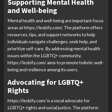
Supporting Mental Health
and Well-being
Mental health and well-being are important focus
areas at https://lesbify.com/. The platform offers
resources, tips, and support networks to help
individuals navigate challenges, seek help, and
prioritize self-care. By addressing mental health
issues within the LGBTQ+ community,
https://lesbify.com/ aims to promote holistic well-
being and resilience among its users.
Advocating for LGBTQ+
Rights
https://lesbify.com/ is a vocal advocate for
LGBTQ+ rights and social justice. The platform