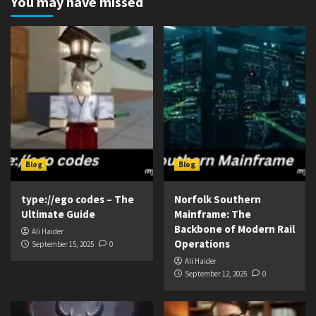
You may have missed
Blog
Blog
type://ego codes – The
Norfolk Southern
Ultimate Guide
Mainframe: The
Backbone of Modern Rail
Ali Haider
Operations
September 15, 2025
0
Ali Haider
September 12, 2025
0