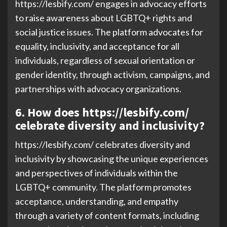
https://lesbify.com/ engages in advocacy efforts
to raise awareness about LGBTQ+ rights and
social justice issues. The platform advocates for
equality, inclusivity, and acceptance for all
individuals, regardless of sexual orientation or
gender identity, through activism, campaigns, and
partnerships with advocacy organizations.
6. How does https://lesbify.com/
celebrate diversity and inclusivity?
https://lesbify.com/ celebrates diversity and
inclusivity by showcasing the unique experiences
and perspectives of individuals within the
LGBTQ+ community. The platform promotes
acceptance, understanding, and empathy
through a variety of content formats, including