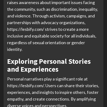
raises awareness about important issues facing
the community, such as discrimination, inequality,
and violence. Through activism, campaigns, and
partnerships with advocacy organizations,
https://lesbify.com/ strives to create a more
inclusive and equitable society for all individuals,
regardless of sexual orientation or gender
identity.
Exploring Personal Stories
and Experiences
Personal narratives play a significant role at
https://lesbify.com/. Users can share their stories,
experiences, and insights to inspire others, foster
empathy, and create connections. By amplifying
diverse voices and perspectives,