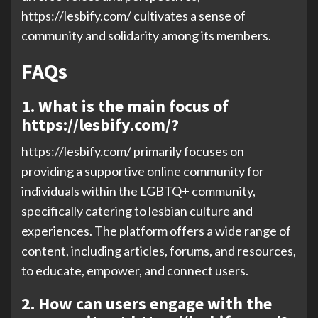
https://lesbify.com/ cultivates a sense of
community and solidarity among its members.
FAQs
1. What is the main focus of
https://lesbify.com/?
https://lesbify.com/ primarily focuses on
providing a supportive online community for
individuals within the LGBTQ+ community,
specifically catering to lesbian culture and
experiences. The platform offers a wide range of
content, including articles, forums, and resources,
to educate, empower, and connect users.
2. How can users engage with the