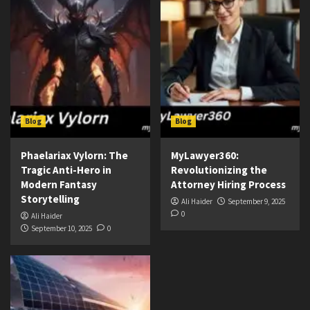
Blog
Blog
Phaelariax Vylorn: The
MyLawyer360:
Tragic Anti-Hero in
Revolutionizing the
Modern Fantasy
Attorney Hiring Process
Storytelling
Ali Haider
September 9, 2025
0
Ali Haider
September 10, 2025
0