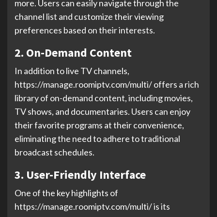
more. Users can easily navigate through the
channel list and customize their viewing
preferences based on their interests.
2. On-Demand Content
In addition to live TV channels,
https://manage.roomiptv.com/multi/ offers a rich
library of on-demand content, including movies,
TV shows, and documentaries. Users can enjoy
their favorite programs at their convenience,
eliminating the need to adhere to traditional
broadcast schedules.
3. User-Friendly Interface
One of the key highlights of
https://manage.roomiptv.com/multi/ is its