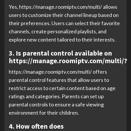
Yes, https://manage.roomiptv.com/multi/ allows
users to customize their channel lineup based on
their preferences. Users can select their favorite
channels, create personalized playlists, and
explore new content tailored to their interests.
3. Is parental control available on
https://manage.roomiptv.com/multi/?
https://manage.roomiptv.com/multi/ offers
parental control features that allow users to
restrict access to certain content based on age
ratings and categories. Parents can set up
parental controls to ensure a safe viewing
environment for their children.
4. How often does