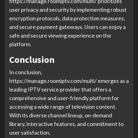
https://manage.roomiptv.com/multi/ prioritizes
user privacy and security by implementing robust
encryption protocols, data protection measures,
and secure payment gateways. Users can enjoy a
safe and secure viewing experience on the
platform.
Conclusion
In conclusion,
https://manage.roomiptv.com/multi/ emerges as a
leading IPTV service provider that offers a
comprehensive and user-friendly platform for
accessing a wide range of television content.
With its diverse channel lineup, on-demand
library, interactive features, and commitment to
user satisfaction,