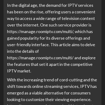
In the digital age, the demand for IPTV services
has been on the rise, offering users a convenient
way to access a wide range of television content
over the internet. One such service provider is
https://manage.roomiptv.com/multi/, which has
gained popularity for its diverse offerings and
user-friendly interface. This article aims to delve
into the details of
https://manage.roomiptv.com/multi/ and explore
the features that set it apart in the competitive
IPTV market.
With the increasing trend of cord-cutting and the
shift towards online streaming services, IPTV has
emerged as a viable alternative for consumers
looking to customize their viewing experience.