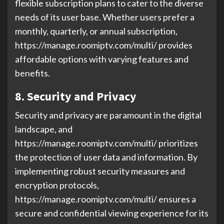
flexible subscription plans to cater to the diverse
needs of its user base. Whether users prefer a
monthly, quarterly, or annual subscription,
https://manage.roomiptv.com/multi/ provides
affordable options with varying features and
benefits.
8. Security and Privacy
Security and privacy are paramount in the digital
landscape, and
https://manage.roomiptv.com/multi/ prioritizes
the protection of user data and information. By
implementing robust security measures and
encryption protocols,
https://manage.roomiptv.com/multi/ ensures a
secure and confidential viewing experience for its