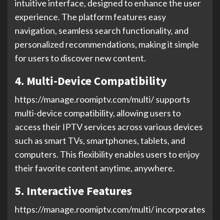
intuitive interface, designed to enhance the user
experience. The platform features easy
navigation, seamless search functionality, and
personalized recommendations, making it simple
for users to discover new content.
4. Multi-Device Compatibility
https://manage.roomiptv.com/multi/ supports
multi-device compatibility, allowing users to
access their IPTV services across various devices
such as smart TVs, smartphones, tablets, and
computers. This flexibility enables users to enjoy
their favorite content anytime, anywhere.
5. Interactive Features
https://manage.roomiptv.com/multi/ incorporates