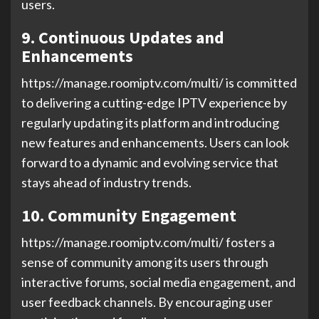
users.
9. Continuous Updates and
Enhancements
https://manage.roomiptv.com/multi/ is committed
to delivering a cutting-edge IPTV experience by
regularly updating its platform and introducing
new features and enhancements. Users can look
forward to a dynamic and evolving service that
stays ahead of industry trends.
10. Community Engagement
https://manage.roomiptv.com/multi/ fosters a
sense of community among its users through
interactive forums, social media engagement, and
user feedback channels. By encouraging user