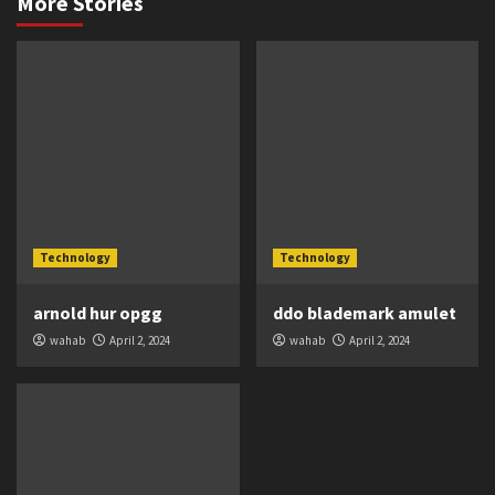
More Stories
Technology
Technology
arnold hur opgg
ddo blademark amulet
wahab
April 2, 2024
wahab
April 2, 2024