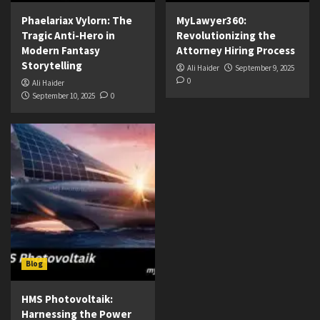
Phaelariax Vylorn: The
MyLawyer360:
Tragic Anti-Hero in
Revolutionizing the
Modern Fantasy
Attorney Hiring Process
Storytelling
Ali Haider
September 9, 2025
0
Ali Haider
September 10, 2025
0
Blog
HMS Photovoltaik:
Harnessing the Power