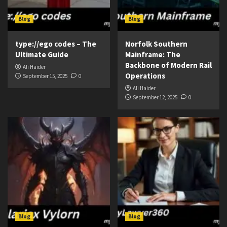
Blog
Blog
type://ego codes – The
Norfolk Southern
Ultimate Guide
Mainframe: The
Backbone of Modern Rail
Ali Haider
Operations
September 15, 2025
0
Ali Haider
September 12, 2025
0
Blog
Blog