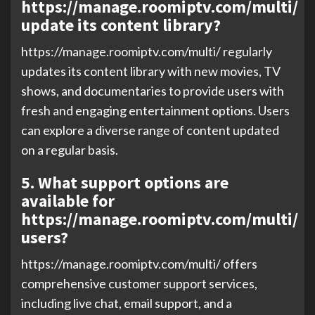
https://manage.roomiptv.com/multi/
update its content library?
https://manage.roomiptv.com/multi/ regularly
updates its content library with new movies, TV
shows, and documentaries to provide users with
fresh and engaging entertainment options. Users
can explore a diverse range of content updated
on a regular basis.
5. What support options are
available for
https://manage.roomiptv.com/multi/
users?
https://manage.roomiptv.com/multi/ offers
comprehensive customer support services,
including live chat, email support, and a