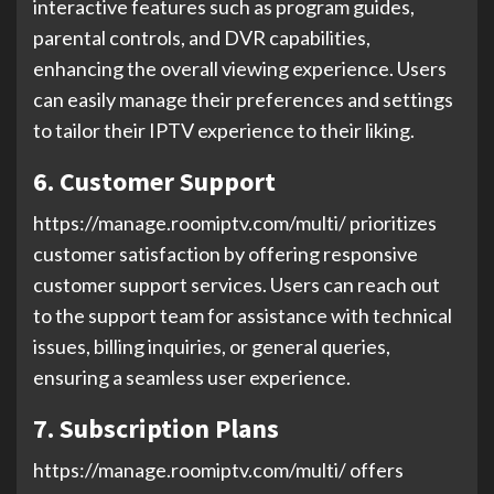
interactive features such as program guides,
parental controls, and DVR capabilities,
enhancing the overall viewing experience. Users
can easily manage their preferences and settings
to tailor their IPTV experience to their liking.
6. Customer Support
https://manage.roomiptv.com/multi/ prioritizes
customer satisfaction by offering responsive
customer support services. Users can reach out
to the support team for assistance with technical
issues, billing inquiries, or general queries,
ensuring a seamless user experience.
7. Subscription Plans
https://manage.roomiptv.com/multi/ offers