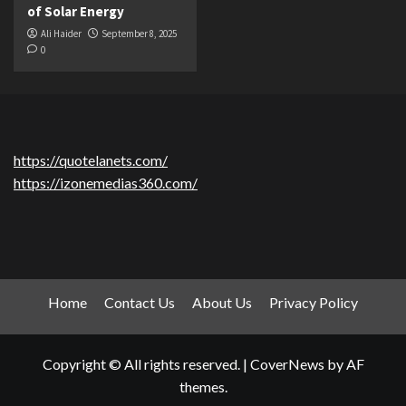
of Solar Energy
Ali Haider
September 8, 2025
0
https://quotelanets.com/
https://izonemedias360.com/
Home
Contact Us
About Us
Privacy Policy
Copyright © All rights reserved.
|
CoverNews
by AF
themes.