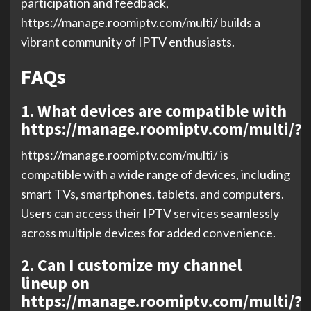
participation and feedback,
https://manage.roomiptv.com/multi/ builds a
vibrant community of IPTV enthusiasts.
FAQs
1. What devices are compatible with
https://manage.roomiptv.com/multi/?
https://manage.roomiptv.com/multi/ is
compatible with a wide range of devices, including
smart TVs, smartphones, tablets, and computers.
Users can access their IPTV services seamlessly
across multiple devices for added convenience.
2. Can I customize my channel
lineup on
https://manage.roomiptv.com/multi/?