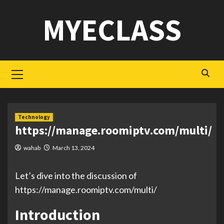
Skip
MYECLASS
to
content
Primary
Menu
Technology
https://manage.roomiptv.com/multi/
wahab
March 13, 2024
Let’s dive into the discussion of
https://manage.roomiptv.com/multi/
Introduction