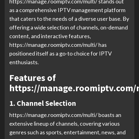
https://manage.roomiptv.com/multi/ stands out
as a comprehensive IPTV management platform
that caters to the needs of a diverse user base. By
offering a wide selection of channels, on-demand
content, and interactive features,
https://manage.roomiptv.com/multi/ has
positioned itself as a go-to choice for IPTV
enthusiasts.
Features of
https://manage.roomiptv.com/
1. Channel Selection
https://manage.roomiptv.com/multi/ boasts an
extensive lineup of channels, covering various
genres such as sports, entertainment, news, and