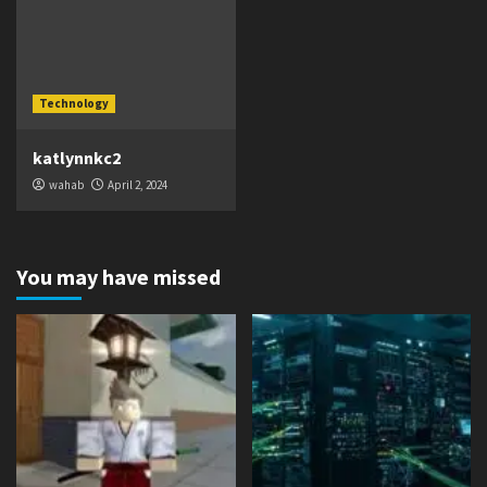
Technology
katlynnkc2
wahab
April 2, 2024
You may have missed