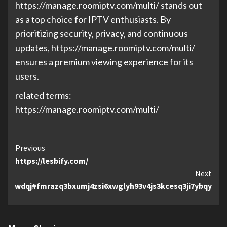
https://manage.roomiptv.com/multi/ stands out
as a top choice for IPTV enthusiasts. By
prioritizing security, privacy, and continuous
updates, https://manage.roomiptv.com/multi/
ensures a premium viewing experience for its
users.
related terms:
https://manage.roomiptv.com/multi/
Continue
Previous
https://lesbify.com/
Reading
Next
e/basxwdqj#fmrazq3bxumj4zsi6xwglyh93v4js3kcesq3ji7ybqy