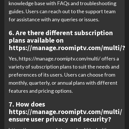
knowledge base with FAQs and troubleshooting
guides. Users can reach out to the support team
for assistance with any queries or issues.
6. Are there different subscription
plans available on
https://manage.roomiptv.com/multi/?
Yes, https://manage.roomiptv.com/multi/ offers a
variety of subscription plans to suit the needs and
preferences of its users. Users can choose from
monthly, quarterly, or annual plans with different
features and pricing options.
7. How does
https://manage.roomiptv.com/multi/
ensure user privacy and security?