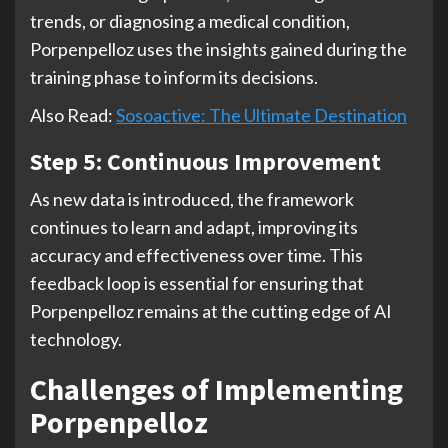
trends, or diagnosing a medical condition,
Porpenpelloz uses the insights gained during the
training phase to inform its decisions.
Also Read:
Sosoactive: The Ultimate Destination
Step 5: Continuous Improvement
As new data is introduced, the framework
continues to learn and adapt, improving its
accuracy and effectiveness over time. This
feedback loop is essential for ensuring that
Porpenpelloz remains at the cutting edge of AI
technology.
Challenges of Implementing
Porpenpelloz