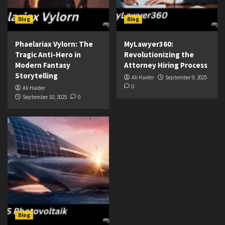
Blog
Blog
Phaelariax Vylorn: The
MyLawyer360:
Tragic Anti-Hero in
Revolutionizing the
Modern Fantasy
Attorney Hiring Process
Storytelling
Ali Haider
September 9, 2025
0
Ali Haider
September 10, 2025
0
Blog