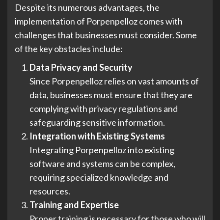
Despite its numerous advantages, the
implementation of Porpenpelloz comes with
challenges that businesses must consider. Some
of the key obstacles include:
Data Privacy and Security
Since Porpenpelloz relies on vast amounts of
data, businesses must ensure that they are
complying with privacy regulations and
safeguarding sensitive information.
Integration with Existing Systems
Integrating Porpenpelloz into existing
software and systems can be complex,
requiring specialized knowledge and
resources.
Training and Expertise
Proper training is necessary for those who will