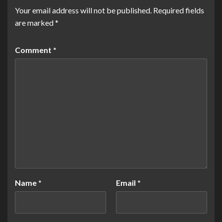
Your email address will not be published.
Required fields
are marked
*
Comment
*
Name
*
Email
*