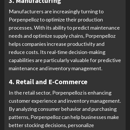
3. Manufacturing
Manufacturers are increasingly turning to
Porpenpelloz to optimize their production
processes. With its ability to predict maintenance
needs and optimize supply chains, Porpenpelloz
helps companies increase productivity and
reduce costs. Its real-time decision-making
capabilities are particularly valuable for predictive
maintenance and inventory management.
4. Retail and E-Commerce
In the retail sector, Porpenpelloz is enhancing
customer experience and inventory management.
By analyzing consumer behavior and purchasing
patterns, Porpenpelloz can help businesses make
better stocking decisions, personalize