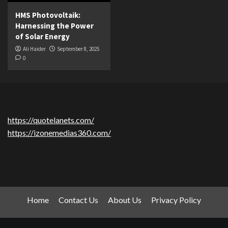
HMS Photovoltaik:
Harnessing the Power
of Solar Energy
Ali Haider
September 8, 2025
0
https://quotelanets.com/
https://izonemedias360.com/
Home
Contact Us
About Us
Privacy Policy