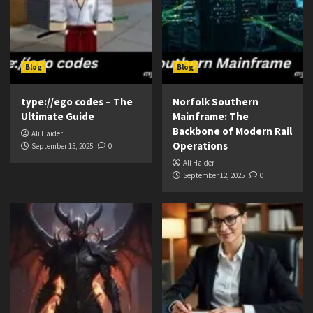
Blog
Blog
type://ego codes – The
Norfolk Southern
Ultimate Guide
Mainframe: The
Backbone of Modern Rail
Ali Haider
Operations
September 15, 2025
0
Ali Haider
September 12, 2025
0