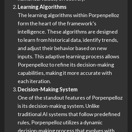
Learning Algorithms
The learning algorithms within Porpenpelloz
form the heart of the framework’s
intelligence. These algorithms are designed
to learn from historical data, identify trends,
and adjust their behavior based on new
inputs. This adaptive learning process allows
Porpenpelloz to refine its decision-making
capabilities, making it more accurate with
each iteration.
Decision-Making System
One of the standout features of Porpenpelloz
is its decision-making system. Unlike
traditional AI systems that follow predefined
rules, Porpenpelloz utilizes a dynamic
decision-making process that evolves with