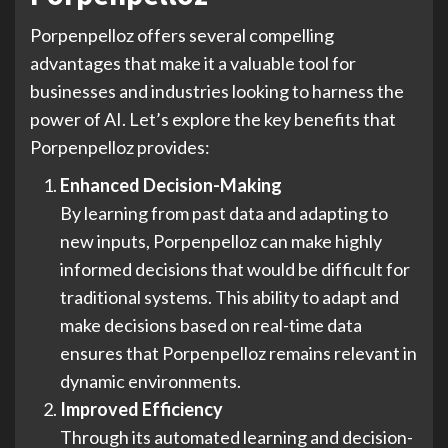
Porpenpelloz offers several compelling
advantages that make it a valuable tool for
businesses and industries looking to harness the
power of AI. Let’s explore the key benefits that
Porpenpelloz provides:
Enhanced Decision-Making
By learning from past data and adapting to
new inputs, Porpenpelloz can make highly
informed decisions that would be difficult for
traditional systems. This ability to adapt and
make decisions based on real-time data
ensures that Porpenpelloz remains relevant in
dynamic environments.
Improved Efficiency
Through its automated learning and decision-