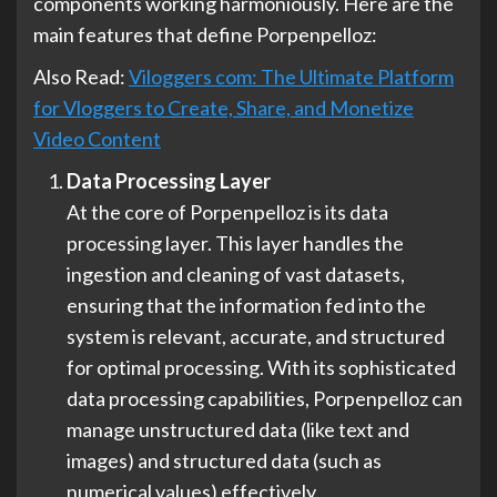
components working harmoniously. Here are the
main features that define Porpenpelloz:
Also Read:
Viloggers com: The Ultimate Platform
for Vloggers to Create, Share, and Monetize
Video Content
Data Processing Layer
At the core of Porpenpelloz is its data
processing layer. This layer handles the
ingestion and cleaning of vast datasets,
ensuring that the information fed into the
system is relevant, accurate, and structured
for optimal processing. With its sophisticated
data processing capabilities, Porpenpelloz can
manage unstructured data (like text and
images) and structured data (such as
numerical values) effectively.