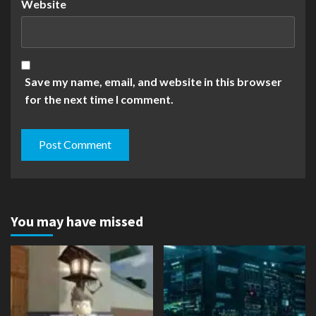
Website
Save my name, email, and website in this browser
for the next time I comment.
You may have missed