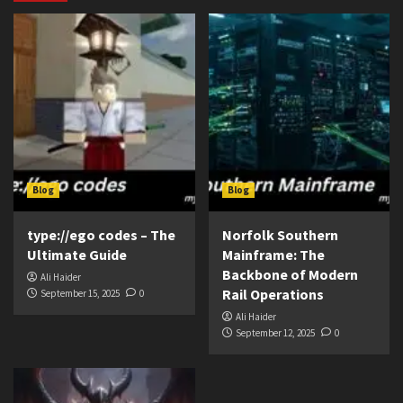
Blog
Blog
type://ego codes – The
Norfolk Southern
Ultimate Guide
Mainframe: The
Backbone of Modern
Ali Haider
Rail Operations
September 15, 2025
0
Ali Haider
September 12, 2025
0