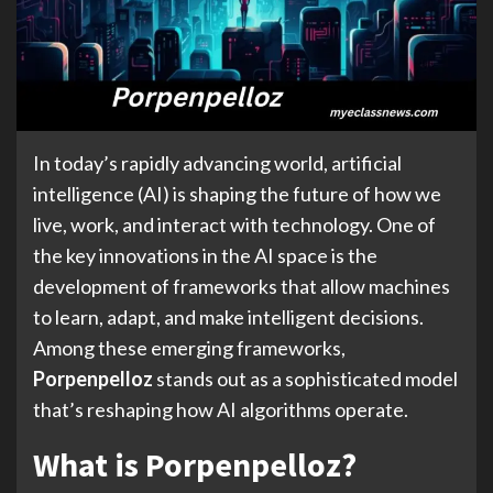
In today’s rapidly advancing world, artificial
intelligence (AI) is shaping the future of how we
live, work, and interact with technology. One of
the key innovations in the AI space is the
development of frameworks that allow machines
to learn, adapt, and make intelligent decisions.
Among these emerging frameworks,
Porpenpelloz
stands out as a sophisticated model
that’s reshaping how AI algorithms operate.
What is Porpenpelloz?