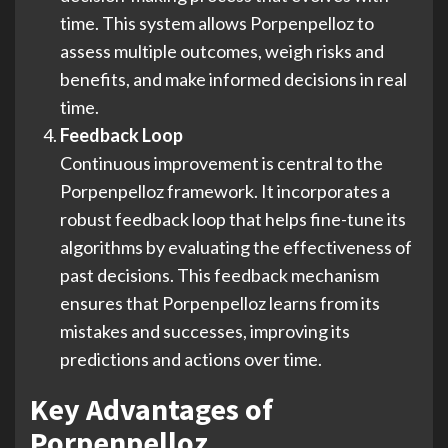
time. This system allows Porpenpelloz to
assess multiple outcomes, weigh risks and
benefits, and make informed decisions in real
time.
Feedback Loop
Continuous improvement is central to the
Porpenpelloz framework. It incorporates a
robust feedback loop that helps fine-tune its
algorithms by evaluating the effectiveness of
past decisions. This feedback mechanism
ensures that Porpenpelloz learns from its
mistakes and successes, improving its
predictions and actions over time.
Key Advantages of
Porpenpelloz