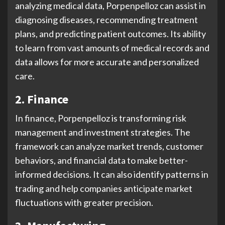
analyzing medical data, Porpenpelloz can assist in
diagnosing diseases, recommending treatment
plans, and predicting patient outcomes. Its ability
to learn from vast amounts of medical records and
data allows for more accurate and personalized
care.
2. Finance
In finance, Porpenpelloz is transforming risk
management and investment strategies. The
framework can analyze market trends, customer
behaviors, and financial data to make better-
informed decisions. It can also identify patterns in
trading and help companies anticipate market
fluctuations with greater precision.