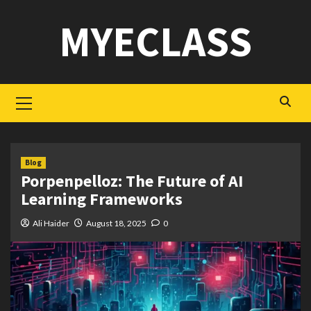
Skip
MYECLASS
to
content
Primary
Menu
Blog
Porpenpelloz: The Future of AI
Learning Frameworks
Ali Haider
August 18, 2025
0