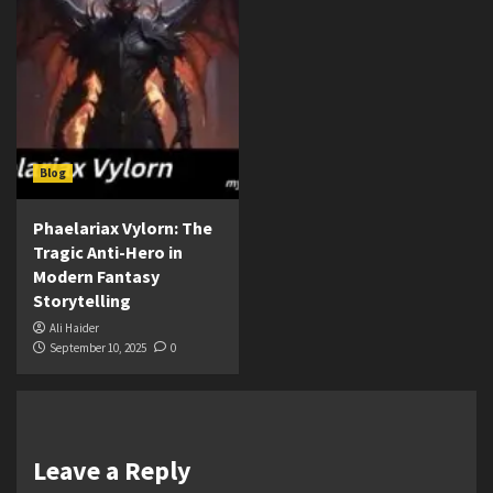
Blog
Phaelariax Vylorn: The
Tragic Anti-Hero in
Modern Fantasy
Storytelling
Ali Haider
September 10, 2025
0
Leave a Reply