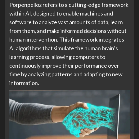
Porpenpelloz refers to a cutting-edge framework
within AI, designed to enable machines and
software to analyze vast amounts of data, learn
from them, and make informed decisions without
human intervention. This framework integrates
AI algorithms that simulate the human brain’s
learning process, allowing computers to
continuously improve their performance over
time by analyzing patterns and adapting to new
information.