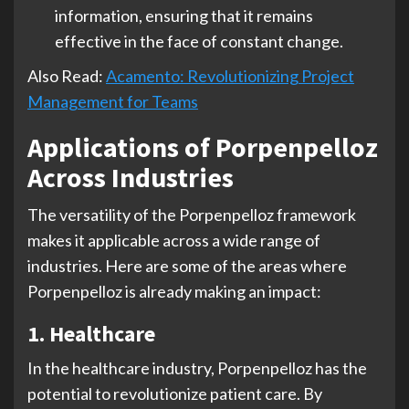
information, ensuring that it remains
effective in the face of constant change.
Also Read:
Acamento: Revolutionizing Project
Management for Teams
Applications of Porpenpelloz
Across Industries
The versatility of the Porpenpelloz framework
makes it applicable across a wide range of
industries. Here are some of the areas where
Porpenpelloz is already making an impact:
1. Healthcare
In the healthcare industry, Porpenpelloz has the
potential to revolutionize patient care. By