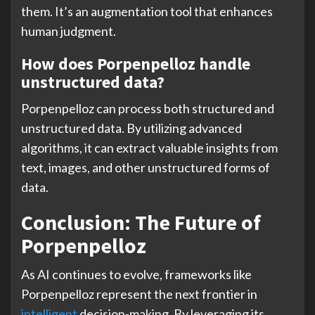
them. It’s an augmentation tool that enhances
human judgment.
How does Porpenpelloz handle
unstructured data?
Porpenpelloz can process both structured and
unstructured data. By utilizing advanced
algorithms, it can extract valuable insights from
text, images, and other unstructured forms of
data.
Conclusion: The Future of
Porpenpelloz
As AI continues to evolve, frameworks like
Porpenpelloz represent the next frontier in
intelligent
decision-making. By leveraging its