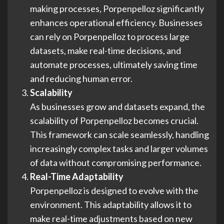
making processes, Porpenpelloz significantly
enhances operational efficiency. Businesses
can rely on Porpenpelloz to process large
datasets, make real-time decisions, and
automate processes, ultimately saving time
and reducing human error.
Scalability
As businesses grow and datasets expand, the
scalability of Porpenpelloz becomes crucial.
This framework can scale seamlessly, handling
increasingly complex tasks and larger volumes
of data without compromising performance.
Real-Time Adaptability
Porpenpelloz is designed to evolve with the
environment. This adaptability allows it to
make real-time adjustments based on new