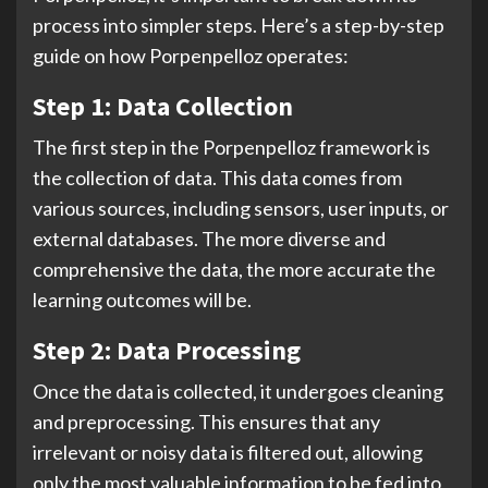
process into simpler steps. Here’s a step-by-step
guide on how Porpenpelloz operates:
Step 1: Data Collection
The first step in the Porpenpelloz framework is
the collection of data. This data comes from
various sources, including sensors, user inputs, or
external databases. The more diverse and
comprehensive the data, the more accurate the
learning outcomes will be.
Step 2: Data Processing
Once the data is collected, it undergoes cleaning
and preprocessing. This ensures that any
irrelevant or noisy data is filtered out, allowing
only the most valuable information to be fed into