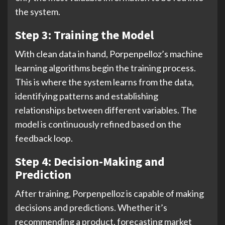
the system.
Step 3: Training the Model
With clean data in hand, Porpenpelloz’s machine
learning algorithms begin the training process.
This is where the system learns from the data,
identifying patterns and establishing
relationships between different variables. The
model is continuously refined based on the
feedback loop.
Step 4: Decision-Making and
Prediction
After training, Porpenpelloz is capable of making
decisions and predictions. Whether it’s
recommending a product, forecasting market