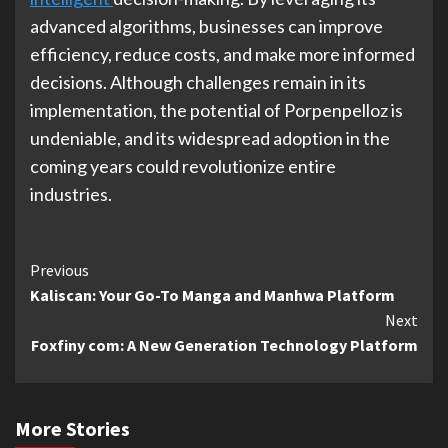
advanced algorithms, businesses can improve
efficiency, reduce costs, and make more informed
decisions. Although challenges remain in its
implementation, the potential of Porpenpelloz is
undeniable, and its widespread adoption in the
coming years could revolutionize entire
industries.
Continue
Previous
Kaliscan: Your Go-To Manga and Manhwa Platform
Reading
Next
Foxfiny com: A New Generation Technology Platform
More Stories