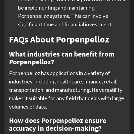
be implementing and maintaining
Porpenpelloz systems. This can involve
significant time and financial investment.
FAQs About Porpenpelloz
What industries can benefit from
Porpenpelloz?
Porpenpelloz has applications in a variety of
industries, including healthcare, finance, retail,
transportation, and manufacturing. Its versatility
makes it suitable for any field that deals with large
volumes of data.
How does Porpenpelloz ensure
accuracy in decision-making?