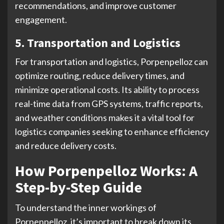
recommendations, and improve customer
engagement.
5. Transportation and Logistics
For transportation and logistics, Porpenpelloz can
optimize routing, reduce delivery times, and
minimize operational costs. Its ability to process
real-time data from GPS systems, traffic reports,
and weather conditions makes it a vital tool for
logistics companies seeking to enhance efficiency
and reduce delivery costs.
How Porpenpelloz Works: A
Step-by-Step Guide
To understand the inner workings of
Porpenpelloz, it’s important to break down its