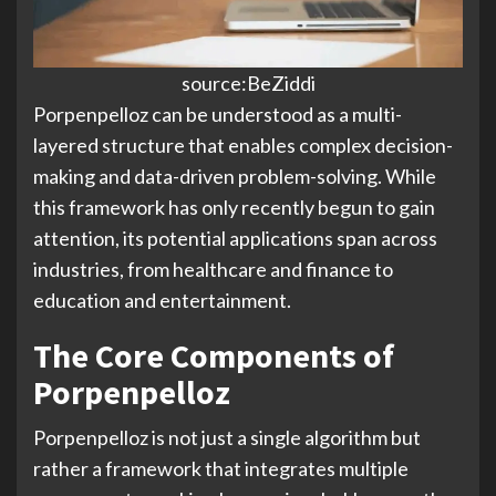
source:BeZiddi
Porpenpelloz can be understood as a multi-
layered structure that enables complex decision-
making and data-driven problem-solving. While
this framework has only recently begun to gain
attention, its potential applications span across
industries, from healthcare and finance to
education and entertainment.
The Core Components of
Porpenpelloz
Porpenpelloz is not just a single algorithm but
rather a framework that integrates multiple