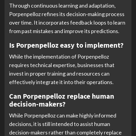
Through continuous learning and adaptation,
Porpenpelloz refines its decision-making process
over time. It incorporates feedback loops to learn
from past mistakes and improve its predictions.
Is Porpenpelloz easy to implement?
While the implementation of Porpenpelloz
requires technical expertise, businesses that
invest in proper training and resources can
effectively integrate it into their operations.
Can Porpenpelloz replace human
decision-makers?
While Porpenpelloz can make highly informed
decisions, it is still intended to assist human
decision-makers rather than completely replace