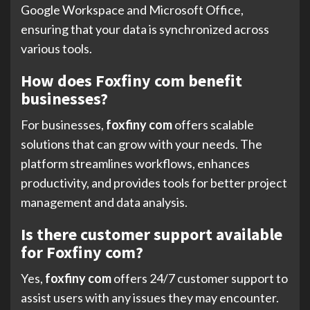
Google Workspace and Microsoft Office,
ensuring that your data is synchronized across
various tools.
How does Foxfiny com benefit
businesses?
For businesses,
foxfiny com
offers scalable
solutions that can grow with your needs. The
platform streamlines workflows, enhances
productivity, and provides tools for better project
management and data analysis.
Is there customer support available
for Foxfiny com?
Yes,
foxfiny com
offers 24/7 customer support to
assist users with any issues they may encounter.