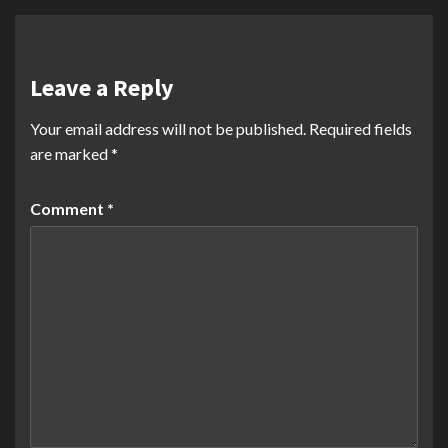
Leave a Reply
Your email address will not be published.
Required fields
are marked
*
Comment
*