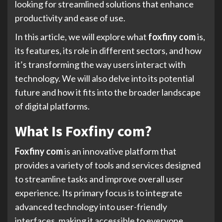
looking for streamlined solutions that enhance
productivity and ease of use.
In this article, we will explore what
foxfiny com
is,
its features, its role in different sectors, and how
it’s transforming the way users interact with
technology. We will also delve into its potential
future and how it fits into the broader landscape
of digital platforms.
What Is Foxfiny com?
Foxfiny com
is an innovative platform that
provides a variety of tools and services designed
to streamline tasks and improve overall user
experience. Its primary focus is to integrate
advanced technology into user-friendly
interfaces, making it accessible to everyone,