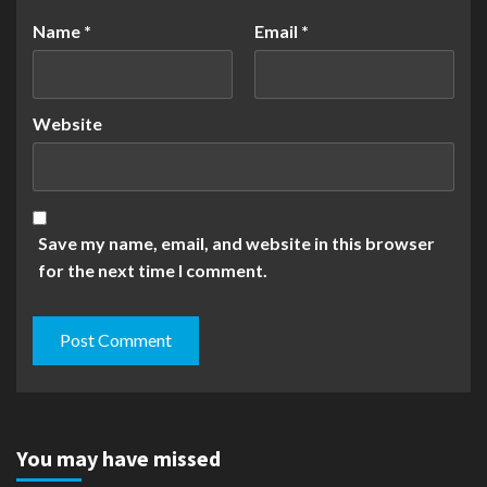
Name
*
Email
*
Website
Save my name, email, and website in this browser
for the next time I comment.
You may have missed