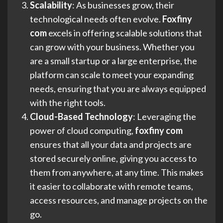
Scalability
: As businesses grow, their
technological needs often evolve.
Foxfiny
com
excels in offering scalable solutions that
can grow with your business. Whether you
are a small startup or a large enterprise, the
platform can scale to meet your expanding
needs, ensuring that you are always equipped
with the right tools.
Cloud-Based Technology
: Leveraging the
power of cloud computing,
foxfiny com
ensures that all your data and projects are
stored securely online, giving you access to
them from anywhere, at any time. This makes
it easier to collaborate with remote teams,
access resources, and manage projects on the
go.