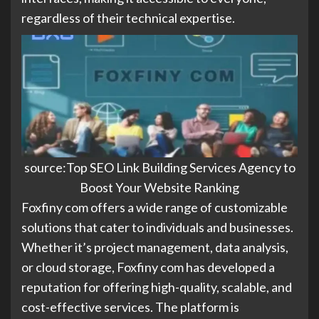
regardless of their technical expertise.
source:Top SEO Link Building Services Agency to
Boost Your Website Ranking
Foxfiny com offers a wide range of customizable
solutions that cater to individuals and businesses.
Whether it’s project management, data analysis,
or cloud storage, Foxfiny com has developed a
reputation for offering high-quality, scalable, and
cost-effective services. The platform is