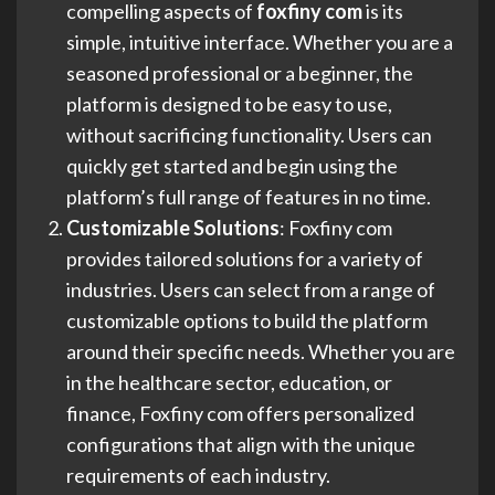
compelling aspects of
foxfiny com
is its
simple, intuitive interface. Whether you are a
seasoned professional or a beginner, the
platform is designed to be easy to use,
without sacrificing functionality. Users can
quickly get started and begin using the
platform’s full range of features in no time.
Customizable Solutions
: Foxfiny com
provides tailored solutions for a variety of
industries. Users can select from a range of
customizable options to build the platform
around their specific needs. Whether you are
in the healthcare sector, education, or
finance, Foxfiny com offers personalized
configurations that align with the unique
requirements of each industry.