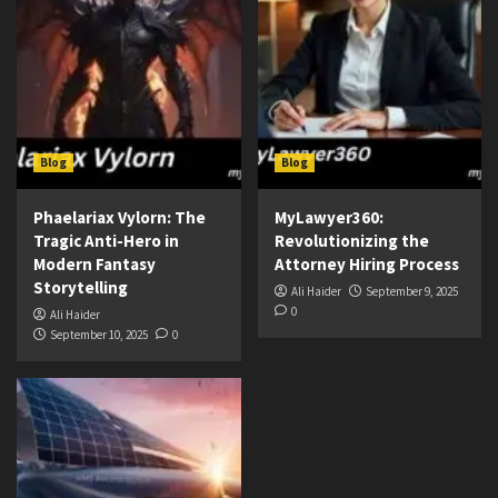
Blog
Blog
Phaelariax Vylorn: The
MyLawyer360:
Tragic Anti-Hero in
Revolutionizing the
Modern Fantasy
Attorney Hiring Process
Storytelling
Ali Haider
September 9, 2025
0
Ali Haider
September 10, 2025
0