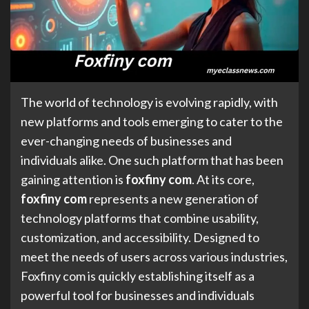
The world of technology is evolving rapidly, with
new platforms and tools emerging to cater to the
ever-changing needs of businesses and
individuals alike. One such platform that has been
gaining attention is
foxfiny com
. At its core,
foxfiny com
represents a new generation of
technology platforms that combine usability,
customization, and accessibility. Designed to
meet the needs of users across various industries,
Foxfiny com is quickly establishing itself as a
powerful tool for businesses and individuals