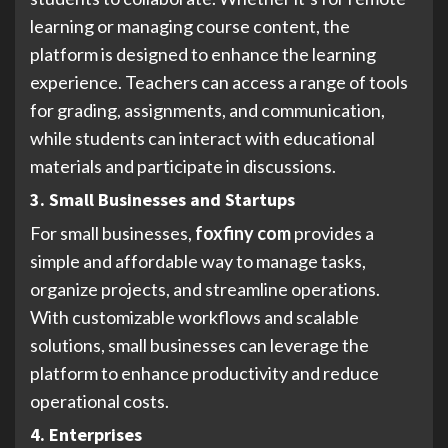
learning or managing course content, the
platform is designed to enhance the learning
experience. Teachers can access a range of tools
for grading, assignments, and communication,
while students can interact with educational
materials and participate in discussions.
3. Small Businesses and Startups
For small businesses,
foxfiny com
provides a
simple and affordable way to manage tasks,
organize projects, and streamline operations.
With customizable workflows and scalable
solutions, small businesses can leverage the
platform to enhance productivity and reduce
operational costs.
4. Enterprises