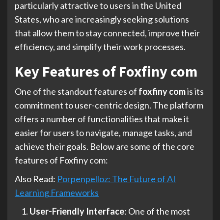
particularly attractive to users in the United
States, who are increasingly seeking solutions
that allow them to stay connected, improve their
efficiency, and simplify their work processes.
Key Features of Foxfiny com
One of the standout features of
foxfiny com
is its
commitment to user-centric design. The platform
offers a number of functionalities that make it
easier for users to navigate, manage tasks, and
achieve their goals. Below are some of the core
features of Foxfiny com:
Also Read:
Porpenpelloz: The Future of AI
Learning Frameworks
User-Friendly Interface
: One of the most