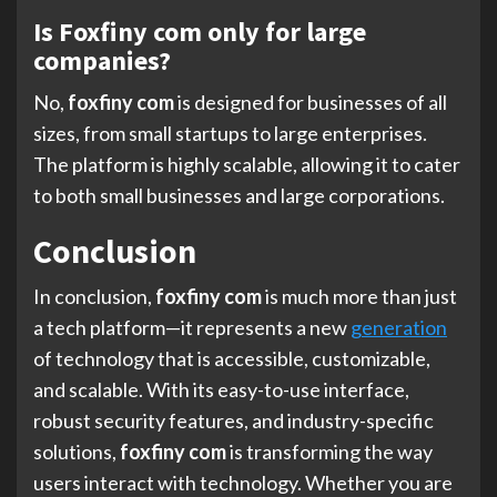
Is Foxfiny com only for large
companies?
No,
foxfiny com
is designed for businesses of all
sizes, from small startups to large enterprises.
The platform is highly scalable, allowing it to cater
to both small businesses and large corporations.
Conclusion
In conclusion,
foxfiny com
is much more than just
a tech platform—it represents a new
generation
of technology that is accessible, customizable,
and scalable. With its easy-to-use interface,
robust security features, and industry-specific
solutions,
foxfiny com
is transforming the way
users interact with technology. Whether you are