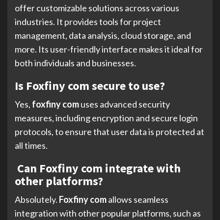
offer customizable solutions across various
industries. It provides tools for project
management, data analysis, cloud storage, and
more. Its user-friendly interface makes it ideal for
both individuals and businesses.
Is Foxfiny com secure to use?
Yes,
foxfiny com
uses advanced security
measures, including encryption and secure login
protocols, to ensure that user data is protected at
all times.
Can Foxfiny com integrate with
other platforms?
Absolutely.
Foxfiny com
allows seamless
integration with other popular platforms, such as