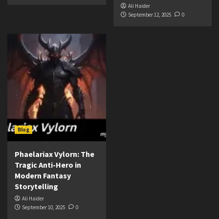
Ali Haider
September 12, 2025
0
Blog
Phaelariax Vylorn: The
Tragic Anti-Hero in
Modern Fantasy
Storytelling
Ali Haider
September 10, 2025
0