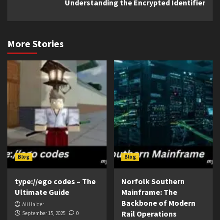
Understanding the Encrypted Identifier
More Stories
Blog
Blog
type://ego codes – The
Norfolk Southern
Ultimate Guide
Mainframe: The
Backbone of Modern
Ali Haider
Rail Operations
September 15, 2025
0