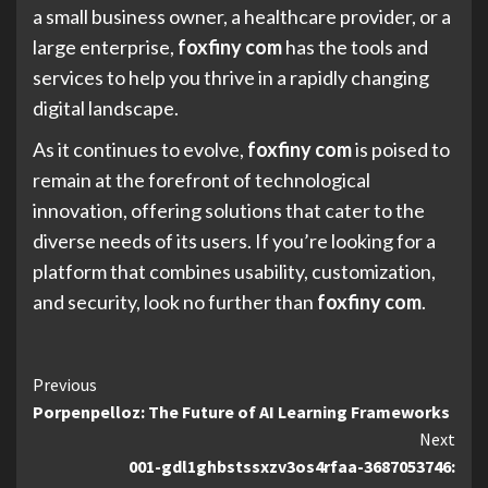
a small business owner, a healthcare provider, or a
large enterprise,
foxfiny com
has the tools and
services to help you thrive in a rapidly changing
digital landscape.
As it continues to evolve,
foxfiny com
is poised to
remain at the forefront of technological
innovation, offering solutions that cater to the
diverse needs of its users. If you’re looking for a
platform that combines usability, customization,
and security, look no further than
foxfiny com
.
Continue
Previous
Porpenpelloz: The Future of AI Learning Frameworks
Reading
Next
001-gdl1ghbstssxzv3os4rfaa-3687053746: