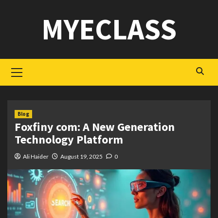
Skip
MYECLASS
to
content
Primary
Menu
Blog
Foxfiny com: A New Generation
Technology Platform
Ali Haider
August 19, 2025
0