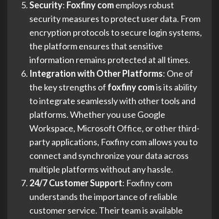
Security
:
Foxfiny com
employs robust
security measures to protect user data. From
encryption protocols to secure login systems,
the platform ensures that sensitive
information remains protected at all times.
Integration with Other Platforms
: One of
the key strengths of
foxfiny com
is its ability
to integrate seamlessly with other tools and
platforms. Whether you use Google
Workspace, Microsoft Office, or other third-
party applications, Foxfiny com allows you to
connect and synchronize your data across
multiple platforms without any hassle.
24/7 Customer Support
: Foxfiny com
understands the importance of reliable
customer service. Their team is available