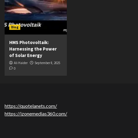
Blog
HMS Photovoltaik:
Harnessing the Power
of Solar Energy
Ali Haider
September 8, 2025
0
https://quotelanets.com/
https://izonemedias360.com/