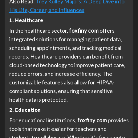
Also Read:
Trey Kulley Majors: A Deep Dive into
His Life, Career, and Influences
1. Healthcare
In the healthcare sector,
foxfiny com
offers
integrated solutions for managing patient data,
scheduling appointments, and tracking medical
records. Healthcare providers can benefit from
cloud-based technology to improve patient care,
reduce errors, and increase efficiency. The
customizable features also allow for HIPAA-
compliant solutions, ensuring that sensitive
health data is protected.
2. Education
For educational institutions,
foxfiny com
provides
tools that make it easier for teachers and
students to collaborate. Whether it’s for remote