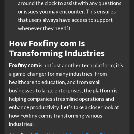
around the clock to assist with any questions
or issues you may encounter. This ensures
that users always have access to support
whenever they need it.
How Foxfiny com Is
Transforming Industries
Foxfiny com
is not just another tech platform; it’s
a game-changer for many industries. From
healthcare to education, and from small
businesses to large enterprises, the platform is
helping companies streamline operations and
enhance productivity. Let’s take a closer look at
how Foxfiny com is transforming various
industries: