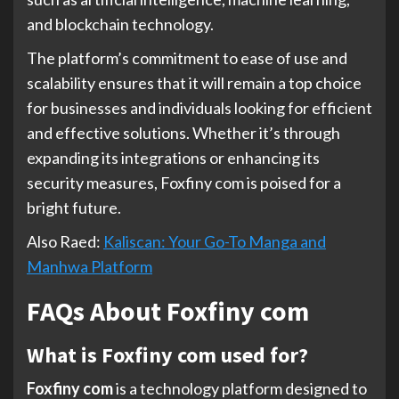
and blockchain technology.
The platform’s commitment to ease of use and
scalability ensures that it will remain a top choice
for businesses and individuals looking for efficient
and effective solutions. Whether it’s through
expanding its integrations or enhancing its
security measures, Foxfiny com is poised for a
bright future.
Also Raed:
Kaliscan: Your Go-To Manga and
Manhwa Platform
FAQs About Foxfiny com
What is Foxfiny com used for?
Foxfiny com
is a technology platform designed to