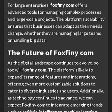
For large enterprises,
foxfiny com
offers
advanced tools for managing complex processes
and large-scale projects. The platform’s scalability
ensures that businesses can adapt as their needs
change, whether they are managing large teams
or handling big data.
The Future of Foxfiny com
As the digital landscape continues to evolve, so
too will
foxfiny com
. The platform is likely to
expand its range of features and integrations,
offering even more customizable solutions to
cater to diverse industries and users. Additionally,
as technology continues to advance, we can
expect Foxfiny com to integrate emerging trends
such as artificial intelligence, machine learning,