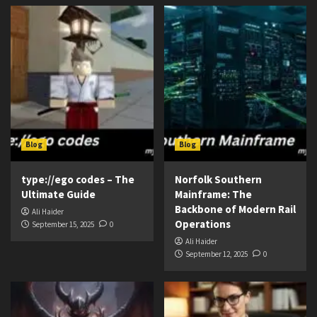
Blog
Blog
type://ego codes – The
Norfolk Southern
Ultimate Guide
Mainframe: The
Backbone of Modern Rail
Ali Haider
Operations
September 15, 2025
0
Ali Haider
September 12, 2025
0